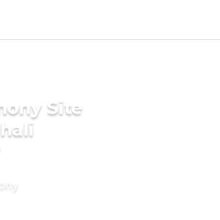
mony Site
hali
r
mony