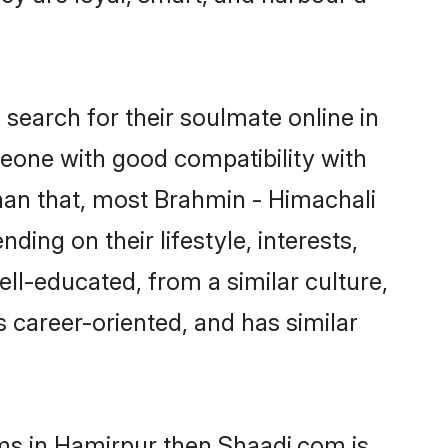
search for their soulmate online in
meone with good compatibility with
han that, most Brahmin - Himachali
ing on their lifestyle, interests,
ell-educated, from a similar culture,
s career-oriented, and has similar
oms in Hamirpur then Shaadi.com is