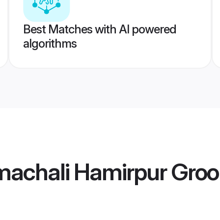
Best Matches with AI powered
algorithms
machali Hamirpur Gro