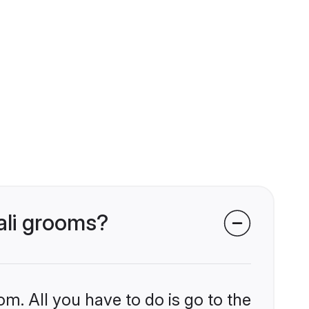
ali grooms?
om. All you have to do is go to the