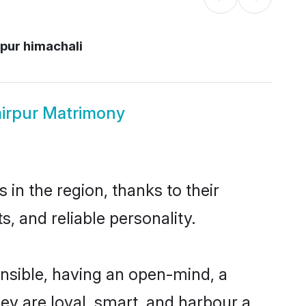
pur himachali
irpur Matrimony
in the region, thanks to their
, and reliable personality.
nsible, having an open-mind, a
hey are loyal, smart, and harbour a