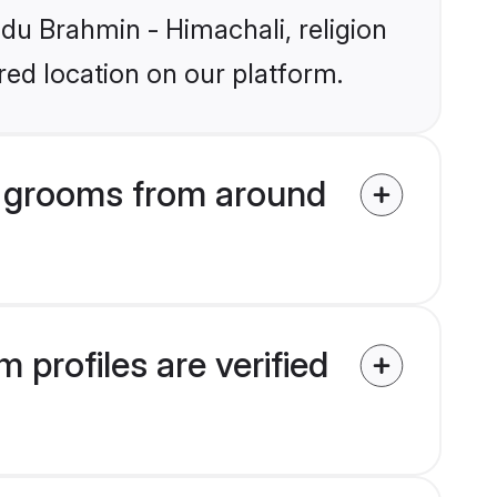
ndu Brahmin - Himachali, religion
ed location on our platform.
i grooms from around
profiles are verified