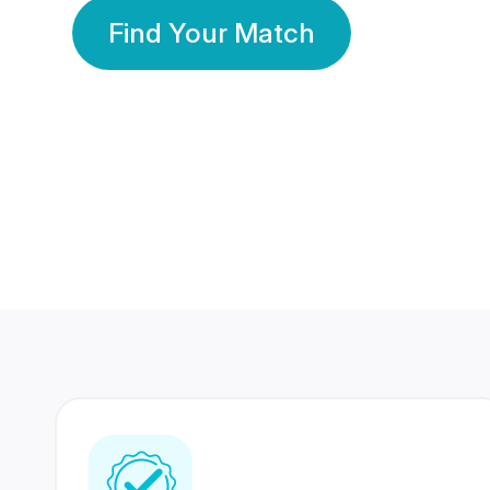
Find Your Match
350 Lakhs+
80 Lakhs
Registered Members
Success Stories