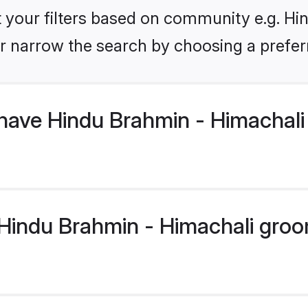
et your filters based on community e.g. Hi
r narrow the search by choosing a preferr
have Hindu Brahmin - Himachal
indu Brahmin - Himachali groom 