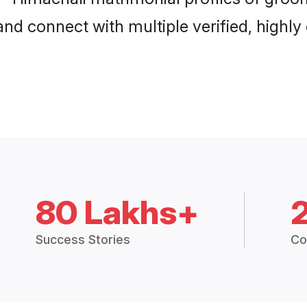
and connect with multiple verified, highly
80 Lakhs+
Success Stories
Co