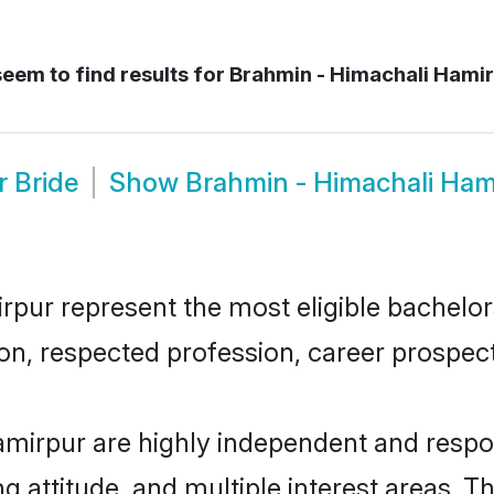
eem to find results for
Brahmin - Himachali Hamir
r Bride
Show
Brahmin - Himachali Ham
ur represent the most eligible bachelors 
n, respected profession, career prospects
mirpur are highly independent and respo
ng attitude, and multiple interest areas. T