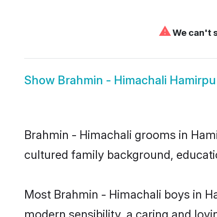
⚠
We can't s
Show
Brahmin - Himachali Hamirpu
Brahmin - Himachali grooms in Hamirp
cultured family background, educatio
Most Brahmin - Himachali boys in Ha
modern sensibility, a caring and lovi