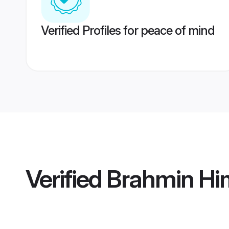
Verified Profiles for peace of mind
Verified
Brahmin Hi