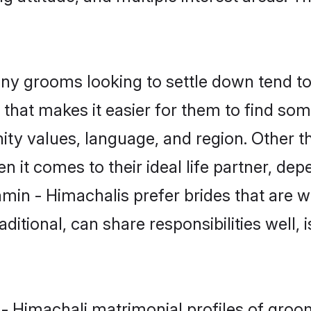
y grooms looking to settle down tend to 
that makes it easier for them to find so
ity values, language, and region. Other t
t comes to their ideal life partner, depend
min - Himachalis prefer brides that are w
ional, can share responsibilities well, i
 - Himachali matrimonial profiles of gro