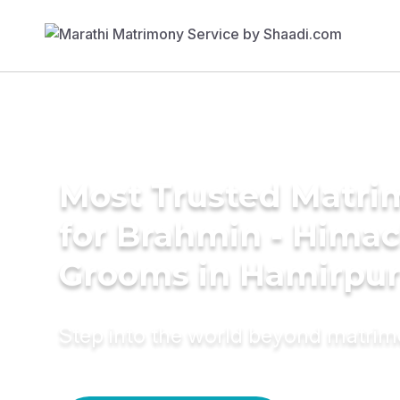
Most Trusted Matri
for Brahmin - Himac
Grooms in Hamirpu
Step into the world beyond matri