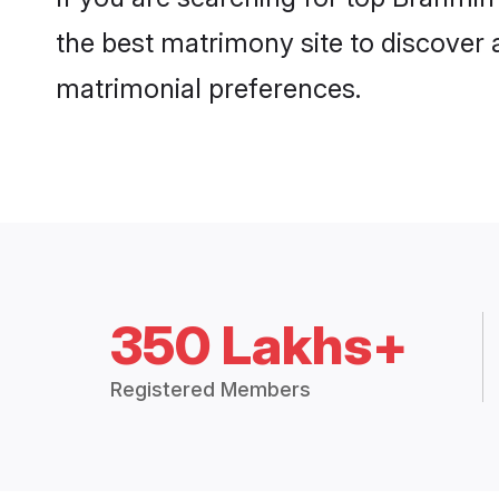
the best matrimony site to discover 
matrimonial preferences.
350 Lakhs+
Registered Members