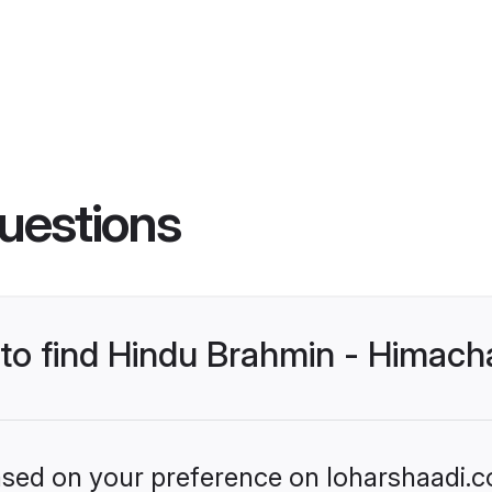
uestions
 to find Hindu Brahmin - Himach
based on your preference on loharshaadi.c