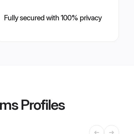
Fully secured with 100% privacy
oms
Profiles