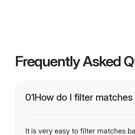
Frequently Asked Q
01
How do I filter matches
It is very easy to filter matches 