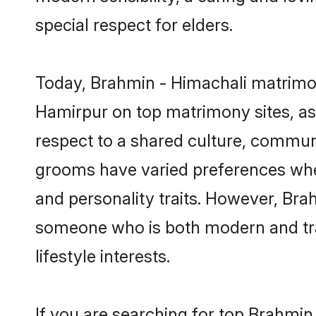
special respect for elders.
Today, Brahmin - Himachali matrimon
Hamirpur on top matrimony sites, as 
respect to a shared culture, commun
grooms have varied preferences when i
and personality traits. However, Brah
someone who is both modern and tradit
lifestyle interests.
If you are searching for top Brahmin