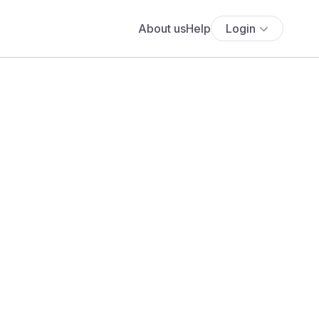
About us
Help
Login