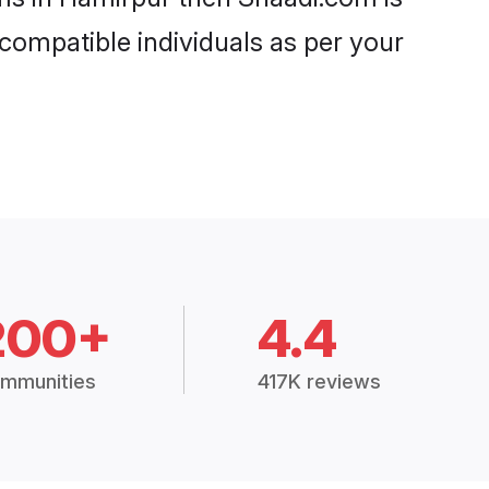
 compatible individuals as per your
200+
4.4
mmunities
417K reviews