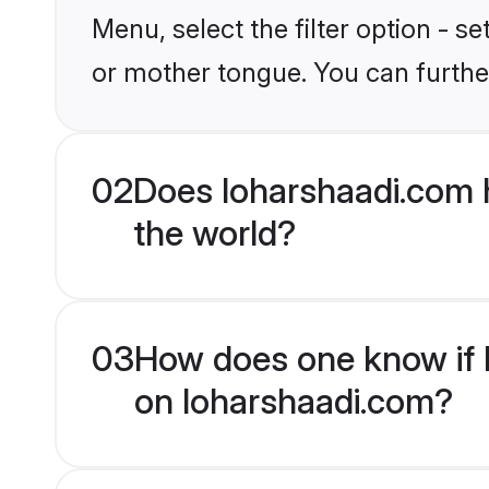
Menu, select the filter option - s
or mother tongue. You can furthe
02
Does loharshaadi.com 
the world?
03
How does one know if H
on loharshaadi.com?