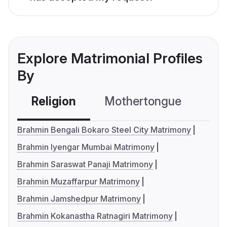
Explore Matrimonial Profiles
By
Religion
Mothertongue
Co
Brahmin Bengali Bokaro Steel City Matrimony
Brahmin Iyengar Mumbai Matrimony
Brahmin Saraswat Panaji Matrimony
Brahmin Muzaffarpur Matrimony
Brahmin Jamshedpur Matrimony
Brahmin Kokanastha Ratnagiri Matrimony