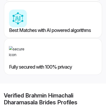
Best Matches with AI powered algorithms
Fully secured with 100% privacy
Verified
Brahmin Himachali
Dharamasala Brides
Profiles