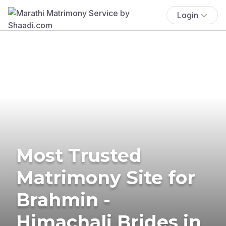
Login
Most Trusted
Matrimony Site for
Brahmin -
Himachali Brides in