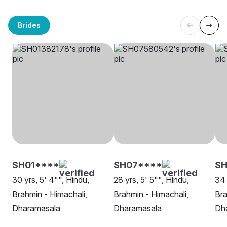
Brides
SH01****
SH07****
SH
30 yrs, 5' 4"", Hindu,
28 yrs, 5' 5"", Hindu,
34 
Brahmin - Himachali,
Brahmin - Himachali,
Bra
Dharamasala
Dharamasala
Dh