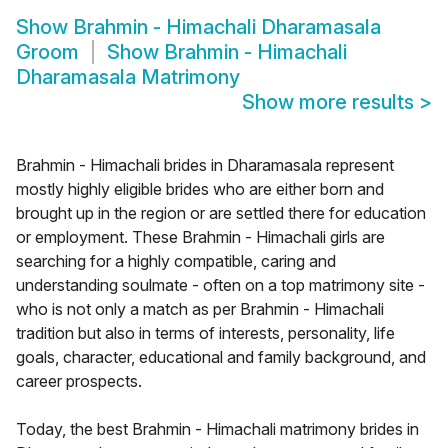
Show
Brahmin - Himachali Dharamasala
Groom
Show
Brahmin - Himachali
Dharamasala Matrimony
Show more results
>
Brahmin - Himachali brides in Dharamasala represent
mostly highly eligible brides who are either born and
brought up in the region or are settled there for education
or employment. These Brahmin - Himachali girls are
searching for a highly compatible, caring and
understanding soulmate - often on a top matrimony site -
who is not only a match as per Brahmin - Himachali
tradition but also in terms of interests, personality, life
goals, character, educational and family background, and
career prospects.
Today, the best Brahmin - Himachali matrimony brides in