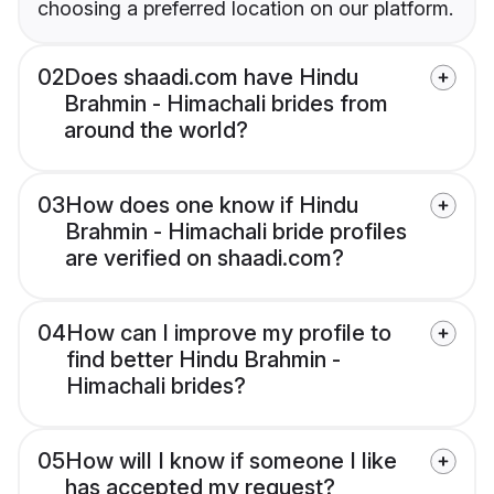
choosing a preferred location on our platform.
02
Does shaadi.com have Hindu
Brahmin - Himachali brides from
around the world?
03
How does one know if Hindu
Brahmin - Himachali bride profiles
are verified on shaadi.com?
04
How can I improve my profile to
find better Hindu Brahmin -
Himachali brides?
05
How will I know if someone I like
has accepted my request?