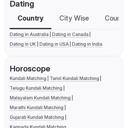
Dating
Country
City Wise
Country
Dating in Australia
Dating in Canada
Dating in UK
Dating in USA
Dating in India
Horoscope
Kundali Matching
Tamil Kundali Matching
Telugu Kundali Matching
Malayalam Kundali Matching
Marathi Kundali Matching
Gujarati Kundali Matching
Kannada Kundali Matching