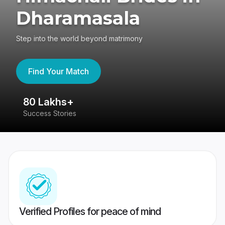
Dharamasala
Step into the world beyond matrimony
Find Your Match
80 Lakhs+
4
Success Stories
41
Verified Profiles for peace of mind