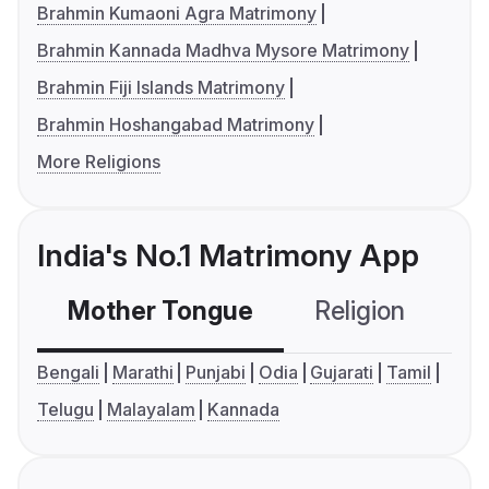
Brahmin Kumaoni Agra Matrimony
Brahmin Kannada Madhva Mysore Matrimony
Brahmin Fiji Islands Matrimony
Brahmin Hoshangabad Matrimony
More Religions
India's No.1 Matrimony App
Mother Tongue
Religion
C
Bengali
Marathi
Punjabi
Odia
Gujarati
Tamil
Telugu
Malayalam
Kannada