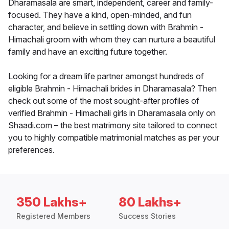
Dharamasala are smart, independent, career and family-
focused. They have a kind, open-minded, and fun
character, and believe in settling down with Brahmin -
Himachali groom with whom they can nurture a beautiful
family and have an exciting future together.
Looking for a dream life partner amongst hundreds of
eligible Brahmin - Himachali brides in Dharamasala? Then
check out some of the most sought-after profiles of
verified Brahmin - Himachali girls in Dharamasala only on
Shaadi.com – the best matrimony site tailored to connect
you to highly compatible matrimonial matches as per your
preferences.
350 Lakhs+
80 Lakhs+
Registered Members
Success Stories