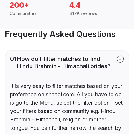
200+
4.4
Communities
417K reviews
Frequently Asked Questions
01
How do I filter matches to find
Hindu Brahmin - Himachali brides?
It is very easy to filter matches based on your
preference on shaadi.com. All you have to do
is go to the Menu, select the filter option - set
your filters based on community e.g. Hindu
Brahmin - Himachali, religion or mother
tongue. You can further narrow the search by