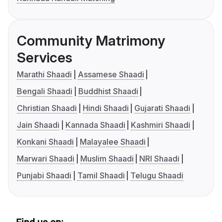
Community Matrimony
Services
Marathi Shaadi
Assamese Shaadi
Bengali Shaadi
Buddhist Shaadi
Christian Shaadi
Hindi Shaadi
Gujarati Shaadi
Jain Shaadi
Kannada Shaadi
Kashmiri Shaadi
Konkani Shaadi
Malayalee Shaadi
Marwari Shaadi
Muslim Shaadi
NRI Shaadi
Punjabi Shaadi
Tamil Shaadi
Telugu Shaadi