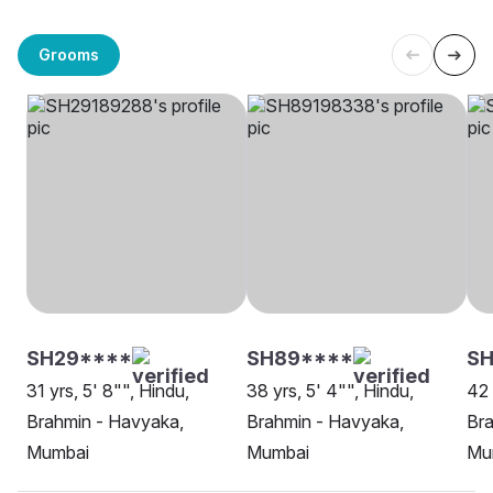
Grooms
SH29****
SH89****
SH
31 yrs, 5' 8"", Hindu,
38 yrs, 5' 4"", Hindu,
42 
Brahmin - Havyaka,
Brahmin - Havyaka,
Bra
Mumbai
Mumbai
Mu