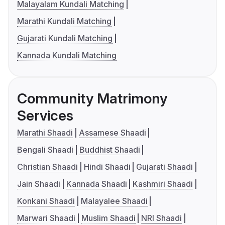
Malayalam Kundali Matching
Marathi Kundali Matching
Gujarati Kundali Matching
Kannada Kundali Matching
Community Matrimony
Services
Marathi Shaadi
Assamese Shaadi
Bengali Shaadi
Buddhist Shaadi
Christian Shaadi
Hindi Shaadi
Gujarati Shaadi
Jain Shaadi
Kannada Shaadi
Kashmiri Shaadi
Konkani Shaadi
Malayalee Shaadi
Marwari Shaadi
Muslim Shaadi
NRI Shaadi