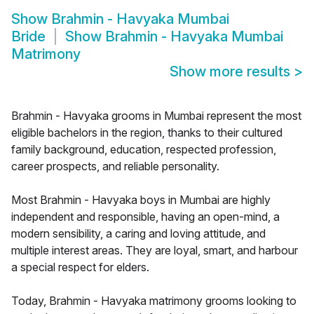
Show
Brahmin - Havyaka Mumbai
Bride
Show
Brahmin - Havyaka Mumbai
Matrimony
Show more results
>
Brahmin - Havyaka grooms in Mumbai represent the most
eligible bachelors in the region, thanks to their cultured
family background, education, respected profession,
career prospects, and reliable personality.
Most Brahmin - Havyaka boys in Mumbai are highly
independent and responsible, having an open-mind, a
modern sensibility, a caring and loving attitude, and
multiple interest areas. They are loyal, smart, and harbour
a special respect for elders.
Today, Brahmin - Havyaka matrimony grooms looking to