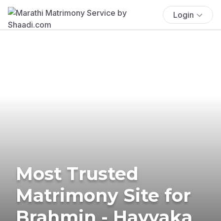
Login
Most Trusted
Matrimony Site for
Brahmin - Havyaka