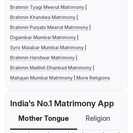
Brahmin Tyagi Meerut Matrimony
Brahmin Khandwa Matrimony
Brahmin Punjabi Meerut Matrimony
Digambar Mumbai Matrimony
Syro Malabar Mumbai Matrimony
Brahmin Haridwar Matrimony
Brahmin Maithili Dhanbad Matrimony
Mahajan Mumbai Matrimony
More Religions
India's No.1 Matrimony App
Mother Tongue
Religion
C