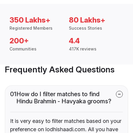
350 Lakhs+
80 Lakhs+
Registered Members
Success Stories
200+
4.4
Communities
417K reviews
Frequently Asked Questions
01
How do I filter matches to find
Hindu Brahmin - Havyaka grooms?
It is very easy to filter matches based on your
preference on lodhishaadi.com. All you have