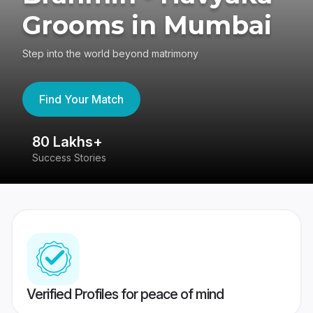
Grooms in Mumbai
Step into the world beyond matrimony
Find Your Match
80 Lakhs+
4
Success Stories
41
Verified Profiles for peace of mind