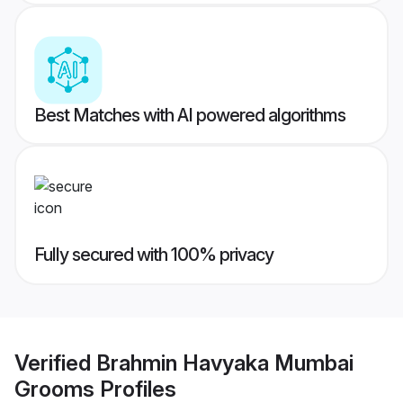
Best Matches with AI powered algorithms
Fully secured with 100% privacy
Verified
Brahmin Havyaka Mumbai
Grooms
Profiles