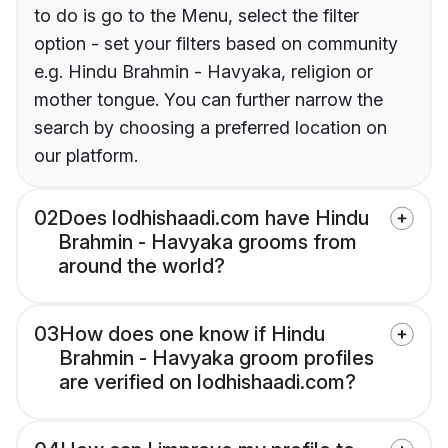
to do is go to the Menu, select the filter
option - set your filters based on community
e.g. Hindu Brahmin - Havyaka, religion or
mother tongue. You can further narrow the
search by choosing a preferred location on
our platform.
02
Does lodhishaadi.com have Hindu
Brahmin - Havyaka grooms from
around the world?
03
How does one know if Hindu
Brahmin - Havyaka groom profiles
are verified on lodhishaadi.com?