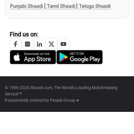
Punjabi Shaadi
Tamil Shaadi
Telugu Shaadi
Find us on:
© 1996-2026 Shaadi.com, The World's Leading Matchmaking
Service™
Passionately created by
People Group ➤