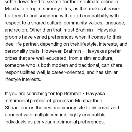
settle down tend to search for their soulmate online in
Mumbai on top matrimony sites, as that makes it easier
for them to find someone with good compatibility with
respect to a shared culture, community values, language,
and region. Other than that, most Brahmin - Havyaka
grooms have varied preferences when it comes to their
ideal life partner, depending on their lifestyle, interests, and
personality traits. However, Brahmin - Havyakas prefer
brides that are well-educated, from a similar culture,
someone who is both modern and traditional, can share
responsibilities well, is career-oriented, and has similar
lifestyle interests.
If you are searching for top Brahmin - Havyaka
matrimonial profiles of grooms in Mumbai then
Shaadi.com is the best matrimony site to discover and
connect with multiple verified, highly compatible
individuals as per your matrimonial preferences.