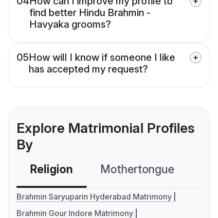
04
How can I improve my profile to
find better Hindu Brahmin -
Havyaka grooms?
05
How will I know if someone I like
has accepted my request?
Explore Matrimonial Profiles
By
Religion
Mothertongue
Co
Brahmin Saryuparin Hyderabad Matrimony
Brahmin Gour Indore Matrimony