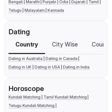
Bengali
Marathi
Punjabi
Odia
Gujarati
Tamil
Telugu
Malayalam
Kannada
Dating
Country
City Wise
Country
Dating in Australia
Dating in Canada
Dating in UK
Dating in USA
Dating in India
Horoscope
Kundali Matching
Tamil Kundali Matching
Telugu Kundali Matching