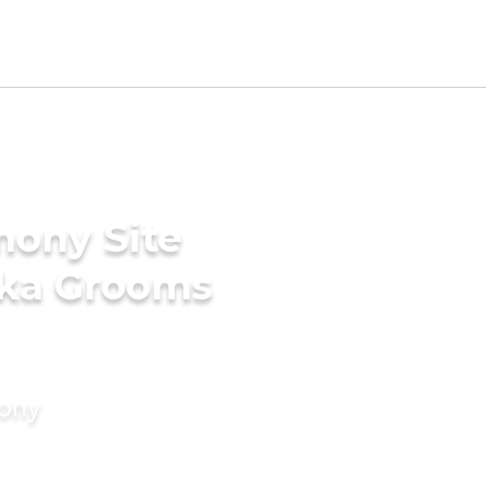
mony Site
aka Grooms
mony