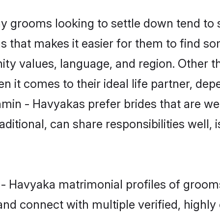
grooms looking to settle down tend to se
 that makes it easier for them to find s
ity values, language, and region. Other 
t comes to their ideal life partner, depend
hmin - Havyakas prefer brides that are wel
ional, can share responsibilities well, i
n - Havyaka matrimonial profiles of groo
and connect with multiple verified, highly