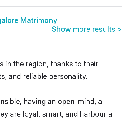
alore Matrimony
Show more results
>
in the region, thanks to their
, and reliable personality.
nsible, having an open-mind, a
hey are loyal, smart, and harbour a