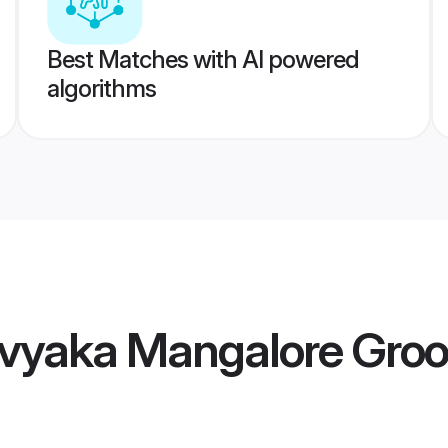
Best Matches with AI powered
algorithms
vyaka Mangalore Gro