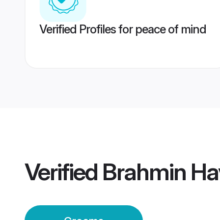
Verified Profiles for peace of mind
Verified
Brahmin Ha