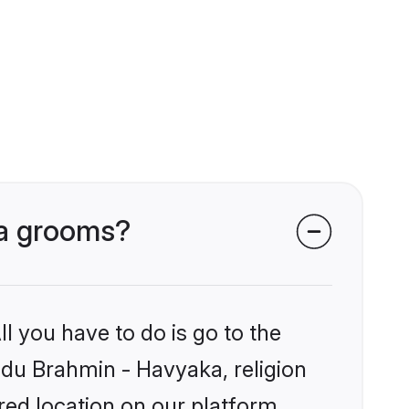
ka grooms?
l you have to do is go to the
indu Brahmin - Havyaka, religion
ed location on our platform.