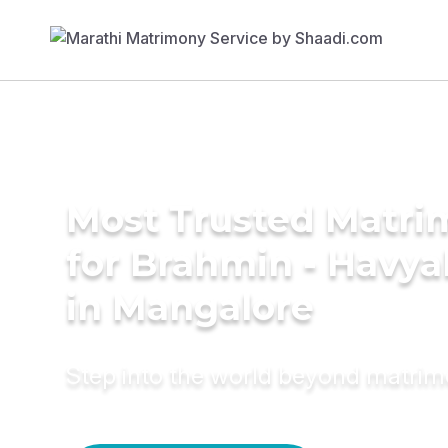
Most Trusted Matri
for Brahmin - Havy
in Mangalore
Step into the world beyond matri