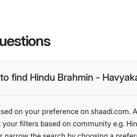
uestions
s to find Hindu Brahmin - Havya
based on your preference on shaadi.com. Al
set your filters based on community e.g. H
r narrow the search by choosing a preferr