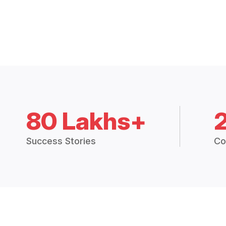
80 Lakhs+
Success Stories
Co