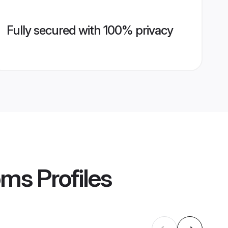
Fully secured with 100% privacy
oms
Profiles