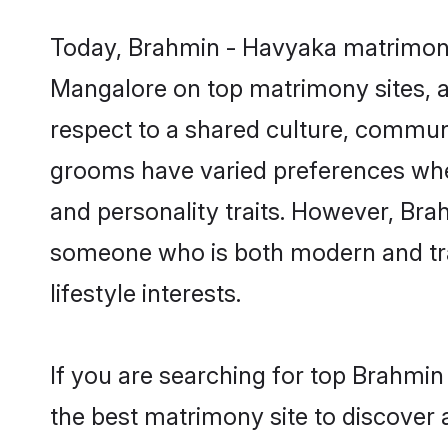
Today, Brahmin - Havyaka matrimony 
Mangalore on top matrimony sites, as
respect to a shared culture, commun
grooms have varied preferences when i
and personality traits. However, Bra
someone who is both modern and tradit
lifestyle interests.
If you are searching for top Brahmi
the best matrimony site to discover 