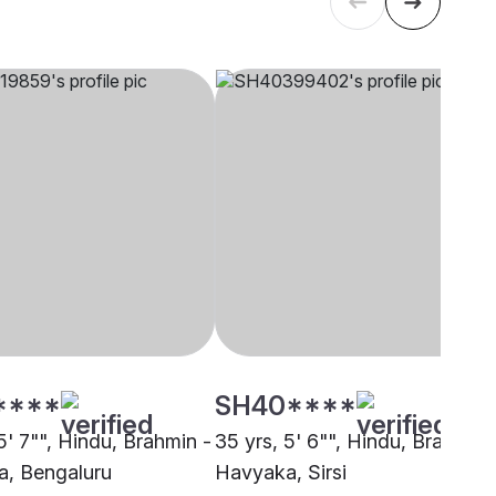
****
SH40****
5' 7"", Hindu, Brahmin -
35 yrs, 5' 6"", Hindu, Brahmin 
, Bengaluru
Havyaka, Sirsi