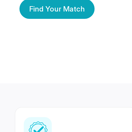
Find Your Match
350 Lakhs+
80 Lakhs
Registered Members
Success Stories