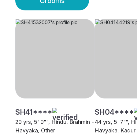
Grooms
SH41****
SH04****
29 yrs, 5' 9"", Hindu, Brahmin -
44 yrs, 5' 7"", H
Havyaka, Other
Havyaka, Kadur