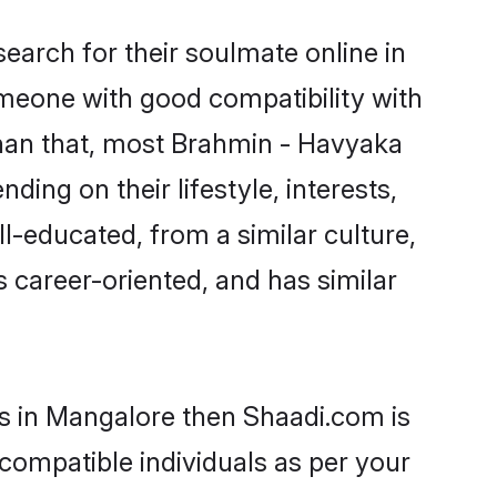
arch for their soulmate online in
omeone with good compatibility with
than that, most Brahmin - Havyaka
ing on their lifestyle, interests,
l-educated, from a similar culture,
s career-oriented, and has similar
ms in Mangalore then Shaadi.com is
 compatible individuals as per your