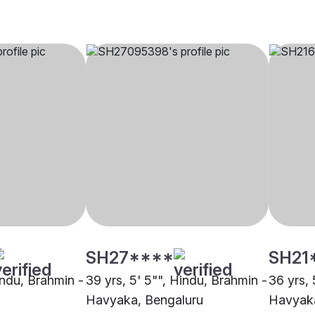
SH27****
SH21
indu, Brahmin -
39 yrs, 5' 5"", Hindu, Brahmin -
36 yrs, 
Havyaka, Bengaluru
Havyaka