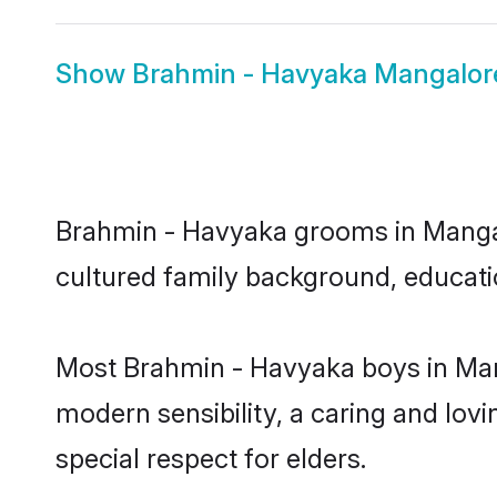
Show
Brahmin - Havyaka Mangalore
Brahmin - Havyaka grooms in Mangalor
cultured family background, educatio
Most Brahmin - Havyaka boys in Man
modern sensibility, a caring and lovi
special respect for elders.