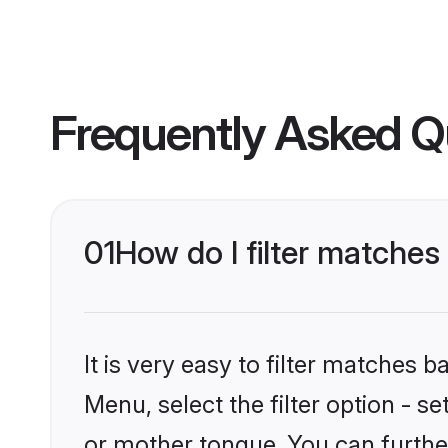
Frequently Asked Q
01
How do I filter matche
It is very easy to filter matches 
Menu, select the filter option - 
or mother tongue. You can furthe