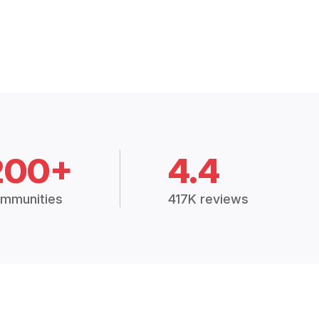
200+
4.4
mmunities
417K reviews