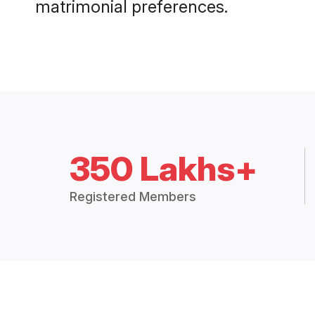
matrimonial preferences.
350 Lakhs+
Registered Members