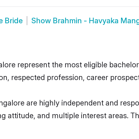
 Bride
Show
Brahmin - Havyaka Mang
e represent the most eligible bachelors 
n, respected profession, career prospects
galore are highly independent and respo
ng attitude, and multiple interest areas. T