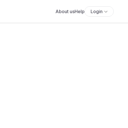
About us
Help
Login