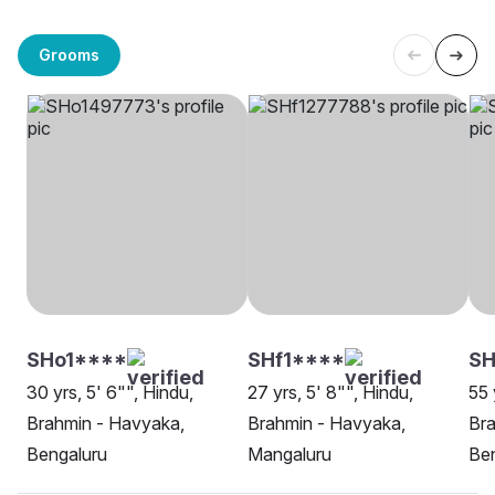
Grooms
SHo1****
SHf1****
SH
30 yrs, 5' 6"", Hindu,
27 yrs, 5' 8"", Hindu,
55 
Brahmin - Havyaka,
Brahmin - Havyaka,
Bra
Bengaluru
Mangaluru
Be