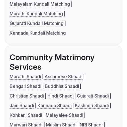
Malayalam Kundali Matching
Marathi Kundali Matching
Gujarati Kundali Matching
Kannada Kundali Matching
Community Matrimony
Services
Marathi Shaadi
Assamese Shaadi
Bengali Shaadi
Buddhist Shaadi
Christian Shaadi
Hindi Shaadi
Gujarati Shaadi
Jain Shaadi
Kannada Shaadi
Kashmiri Shaadi
Konkani Shaadi
Malayalee Shaadi
Marwari Shaadi
Muslim Shaadi
NRI Shaadi