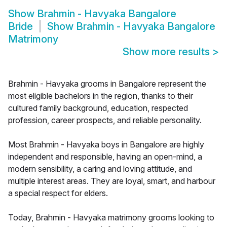
Show
Brahmin - Havyaka Bangalore
Bride
Show
Brahmin - Havyaka Bangalore
Matrimony
Show more results
>
Brahmin - Havyaka grooms in Bangalore represent the
most eligible bachelors in the region, thanks to their
cultured family background, education, respected
profession, career prospects, and reliable personality.
Most Brahmin - Havyaka boys in Bangalore are highly
independent and responsible, having an open-mind, a
modern sensibility, a caring and loving attitude, and
multiple interest areas. They are loyal, smart, and harbour
a special respect for elders.
Today, Brahmin - Havyaka matrimony grooms looking to