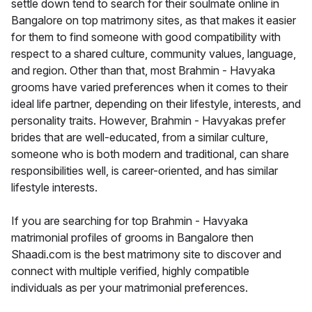
settle down tend to search for their soulmate online in
Bangalore on top matrimony sites, as that makes it easier
for them to find someone with good compatibility with
respect to a shared culture, community values, language,
and region. Other than that, most Brahmin - Havyaka
grooms have varied preferences when it comes to their
ideal life partner, depending on their lifestyle, interests, and
personality traits. However, Brahmin - Havyakas prefer
brides that are well-educated, from a similar culture,
someone who is both modern and traditional, can share
responsibilities well, is career-oriented, and has similar
lifestyle interests.
If you are searching for top Brahmin - Havyaka
matrimonial profiles of grooms in Bangalore then
Shaadi.com is the best matrimony site to discover and
connect with multiple verified, highly compatible
individuals as per your matrimonial preferences.