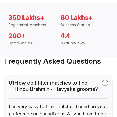
350 Lakhs+
80 Lakhs+
Registered Members
Success Stories
200+
4.4
Communities
417K reviews
Frequently Asked Questions
01
How do I filter matches to find
Hindu Brahmin - Havyaka grooms?
It is very easy to filter matches based on your
preference on shaadi.com. All you have to do