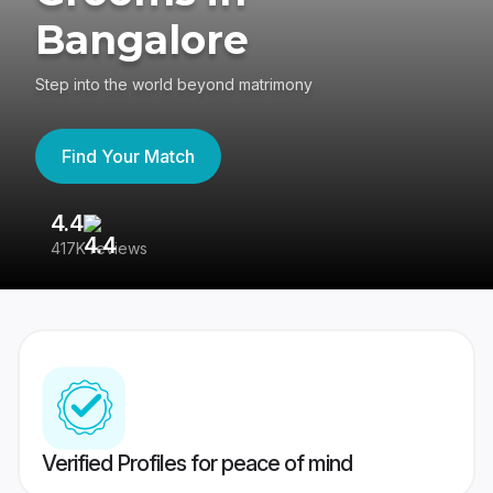
Bangalore
Step into the world beyond matrimony
Find Your Match
4.4
3
417K reviews
Re
Verified Profiles for peace of mind