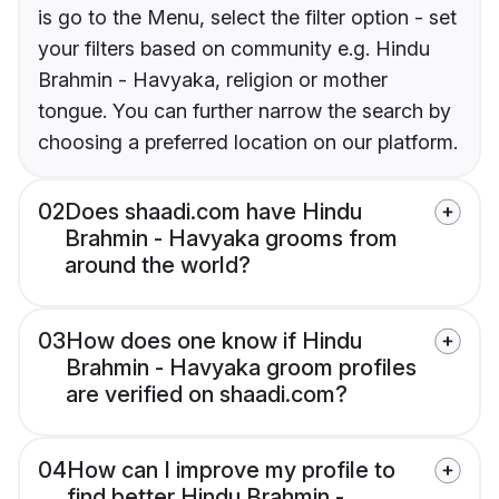
is go to the Menu, select the filter option - set
your filters based on community e.g. Hindu
Brahmin - Havyaka, religion or mother
tongue. You can further narrow the search by
choosing a preferred location on our platform.
02
Does shaadi.com have Hindu
Brahmin - Havyaka grooms from
around the world?
03
How does one know if Hindu
Brahmin - Havyaka groom profiles
are verified on shaadi.com?
04
How can I improve my profile to
find better Hindu Brahmin -