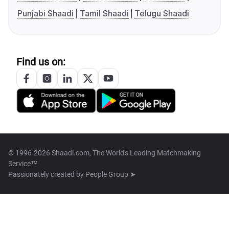
Punjabi Shaadi
Tamil Shaadi
Telugu Shaadi
Find us on:
© 1996-2026 Shaadi.com, The World's Leading Matchmaking
Service™
Passionately created by
People Group ➤