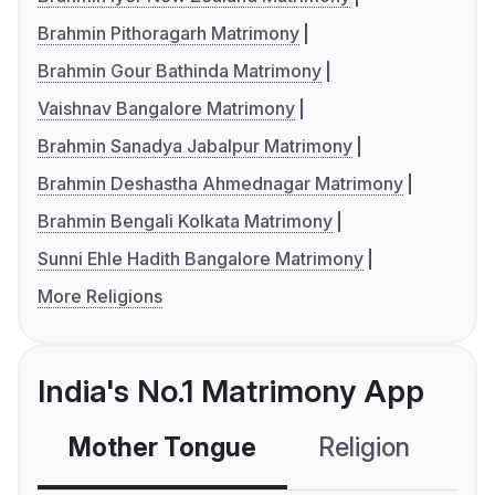
Brahmin Pithoragarh Matrimony
Brahmin Gour Bathinda Matrimony
Vaishnav Bangalore Matrimony
Brahmin Sanadya Jabalpur Matrimony
Brahmin Deshastha Ahmednagar Matrimony
Brahmin Bengali Kolkata Matrimony
Sunni Ehle Hadith Bangalore Matrimony
More Religions
India's No.1 Matrimony App
Mother Tongue
Religion
C