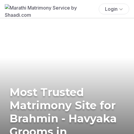
Login
Most Trusted
Matrimony Site for
Brahmin - Havyaka
Grooms in