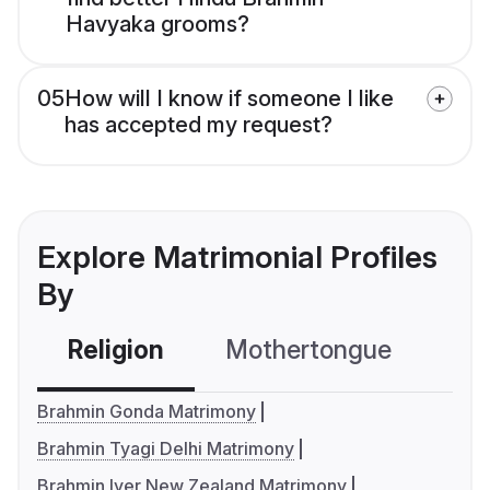
Havyaka grooms?
05
How will I know if someone I like
has accepted my request?
Explore Matrimonial Profiles
By
Religion
Mothertongue
Co
Brahmin Gonda Matrimony
Brahmin Tyagi Delhi Matrimony
Brahmin Iyer New Zealand Matrimony