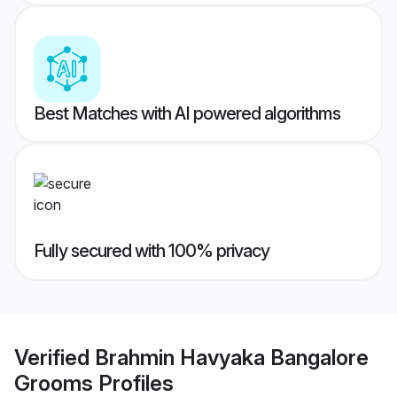
Best Matches with AI powered algorithms
Fully secured with 100% privacy
Verified
Brahmin Havyaka Bangalore
Grooms
Profiles