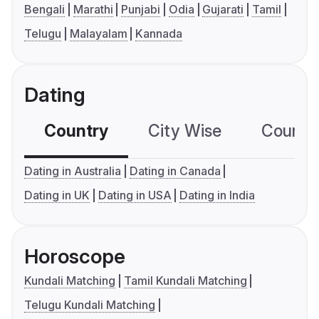
Bengali
Marathi
Punjabi
Odia
Gujarati
Tamil
Telugu
Malayalam
Kannada
Dating
Country
City Wise
Country
Dating in Australia
Dating in Canada
Dating in UK
Dating in USA
Dating in India
Horoscope
Kundali Matching
Tamil Kundali Matching
Telugu Kundali Matching