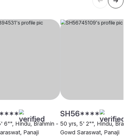
****
SH56****
5' 6"", Hindu, Brahmin -
50 yrs, 5' 2"", Hindu, Brahmin 
raswat, Panaji
Gowd Saraswat, Panaji