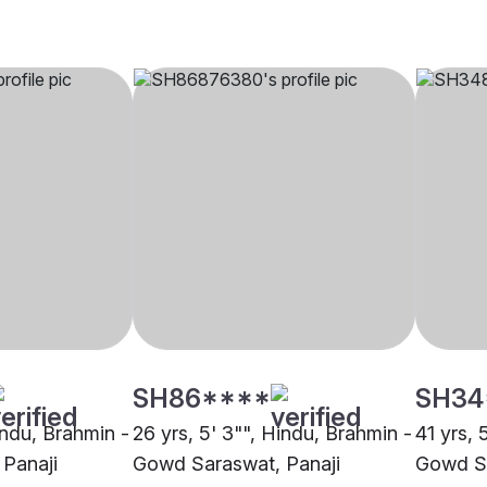
SH86****
SH34
indu, Brahmin -
26 yrs, 5' 3"", Hindu, Brahmin -
41 yrs, 
Panaji
Gowd Saraswat, Panaji
Gowd Sa