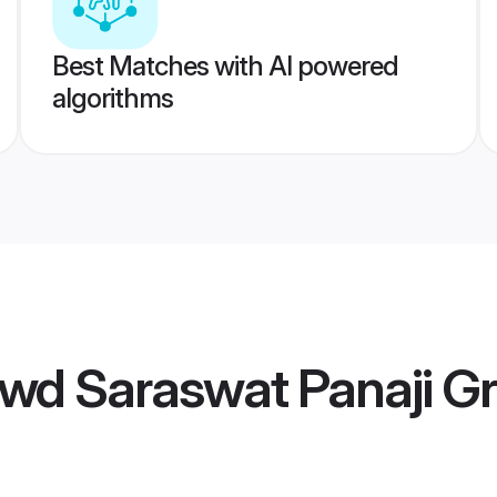
Best Matches with AI powered
algorithms
wd Saraswat Panaji G