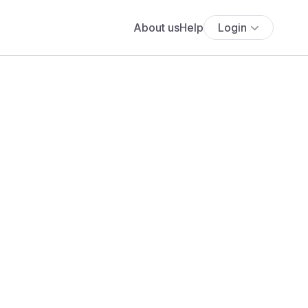
About us
Help
Login