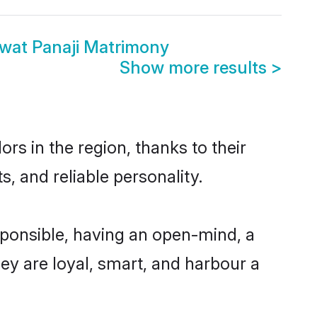
wat Panaji Matrimony
Show more results
>
s in the region, thanks to their
, and reliable personality.
ponsible, having an open-mind, a
hey are loyal, smart, and harbour a