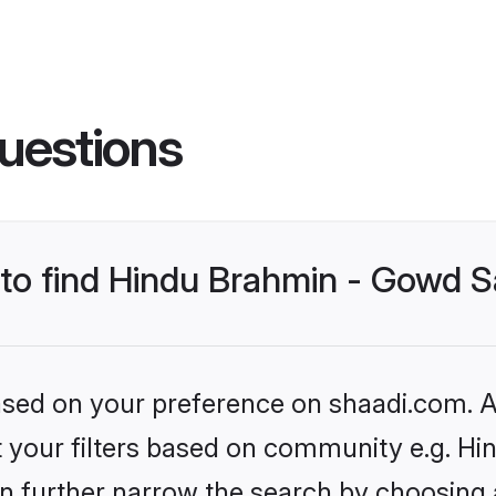
uestions
s to find Hindu Brahmin - Gowd
based on your preference on shaadi.com. Al
set your filters based on community e.g. 
n further narrow the search by choosing 