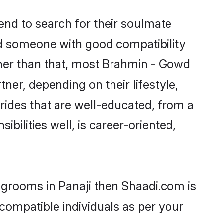
nd to search for their soulmate
ind someone with good compatibility
ther than that, most Brahmin - Gowd
ner, depending on their lifestyle,
rides that are well-educated, from a
bilities well, is career-oriented,
 grooms in Panaji then Shaadi.com is
 compatible individuals as per your