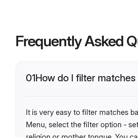
Frequently Asked Q
01
How do I filter matche
It is very easy to filter matches 
Menu, select the filter option - 
religion or mother tongue. You ca