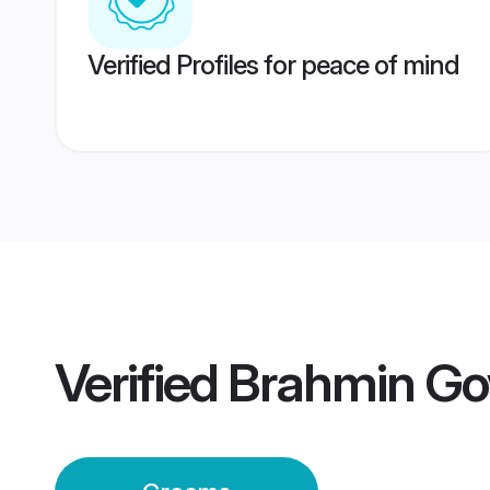
Verified Profiles for peace of mind
Verified
Brahmin Go