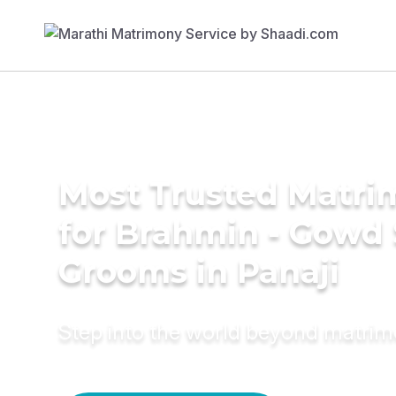
Most Trusted Matri
for Brahmin - Gowd
Grooms in Panaji
Step into the world beyond matri