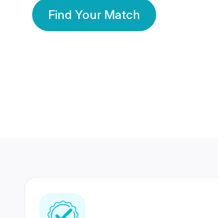
Find Your Match
350 Lakhs+
80 Lakhs
Registered Members
Success Stories