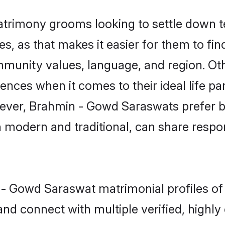
rimony grooms looking to settle down te
tes, as that makes it easier for them to f
ommunity values, language, and region. O
ces when it comes to their ideal life part
owever, Brahmin - Gowd Saraswats prefer b
modern and traditional, can share responsi
n - Gowd Saraswat matrimonial profiles of
and connect with multiple verified, highly