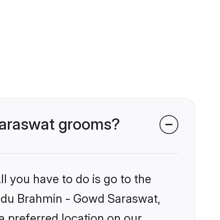
 Saraswat grooms?
l you have to do is go to the
Hindu Brahmin - Gowd Saraswat,
a preferred location on our