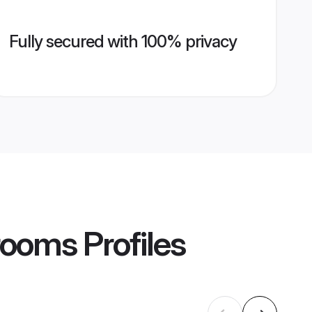
Fully secured with 100% privacy
rooms
Profiles