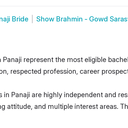
aji Bride
Show
Brahmin - Gowd Saras
naji represent the most eligible bachelor
n, respected profession, career prospects
in Panaji are highly independent and res
ng attitude, and multiple interest areas. T