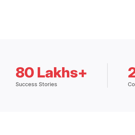
80 Lakhs+
Success Stories
Co