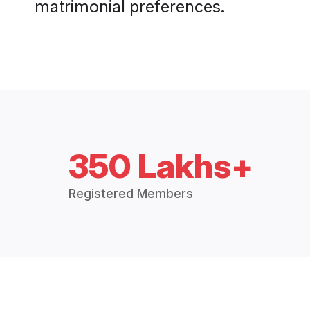
matrimonial preferences.
350 Lakhs+
Registered Members