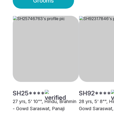
Grooms
SH25****
SH92****
27 yrs, 5' 10"", Hindu, Brahmin
28 yrs, 5' 8"", H
- Gowd Saraswat, Panaji
Gowd Saraswat, 