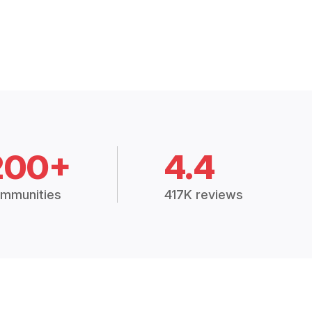
200+
4.4
mmunities
417K reviews