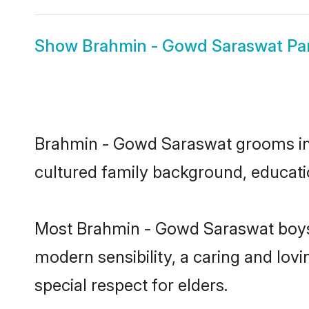
Show
Brahmin - Gowd Saraswat Pan
Brahmin - Gowd Saraswat grooms in Pa
cultured family background, educatio
Most Brahmin - Gowd Saraswat boys 
modern sensibility, a caring and lovi
special respect for elders.