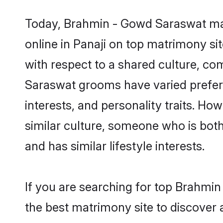
Today, Brahmin - Gowd Saraswat mat
online in Panaji on top matrimony si
with respect to a shared culture, c
Saraswat grooms have varied preferen
interests, and personality traits. H
similar culture, someone who is both 
and has similar lifestyle interests.
If you are searching for top Brahmi
the best matrimony site to discover 