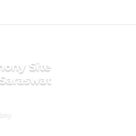
mony Site
 Saraswat
mony