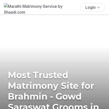
Login
Most Trusted
Matrimony Site for
Brahmin - Gowd
Saraswat Grooms in