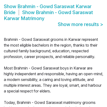
Show
Brahmin - Gowd Saraswat Karwar
Bride
Show
Brahmin - Gowd Saraswat
Karwar Matrimony
Show more results
>
Brahmin - Gowd Saraswat grooms in Karwar represent
the most eligible bachelors in the region, thanks to their
cultured family background, education, respected
profession, career prospects, and reliable personality.
Most Brahmin - Gowd Saraswat boys in Karwar are
highly independent and responsible, having an open-mind,
a modern sensibility, a caring and loving attitude, and
multiple interest areas. They are loyal, smart, and harbour
a special respect for elders.
Today, Brahmin - Gowd Saraswat matrimony grooms