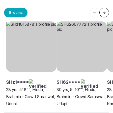
Grooms
SHz1****
SH62****
SH
28 yrs, 5' 8"", Hindu,
30 yrs, 5' 10"", Hindu,
28 
Brahmin - Gowd Saraswat,
Brahmin - Gowd Saraswat,
Br
Udupi
Udupi
Kar