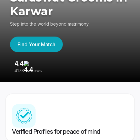
Karwar
Step into the world beyond matrimony
Find Your Match
4.4
3
417K reviews
Re
Verified Profiles for peace of mind