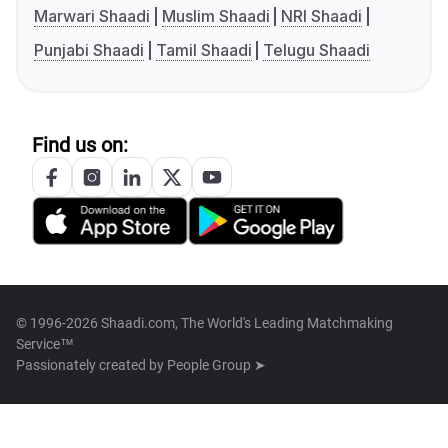
Marwari Shaadi
Muslim Shaadi
NRI Shaadi
Punjabi Shaadi
Tamil Shaadi
Telugu Shaadi
Find us on:
© 1996-2026 Shaadi.com, The World's Leading Matchmaking
Service™
Passionately created by
People Group ➤