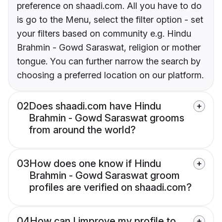
preference on shaadi.com. All you have to do
is go to the Menu, select the filter option - set
your filters based on community e.g. Hindu
Brahmin - Gowd Saraswat, religion or mother
tongue. You can further narrow the search by
choosing a preferred location on our platform.
02
Does shaadi.com have Hindu
Brahmin - Gowd Saraswat grooms
from around the world?
03
How does one know if Hindu
Brahmin - Gowd Saraswat groom
profiles are verified on shaadi.com?
04
How can I improve my profile to