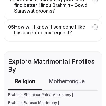
find better Hindu Brahmin - Gowd
Saraswat grooms?
05
How will I know if someone I like
has accepted my request?
Explore Matrimonial Profiles
By
Religion
Mothertongue
Co
Brahmin Bhumihar Patna Matrimony
Brahmin Barasat Matrimony