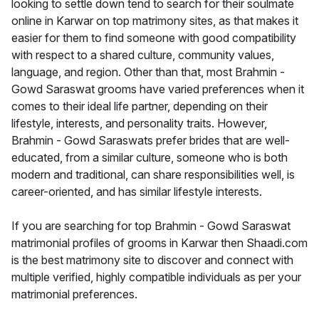
looking to settle down tend to search for their soulmate
online in Karwar on top matrimony sites, as that makes it
easier for them to find someone with good compatibility
with respect to a shared culture, community values,
language, and region. Other than that, most Brahmin -
Gowd Saraswat grooms have varied preferences when it
comes to their ideal life partner, depending on their
lifestyle, interests, and personality traits. However,
Brahmin - Gowd Saraswats prefer brides that are well-
educated, from a similar culture, someone who is both
modern and traditional, can share responsibilities well, is
career-oriented, and has similar lifestyle interests.
If you are searching for top Brahmin - Gowd Saraswat
matrimonial profiles of grooms in Karwar then Shaadi.com
is the best matrimony site to discover and connect with
multiple verified, highly compatible individuals as per your
matrimonial preferences.