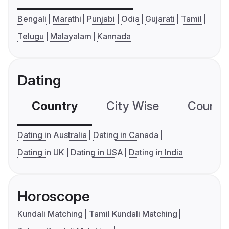
Bengali
Marathi
Punjabi
Odia
Gujarati
Tamil
Telugu
Malayalam
Kannada
Dating
Country
City Wise
Country
Dating in Australia
Dating in Canada
Dating in UK
Dating in USA
Dating in India
Horoscope
Kundali Matching
Tamil Kundali Matching