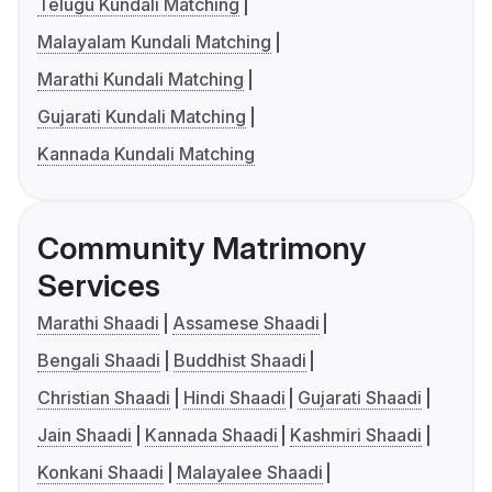
Telugu Kundali Matching
Malayalam Kundali Matching
Marathi Kundali Matching
Gujarati Kundali Matching
Kannada Kundali Matching
Community Matrimony
Services
Marathi Shaadi
Assamese Shaadi
Bengali Shaadi
Buddhist Shaadi
Christian Shaadi
Hindi Shaadi
Gujarati Shaadi
Jain Shaadi
Kannada Shaadi
Kashmiri Shaadi
Konkani Shaadi
Malayalee Shaadi