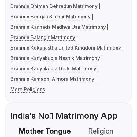
Brahmin Dhiman Dehradun Matrimony
Brahmin Bengali Silchar Matrimony
Brahmin Kannada Madhva Usa Matrimony
Brahmin Balangir Matrimony
Brahmin Kokanastha United Kingdom Matrimony
Brahmin Kanyakubja Nashik Matrimony
Brahmin Kanyakubja Delhi Matrimony
Brahmin Kumaoni Almora Matrimony
More Religions
India's No.1 Matrimony App
Mother Tongue
Religion
C