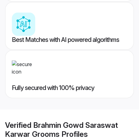
Best Matches with AI powered algorithms
Fully secured with 100% privacy
Verified
Brahmin Gowd Saraswat
Karwar Grooms
Profiles