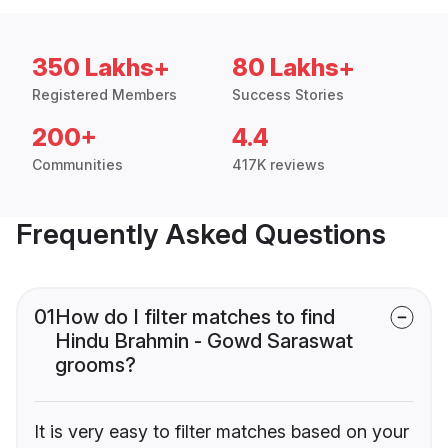
350 Lakhs+
80 Lakhs+
Registered Members
Success Stories
200+
4.4
Communities
417K reviews
Frequently Asked Questions
01
How do I filter matches to find
Hindu Brahmin - Gowd Saraswat
grooms?
It is very easy to filter matches based on your