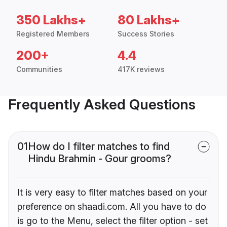
350 Lakhs+
80 Lakhs+
Registered Members
Success Stories
200+
4.4
Communities
417K reviews
Frequently Asked Questions
01
How do I filter matches to find
Hindu Brahmin - Gour grooms?
It is very easy to filter matches based on your
preference on shaadi.com. All you have to do
is go to the Menu, select the filter option - set