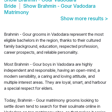
Bride
Show
Brahmin - Gour Vadodara
Matrimony
Show more results
>
Brahmin - Gour grooms in Vadodara represent the most
eligible bachelors in the region, thanks to their cultured
family background, education, respected profession,
career prospects, and reliable personality.
Most Brahmin - Gour boys in Vadodara are highly
independent and responsible, having an open-mind, a
modern sensibility, a caring and loving attitude, and
multiple interest areas. They are loyal, smart, and harbour
a special respect for elders.
Today, Brahmin - Gour matrimony grooms looking to
settle down tend to search for their soulmate online in