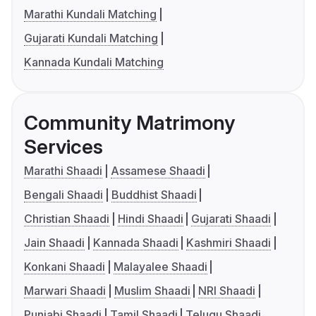
Marathi Kundali Matching
Gujarati Kundali Matching
Kannada Kundali Matching
Community Matrimony
Services
Marathi Shaadi
Assamese Shaadi
Bengali Shaadi
Buddhist Shaadi
Christian Shaadi
Hindi Shaadi
Gujarati Shaadi
Jain Shaadi
Kannada Shaadi
Kashmiri Shaadi
Konkani Shaadi
Malayalee Shaadi
Marwari Shaadi
Muslim Shaadi
NRI Shaadi
Punjabi Shaadi
Tamil Shaadi
Telugu Shaadi