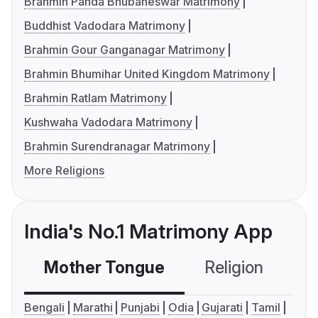
Brahmin Panda Bhubaneswar Matrimony
Buddhist Vadodara Matrimony
Brahmin Gour Ganganagar Matrimony
Brahmin Bhumihar United Kingdom Matrimony
Brahmin Ratlam Matrimony
Kushwaha Vadodara Matrimony
Brahmin Surendranagar Matrimony
More Religions
India's No.1 Matrimony App
Mother Tongue
Religion
C
Bengali
Marathi
Punjabi
Odia
Gujarati
Tamil