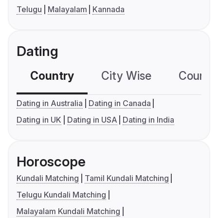
Telugu
Malayalam
Kannada
Dating
Country
City Wise
Country
Dating in Australia
Dating in Canada
Dating in UK
Dating in USA
Dating in India
Horoscope
Kundali Matching
Tamil Kundali Matching
Telugu Kundali Matching
Malayalam Kundali Matching