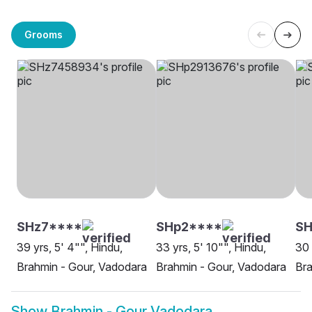
Grooms
SHz7****
SHp2****
SH
39 yrs, 5' 4"", Hindu,
33 yrs, 5' 10"", Hindu,
30 
Brahmin - Gour, Vadodara
Brahmin - Gour, Vadodara
Bra
Show
Brahmin - Gour Vadodara