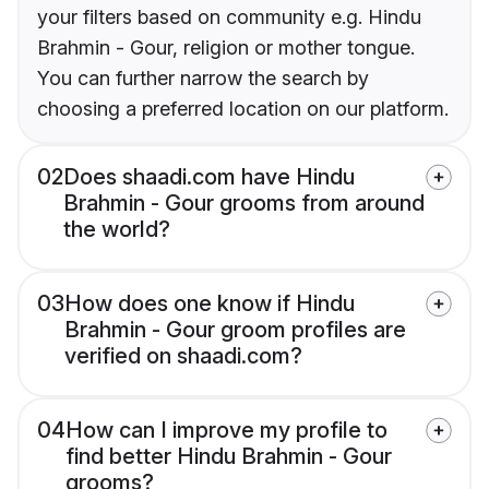
your filters based on community e.g. Hindu
Brahmin - Gour, religion or mother tongue.
You can further narrow the search by
choosing a preferred location on our platform.
02
Does shaadi.com have Hindu
Brahmin - Gour grooms from around
the world?
03
How does one know if Hindu
Brahmin - Gour groom profiles are
verified on shaadi.com?
04
How can I improve my profile to
find better Hindu Brahmin - Gour
grooms?