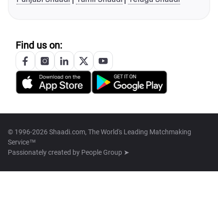
Find us on:
© 1996-2026 Shaadi.com, The World's Leading Matchmaking
Service™
Passionately created by
People Group ➤