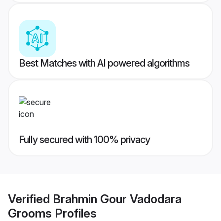
Best Matches with AI powered algorithms
Fully secured with 100% privacy
Verified
Brahmin Gour Vadodara
Grooms
Profiles