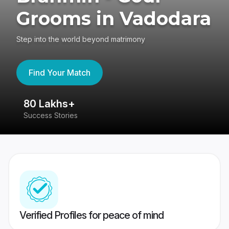
Grooms in Vadodara
Step into the world beyond matrimony
Find Your Match
80 Lakhs+
4
Success Stories
41
Verified Profiles for peace of mind