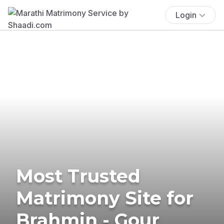
Login
Most Trusted
Matrimony Site for
Brahmin - Gour