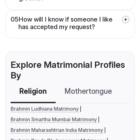
05
How will I know if someone I like
has accepted my request?
Explore Matrimonial Profiles
By
Religion
Mothertongue
Co
Brahmin Ludhiana Matrimony
Brahmin Smartha Mumbai Matrimony
Brahmin Maharashtrian India Matrimony