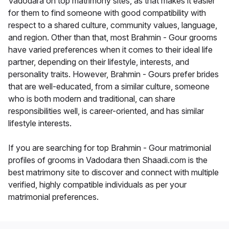
Vadodara on top matrimony sites, as that makes it easier
for them to find someone with good compatibility with
respect to a shared culture, community values, language,
and region. Other than that, most Brahmin - Gour grooms
have varied preferences when it comes to their ideal life
partner, depending on their lifestyle, interests, and
personality traits. However, Brahmin - Gours prefer brides
that are well-educated, from a similar culture, someone
who is both modern and traditional, can share
responsibilities well, is career-oriented, and has similar
lifestyle interests.
If you are searching for top Brahmin - Gour matrimonial
profiles of grooms in Vadodara then Shaadi.com is the
best matrimony site to discover and connect with multiple
verified, highly compatible individuals as per your
matrimonial preferences.