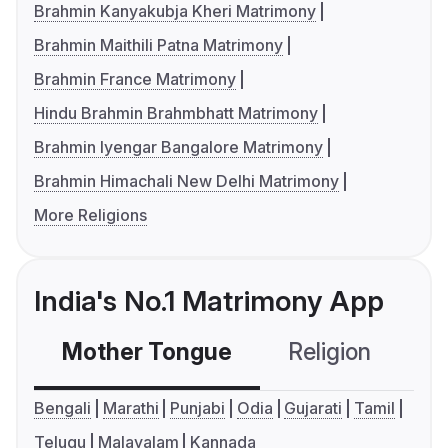
Brahmin Kanyakubja Kheri Matrimony
Brahmin Maithili Patna Matrimony
Brahmin France Matrimony
Hindu Brahmin Brahmbhatt Matrimony
Brahmin Iyengar Bangalore Matrimony
Brahmin Himachali New Delhi Matrimony
More Religions
India's No.1 Matrimony App
Mother Tongue
Religion
C
Bengali
Marathi
Punjabi
Odia
Gujarati
Tamil
Telugu
Malayalam
Kannada