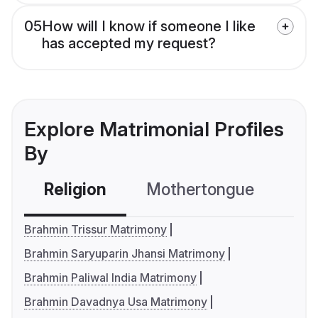
05
How will I know if someone I like
has accepted my request?
Explore Matrimonial Profiles
By
Religion
Mothertongue
Co
Brahmin Trissur Matrimony
Brahmin Saryuparin Jhansi Matrimony
Brahmin Paliwal India Matrimony
Brahmin Davadnya Usa Matrimony