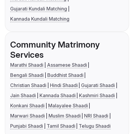
Gujarati Kundali Matching
Kannada Kundali Matching
Community Matrimony
Services
Marathi Shaadi
Assamese Shaadi
Bengali Shaadi
Buddhist Shaadi
Christian Shaadi
Hindi Shaadi
Gujarati Shaadi
Jain Shaadi
Kannada Shaadi
Kashmiri Shaadi
Konkani Shaadi
Malayalee Shaadi
Marwari Shaadi
Muslim Shaadi
NRI Shaadi
Punjabi Shaadi
Tamil Shaadi
Telugu Shaadi