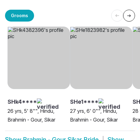
Grooms
SHk4****
SHe1****
SH
26 yrs, 5' 8"", Hindu,
27 yrs, 6' 0"", Hindu,
28 
Brahmin - Gour, Sikar
Brahmin - Gour, Sikar
Bra
Show
Brahmin - Gour Sikar Bride
Show