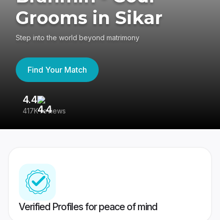
Grooms in Sikar
Step into the world beyond matrimony
Find Your Match
4.4
3
417K reviews
Re
Verified Profiles for peace of mind