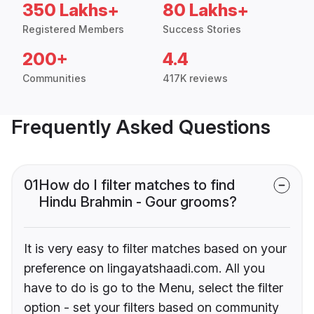
350 Lakhs+
80 Lakhs+
Registered Members
Success Stories
200+
4.4
Communities
417K reviews
Frequently Asked Questions
01
How do I filter matches to find
Hindu Brahmin - Gour grooms?
It is very easy to filter matches based on your
preference on lingayatshaadi.com. All you
have to do is go to the Menu, select the filter
option - set your filters based on community