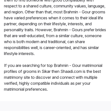
them to find someone with good compatibility with
respect to a shared culture, community values, language,
and region. Other than that, most Brahmin - Gour grooms
have varied preferences when it comes to their ideal life
partner, depending on their lifestyle, interests, and
personality traits. However, Brahmin - Gours prefer brides
that are well-educated, from a similar culture, someone
who is both modern and traditional, can share
responsibilities well, is career-oriented, and has similar
lifestyle interests.
If you are searching for top Brahmin - Gour matrimonial
profiles of grooms in Sikar then Shaadi.com is the best
matrimony site to discover and connect with multiple
verified, highly compatible individuals as per your
matrimonial preferences.