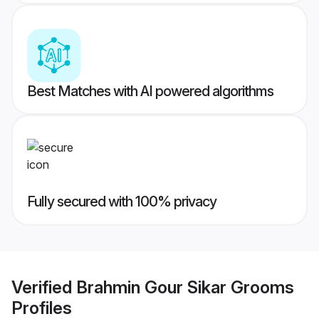
Best Matches with AI powered algorithms
Fully secured with 100% privacy
Verified
Brahmin Gour Sikar Grooms
Profiles