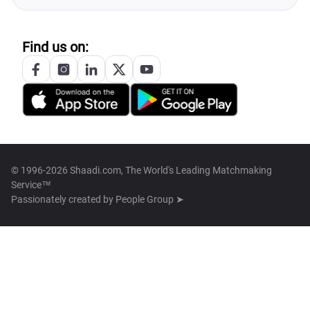
Find us on:
© 1996-2026 Shaadi.com, The World's Leading Matchmaking
Service™
Passionately created by
People Group ➤