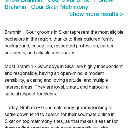
Brahmin - Gour Sikar Matrimony
Show more results
>
Brahmin - Gour grooms in Sikar represent the most eligible
bachelors in the region, thanks to their cultured family
background, education, respected profession, career
prospects, and reliable personality.
Most Brahmin - Gour boys in Sikar are highly independent
and responsible, having an open-mind, a modern
sensibility, a caring and loving attitude, and multiple
interest areas. They are loyal, smart, and harbour a
special respect for elders.
Today, Brahmin - Gour matrimony grooms looking to
settle down tend to search for their soulmate online in
Sikar on top matrimony sites, as that makes it easier for