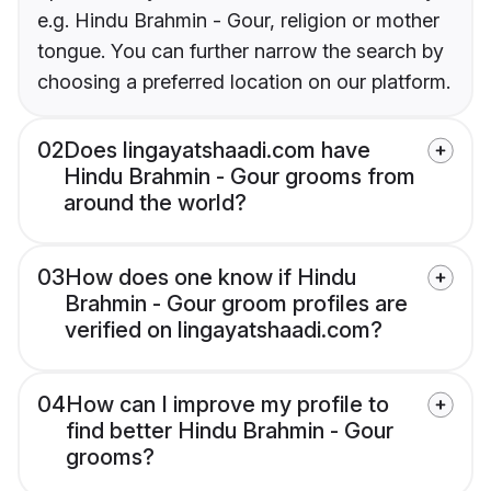
e.g. Hindu Brahmin - Gour, religion or mother
tongue. You can further narrow the search by
choosing a preferred location on our platform.
02
Does lingayatshaadi.com have
Hindu Brahmin - Gour grooms from
around the world?
03
How does one know if Hindu
Brahmin - Gour groom profiles are
verified on lingayatshaadi.com?
04
How can I improve my profile to
find better Hindu Brahmin - Gour
grooms?