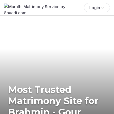
Login
Most Trusted
Matrimony Site for
Brahmin - Gour