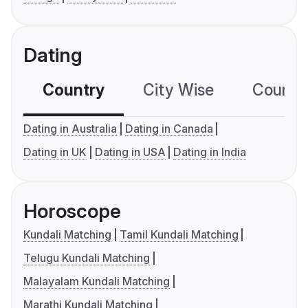
Dating
Country
City Wise
Country
Dating in Australia
Dating in Canada
Dating in UK
Dating in USA
Dating in India
Horoscope
Kundali Matching
Tamil Kundali Matching
Telugu Kundali Matching
Malayalam Kundali Matching
Marathi Kundali Matching