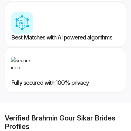
Best Matches with AI powered algorithms
Fully secured with 100% privacy
Verified
Brahmin Gour Sikar Brides
Profiles