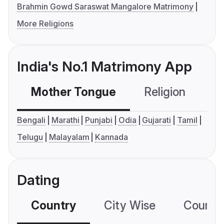
Brahmin Gowd Saraswat Mangalore Matrimony
More Religions
India's No.1 Matrimony App
Mother Tongue
Religion
C
Bengali
Marathi
Punjabi
Odia
Gujarati
Tamil
Telugu
Malayalam
Kannada
Dating
Country
City Wise
Country