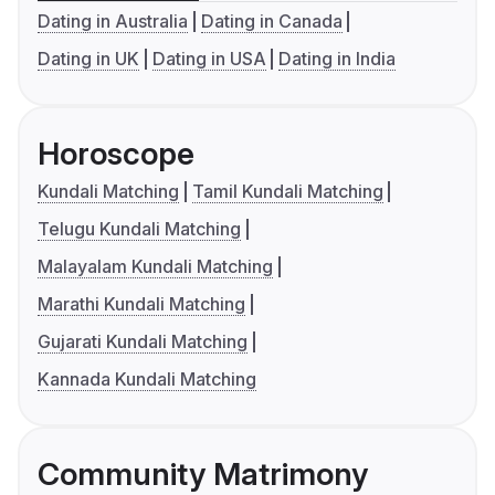
Dating in Australia
Dating in Canada
Dating in UK
Dating in USA
Dating in India
Horoscope
Kundali Matching
Tamil Kundali Matching
Telugu Kundali Matching
Malayalam Kundali Matching
Marathi Kundali Matching
Gujarati Kundali Matching
Kannada Kundali Matching
Community Matrimony