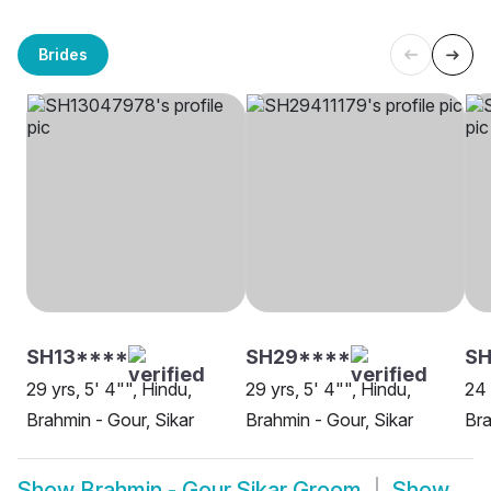
Brides
SH13****
SH29****
S
29 yrs, 5' 4"", Hindu,
29 yrs, 5' 4"", Hindu,
24 
Brahmin - Gour, Sikar
Brahmin - Gour, Sikar
Bra
Show
Brahmin - Gour Sikar Groom
Show