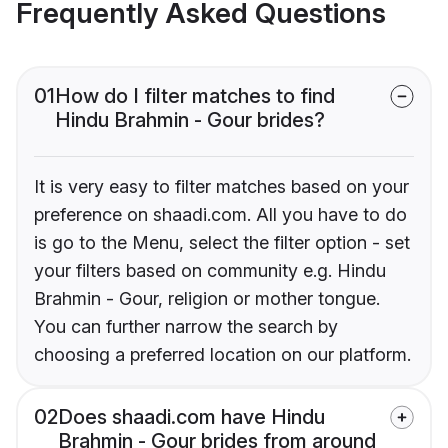
Frequently Asked Questions
01
How do I filter matches to find
Hindu Brahmin - Gour brides?
It is very easy to filter matches based on your
preference on shaadi.com. All you have to do
is go to the Menu, select the filter option - set
your filters based on community e.g. Hindu
Brahmin - Gour, religion or mother tongue.
You can further narrow the search by
choosing a preferred location on our platform.
02
Does shaadi.com have Hindu
Brahmin - Gour brides from around