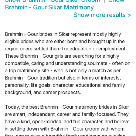
Brahmin - Gour Sikar Matrimony
Show more results
>
Brahmin - Gour brides in Sikar represent mostly highly
eligible brides who are either born and brought up in the
region or are settled there for education or employment.
These Brahmin - Gour girls are searching for a highly
compatible, caring and understanding soulmate - often on
a top matrimony site - who is not only a match as per
Brahmin - Gour tradition but also in terms of interests,
personality, life goals, character, educational and family
background, and career prospects.
Today, the best Brahmin - Gour matrimony brides in Sikar
are smart, independent, career and family-focused. They
have a kind, open-minded, and fun character, and believe
in settling down with Brahmin - Gour groom with whom