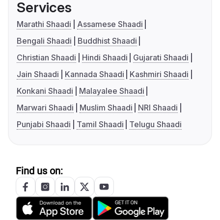
Services
Marathi Shaadi
Assamese Shaadi
Bengali Shaadi
Buddhist Shaadi
Christian Shaadi
Hindi Shaadi
Gujarati Shaadi
Jain Shaadi
Kannada Shaadi
Kashmiri Shaadi
Konkani Shaadi
Malayalee Shaadi
Marwari Shaadi
Muslim Shaadi
NRI Shaadi
Punjabi Shaadi
Tamil Shaadi
Telugu Shaadi
Find us on: