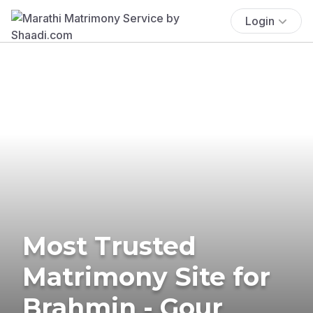
Login
Most Trusted
Matrimony Site for
Brahmin - Gour