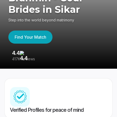
Brides in Sikar
Step into the world beyond matrimony
Find Your Match
4.4
3
417K reviews
Re
Verified Profiles for peace of mind