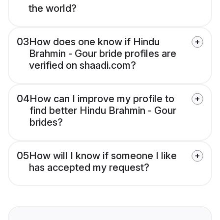
the world?
03
How does one know if Hindu
Brahmin - Gour bride profiles are
verified on shaadi.com?
04
How can I improve my profile to
find better Hindu Brahmin - Gour
brides?
05
How will I know if someone I like
has accepted my request?