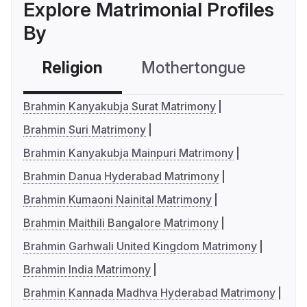
Explore Matrimonial Profiles
By
Religion
Mothertongue
Co
Brahmin Kanyakubja Surat Matrimony
Brahmin Suri Matrimony
Brahmin Kanyakubja Mainpuri Matrimony
Brahmin Danua Hyderabad Matrimony
Brahmin Kumaoni Nainital Matrimony
Brahmin Maithili Bangalore Matrimony
Brahmin Garhwali United Kingdom Matrimony
Brahmin India Matrimony
Brahmin Kannada Madhva Hyderabad Matrimony