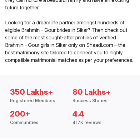
they can nurture a beautiful family and have an exciting
future together.
Looking for a dream life partner amongst hundreds of
eligible Brahmin - Gour brides in Sikar? Then check out
some of the most sought-after profiles of verified
Brahmin - Gour girls in Sikar only on Shaadi.com – the
best matrimony site tailored to connect you to highly
compatible matrimonial matches as per your preferences.
350 Lakhs+
80 Lakhs+
Registered Members
Success Stories
200+
4.4
Communities
417K reviews