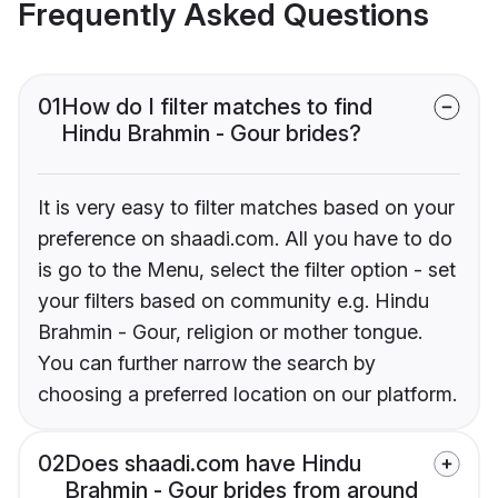
Frequently Asked Questions
01
How do I filter matches to find
Hindu Brahmin - Gour brides?
It is very easy to filter matches based on your
preference on shaadi.com. All you have to do
is go to the Menu, select the filter option - set
your filters based on community e.g. Hindu
Brahmin - Gour, religion or mother tongue.
You can further narrow the search by
choosing a preferred location on our platform.
02
Does shaadi.com have Hindu
Brahmin - Gour brides from around