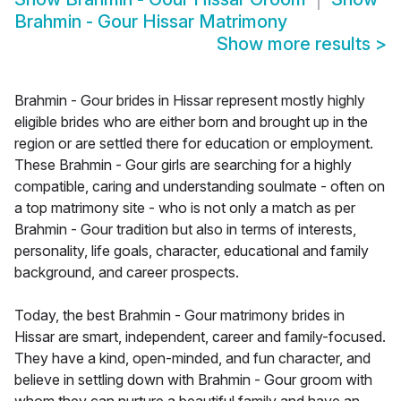
Brahmin - Gour Hissar Matrimony
Show more results
>
Brahmin - Gour brides in Hissar represent mostly highly
eligible brides who are either born and brought up in the
region or are settled there for education or employment.
These Brahmin - Gour girls are searching for a highly
compatible, caring and understanding soulmate - often on
a top matrimony site - who is not only a match as per
Brahmin - Gour tradition but also in terms of interests,
personality, life goals, character, educational and family
background, and career prospects.
Today, the best Brahmin - Gour matrimony brides in
Hissar are smart, independent, career and family-focused.
They have a kind, open-minded, and fun character, and
believe in settling down with Brahmin - Gour groom with