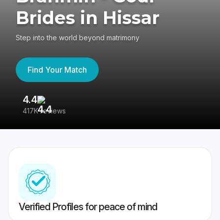
Brides in Hissar
Step into the world beyond matrimony
Find Your Match
4.4
3
417K reviews
Re
Verified Profiles for peace of mind