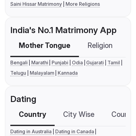
Saini Hissar Matrimony
More Religions
India's No.1 Matrimony App
Mother Tongue
Religion
C
Bengali
Marathi
Punjabi
Odia
Gujarati
Tamil
Telugu
Malayalam
Kannada
Dating
Country
City Wise
Country
Dating in Australia
Dating in Canada