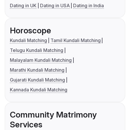
Dating in UK
Dating in USA
Dating in India
Horoscope
Kundali Matching
Tamil Kundali Matching
Telugu Kundali Matching
Malayalam Kundali Matching
Marathi Kundali Matching
Gujarati Kundali Matching
Kannada Kundali Matching
Community Matrimony
Services