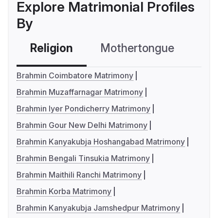
Explore Matrimonial Profiles
By
Religion
Mothertongue
Co
Brahmin Coimbatore Matrimony
Brahmin Muzaffarnagar Matrimony
Brahmin Iyer Pondicherry Matrimony
Brahmin Gour New Delhi Matrimony
Brahmin Kanyakubja Hoshangabad Matrimony
Brahmin Bengali Tinsukia Matrimony
Brahmin Maithili Ranchi Matrimony
Brahmin Korba Matrimony
Brahmin Kanyakubja Jamshedpur Matrimony