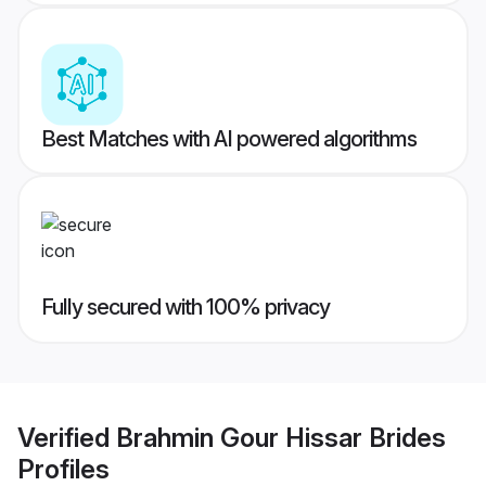
Best Matches with AI powered algorithms
Fully secured with 100% privacy
Verified
Brahmin Gour Hissar Brides
Profiles