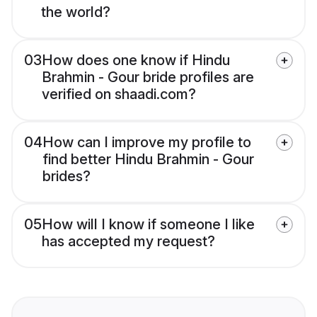
the world?
03
How does one know if Hindu
Brahmin - Gour bride profiles are
verified on shaadi.com?
04
How can I improve my profile to
find better Hindu Brahmin - Gour
brides?
05
How will I know if someone I like
has accepted my request?