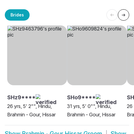
Brides
SHz9****
SHo9****
SH
26 yrs, 5' 2"", Hindu,
31 yrs, 5' 0"", Hindu,
26 
Brahmin - Gour, Hissar
Brahmin - Gour, Hissar
Bra
Show
Brahmin - Gour Hissar Groom
Show