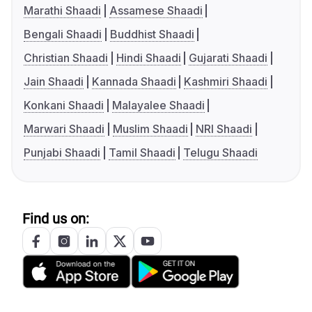
Marathi Shaadi
Assamese Shaadi
Bengali Shaadi
Buddhist Shaadi
Christian Shaadi
Hindi Shaadi
Gujarati Shaadi
Jain Shaadi
Kannada Shaadi
Kashmiri Shaadi
Konkani Shaadi
Malayalee Shaadi
Marwari Shaadi
Muslim Shaadi
NRI Shaadi
Punjabi Shaadi
Tamil Shaadi
Telugu Shaadi
Find us on: