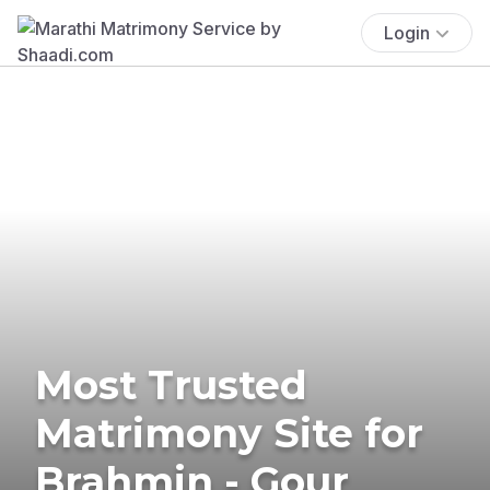
Login
Most Trusted
Matrimony Site for
Brahmin - Gour