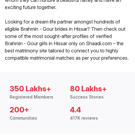
whom they can nurture a beautiful family and have an
exciting future together.
Looking for a dream life partner amongst hundreds of
eligible Brahmin - Gour brides in Hissar? Then check out
some of the most sought-after profiles of verified
Brahmin - Gour girls in Hissar only on Shaadi.com – the
best matrimony site tailored to connect you to highly
compatible matrimonial matches as per your preferences.
350 Lakhs+
80 Lakhs+
Registered Members
Success Stories
200+
4.4
Communities
417K reviews