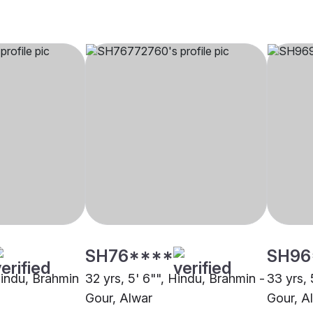
SH76****
SH96
Hindu, Brahmin
32 yrs, 5' 6"", Hindu, Brahmin -
33 yrs, 
Gour, Alwar
Gour, A