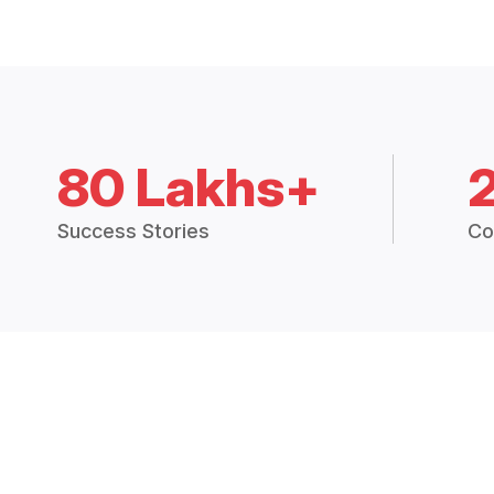
80 Lakhs+
Success Stories
Co