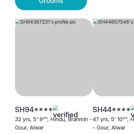
Grooms
SH94****
SH44****
32 yrs, 5' 9"", Hindu, Brahmin -
47 yrs, 5' 10"", 
Gour, Alwar
- Gour, Alwar