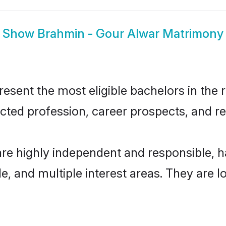
Show
Brahmin - Gour Alwar Matrimony
sent the most eligible bachelors in the re
ted profession, career prospects, and rel
are highly independent and responsible,
ude, and multiple interest areas. They are 