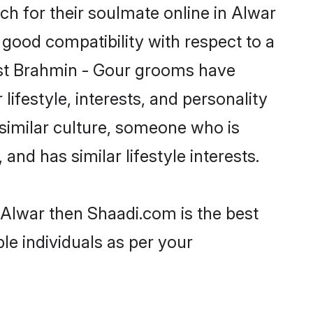
h for their soulmate online in Alwar
 good compatibility with respect to a
ost Brahmin - Gour grooms have
lifestyle, interests, and personality
 similar culture, someone who is
and has similar lifestyle interests.
 Alwar then Shaadi.com is the best
le individuals as per your