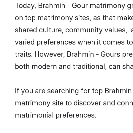
Today, Brahmin - Gour matrimony gro
on top matrimony sites, as that make
shared culture, community values, 
varied preferences when it comes to th
traits. However, Brahmin - Gours pre
both modern and traditional, can share
If you are searching for top Brahmin
matrimony site to discover and conne
matrimonial preferences.