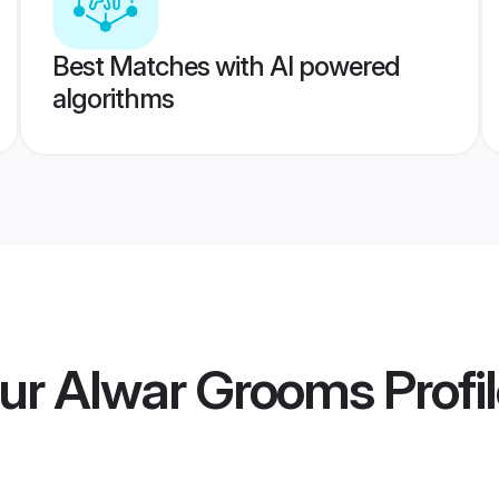
Best Matches with AI powered
algorithms
ur Alwar Grooms
Profi