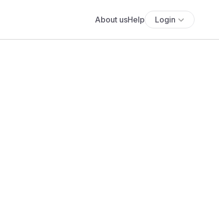
About us
Help
Login