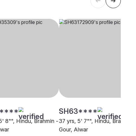
****
SH63****
5' 8"", Hindu, Brahmin -
37 yrs, 5' 7"", Hindu, Brahmin 
lwar
Gour, Alwar