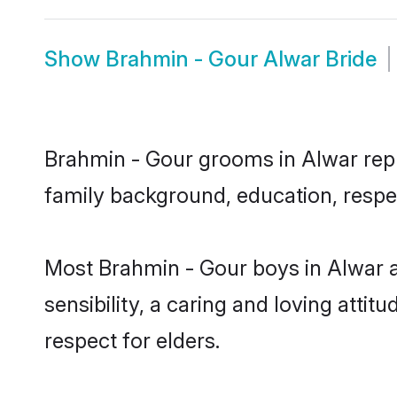
Show
Brahmin - Gour Alwar Bride
Brahmin - Gour grooms in Alwar repre
family background, education, respec
Most Brahmin - Gour boys in Alwar 
sensibility, a caring and loving attit
respect for elders.