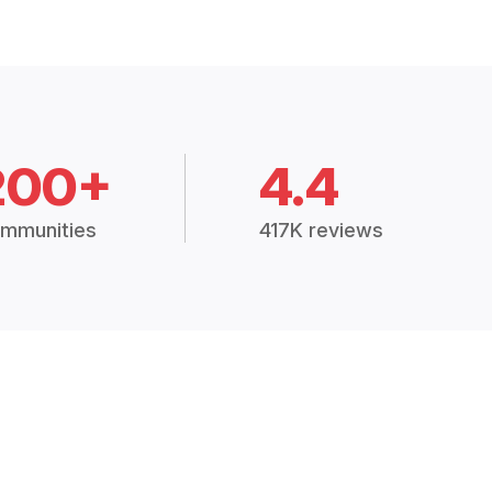
200+
4.4
mmunities
417K reviews