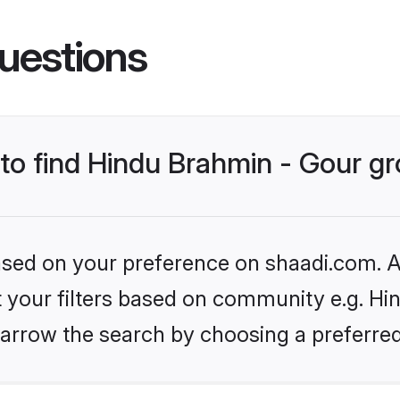
uestions
s to find Hindu Brahmin - Gour 
based on your preference on shaadi.com. Al
et your filters based on community e.g. Hi
arrow the search by choosing a preferred