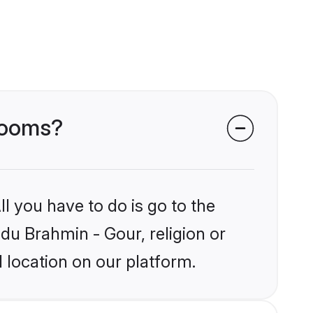
grooms?
l you have to do is go to the
ndu Brahmin - Gour, religion or
 location on our platform.