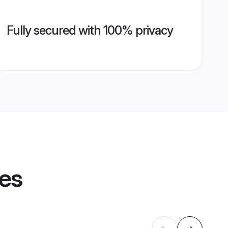
Fully secured with 100% privacy
les