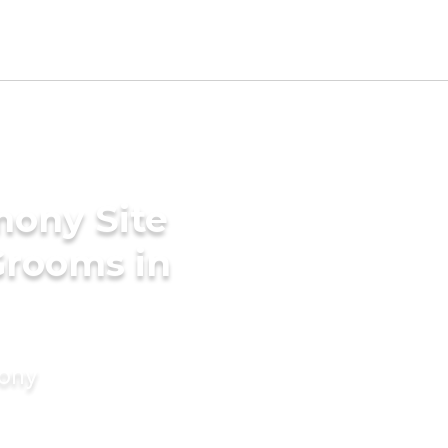
mony Site
Grooms in
mony