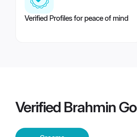
Verified Profiles for peace of mind
Verified
Brahmin Go