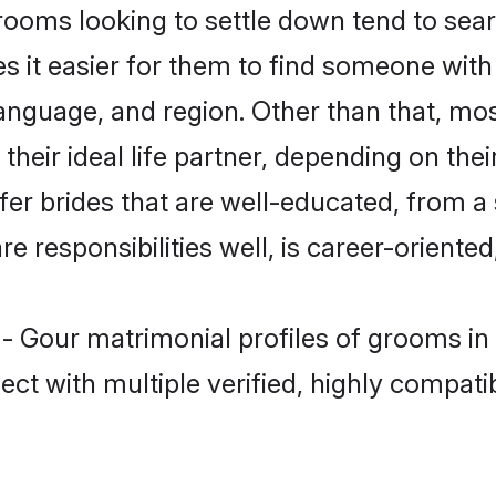
oms looking to settle down tend to searc
s it easier for them to find someone with
language, and region. Other than that, m
eir ideal life partner, depending on their 
fer brides that are well-educated, from a
 responsibilities well, is career-oriented, 
 - Gour matrimonial profiles of grooms in
ct with multiple verified, highly compatib