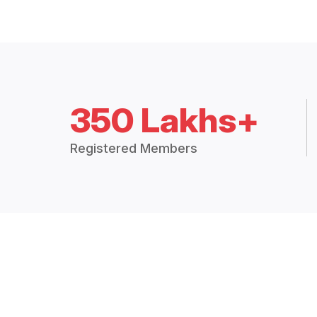
350 Lakhs+
Registered Members