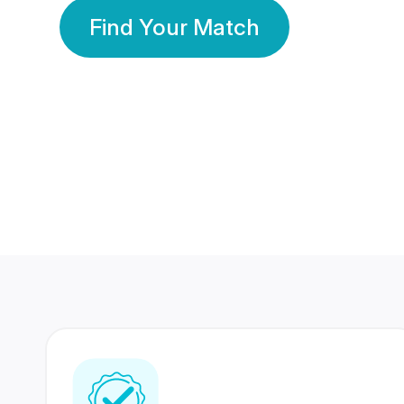
Find Your Match
350 Lakhs+
80 Lakhs
Registered Members
Success Stories