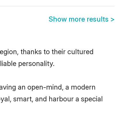
Show more results
>
gion, thanks to their cultured
iable personality.
 having an open-mind, a modern
loyal, smart, and harbour a special