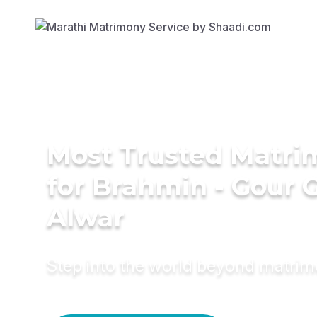
Most Trusted Matri
for Brahmin - Gour 
Alwar
Step into the world beyond matri