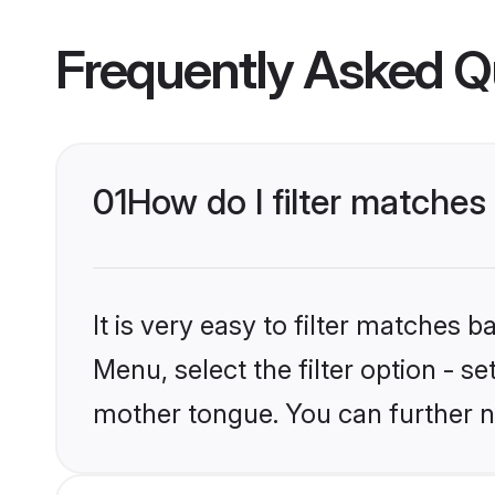
Frequently Asked Q
01
How do I filter matche
It is very easy to filter matches 
Menu, select the filter option - s
mother tongue. You can further n