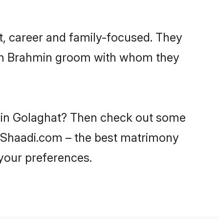
t, career and family-focused. They
with Brahmin groom with whom they
s in Golaghat? Then check out some
on Shaadi.com – the best matrimony
 your preferences.