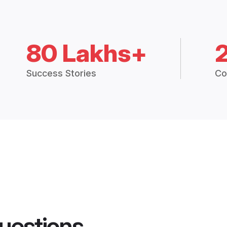
80 Lakhs+
Success Stories
Co
uestions