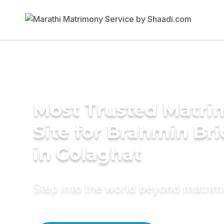
Most Trusted Matr
Site for Brahmin Br
in Golaghat
Step into the world beyond matri