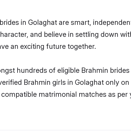
rides in Golaghat are smart, independen
haracter, and believe in settling down 
ve an exciting future together.
ongst hundreds of eligible Brahmin bride
 verified Brahmin girls in Golaghat only 
ly compatible matrimonial matches as per