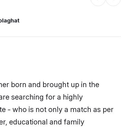
olaghat
ther born and brought up in the
are searching for a highly
e - who is not only a match as per
ter, educational and family