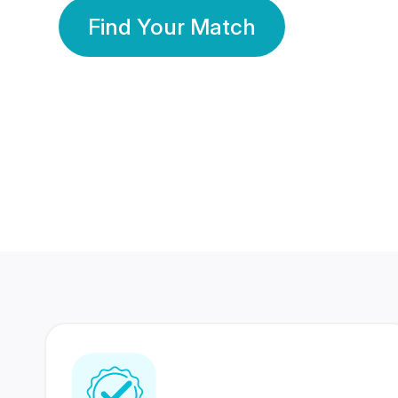
Find Your Match
350 Lakhs+
80 Lakhs
Registered Members
Success Stories