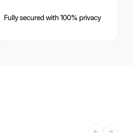
Fully secured with 100% privacy