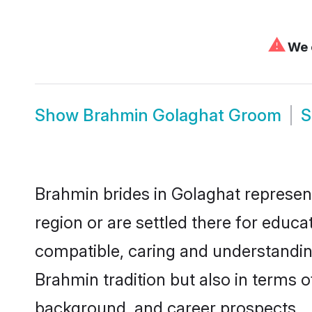
⚠
We c
Show
Brahmin Golaghat Groom
Brahmin brides in Golaghat represent
region or are settled there for educ
compatible, caring and understandin
Brahmin tradition but also in terms of
background, and career prospects.