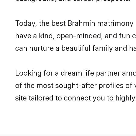
Today, the best Brahmin matrimony b
have a kind, open-minded, and fun c
can nurture a beautiful family and ha
Looking for a dream life partner am
of the most sought-after profiles of
site tailored to connect you to high