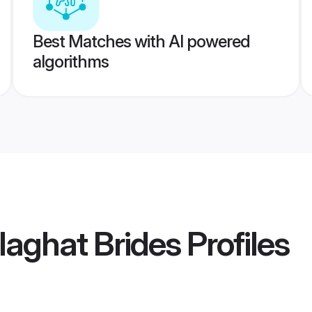
Best Matches with AI powered
algorithms
aghat Brides
Profiles