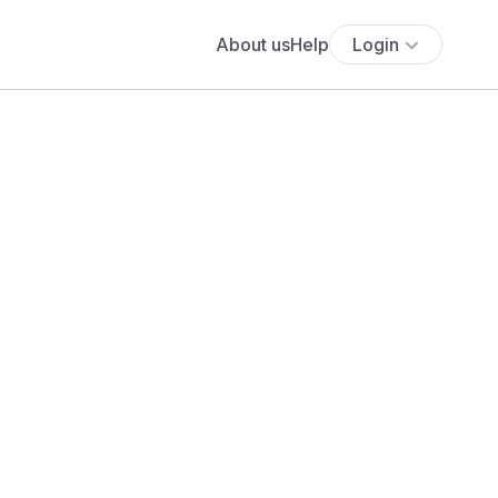
About us
Help
Login