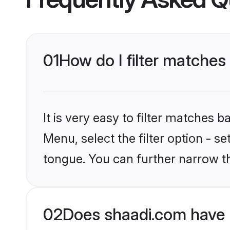
01
How do I filter matches
It is very easy to filter matches 
Menu, select the filter option - 
tongue. You can further narrow t
02
Does shaadi.com have 