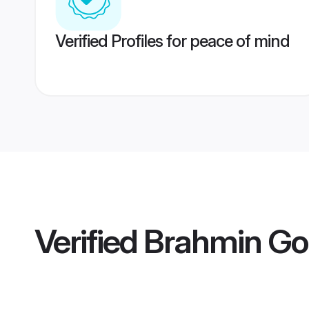
Verified Profiles for peace of mind
Verified
Brahmin Gol