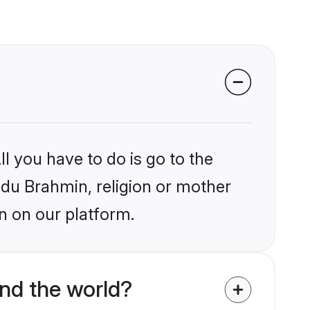
l you have to do is go to the
indu Brahmin, religion or mother
n on our platform.
nd the world?