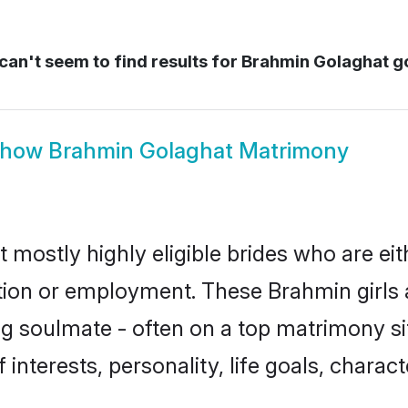
an't seem to find results for
Brahmin Golaghat g
Show
Brahmin Golaghat Matrimony
 mostly highly eligible brides who are ei
ation or employment. These Brahmin girls 
g soulmate - often on a top matrimony sit
 interests, personality, life goals, charac