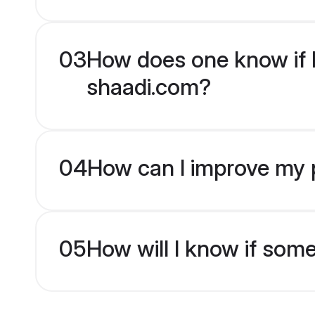
03
How does one know if H
shaadi.com?
04
How can I improve my p
05
How will I know if som