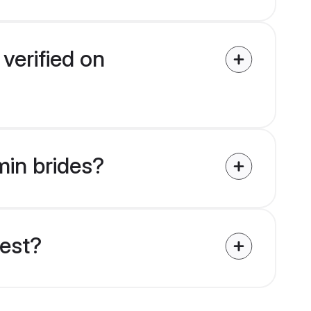
verified on
min brides?
uest?