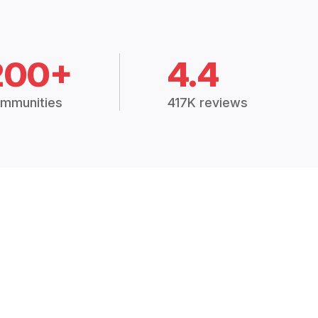
200+
4.4
mmunities
417K reviews