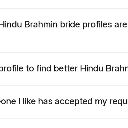
indu Brahmin bride profiles are 
rofile to find better Hindu Brah
eone I like has accepted my req