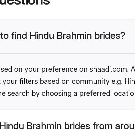
 to find Hindu Brahmin brides?
based on your preference on shaadi.com. Al
set your filters based on community e.g. H
he search by choosing a preferred locatio
Hindu Brahmin brides from arou