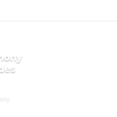
imony
ides
mony