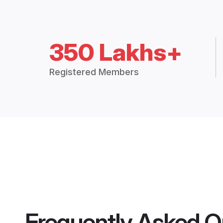
350 Lakhs+
Registered Members
Frequently Asked Q