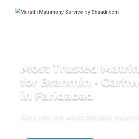
Most Trusted Matri
for Brahmin - Garhw
in Faridabad
Step into the world beyond matri