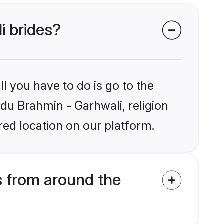
i brides?
l you have to do is go to the
ndu Brahmin - Garhwali, religion
ed location on our platform.
s from around the