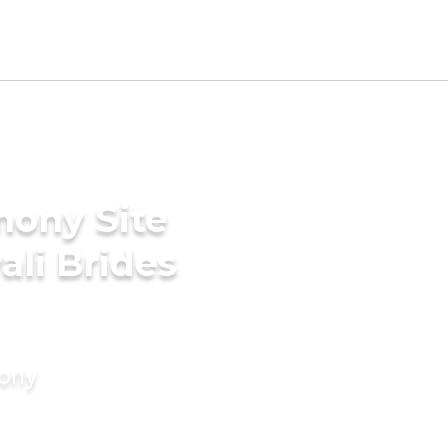
mony Site
ali Brides
mony