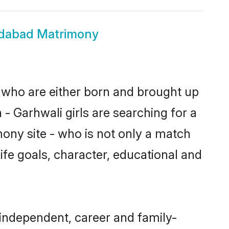
idabad Matrimony
s who are either born and brought up
- Garhwali girls are searching for a
ony site - who is not only a match
life goals, character, educational and
 independent, career and family-