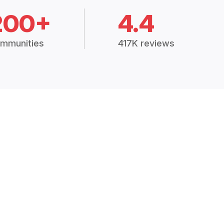
200+
4.4
mmunities
417K reviews