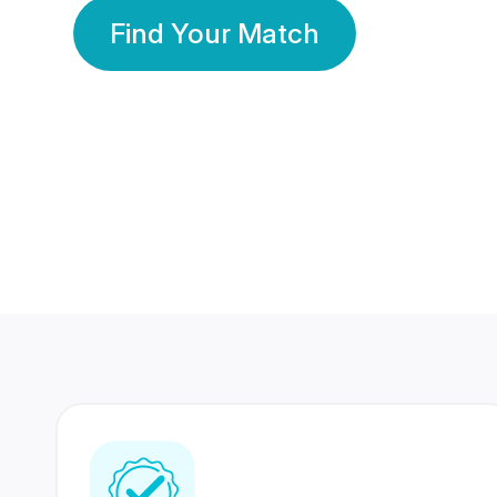
Find Your Match
350 Lakhs+
80 Lakhs
Registered Members
Success Stories