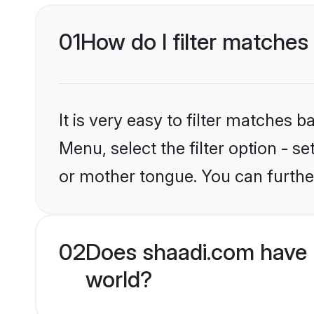
01
How do I filter matches
It is very easy to filter matches 
Menu, select the filter option - s
or mother tongue. You can furthe
02
Does shaadi.com have 
world?