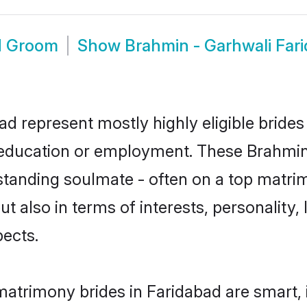
d Groom
Show
Brahmin - Garhwali Far
ad represent mostly highly eligible bride
or education or employment. These Brahmin 
standing soulmate - often on a top matrim
t also in terms of interests, personality, 
ects.
matrimony brides in Faridabad are smart,