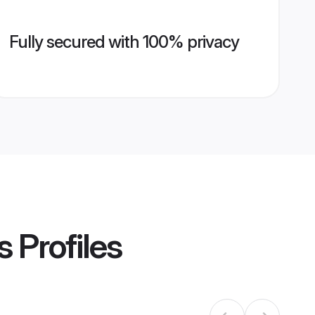
Fully secured with 100% privacy
s
Profiles