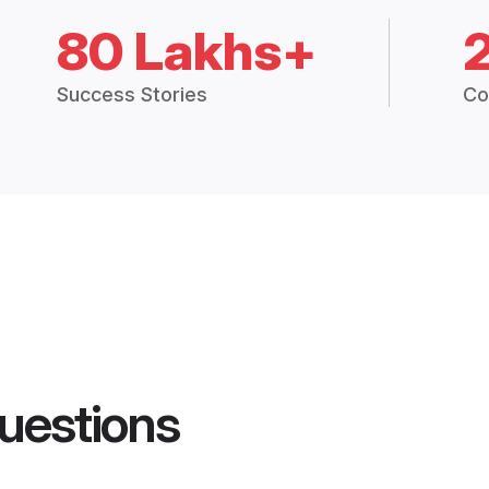
80 Lakhs+
Success Stories
Co
uestions