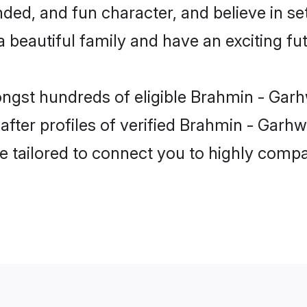
ded, and fun character, and believe in se
beautiful family and have an exciting fut
ongst hundreds of eligible Brahmin - Garh
ter profiles of verified Brahmin - Garhwal
e tailored to connect you to highly comp