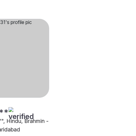
**
"", Hindu, Brahmin -
aridabad