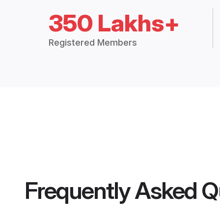
350 Lakhs+
Registered Members
Frequently Asked Q