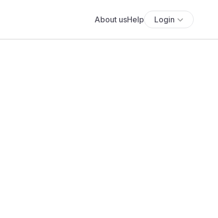
About us
Help
Login