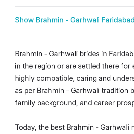
Show
Brahmin - Garhwali Faridaba
Brahmin - Garhwali brides in Faridab
in the region or are settled there f
highly compatible, caring and under
as per Brahmin - Garhwali tradition bu
family background, and career prosp
Today, the best Brahmin - Garhwali 