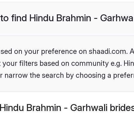
 to find Hindu Brahmin - Garhwal
based on your preference on shaadi.com. Al
et your filters based on community e.g. Hi
r narrow the search by choosing a preferr
Hindu Brahmin - Garhwali bride