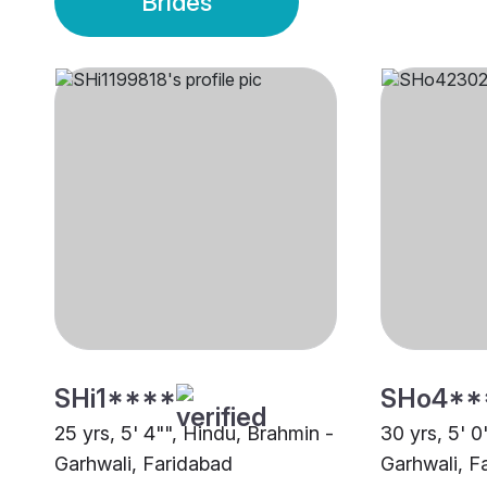
Brides
SHi1****
SHo4**
25 yrs, 5' 4"", Hindu, Brahmin -
30 yrs, 5' 0
Garhwali, Faridabad
Garhwali, F