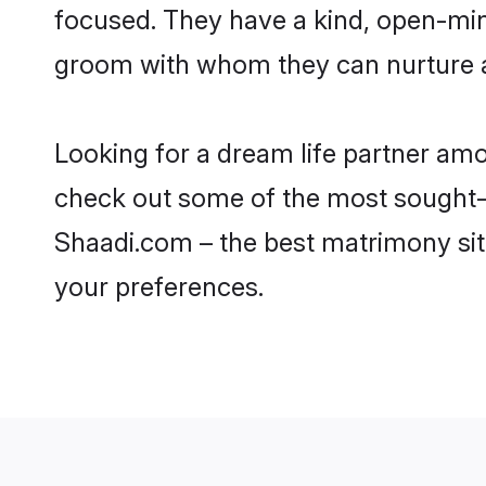
focused. They have a kind, open-min
groom with whom they can nurture a 
Looking for a dream life partner am
check out some of the most sought-af
Shaadi.com – the best matrimony sit
your preferences.