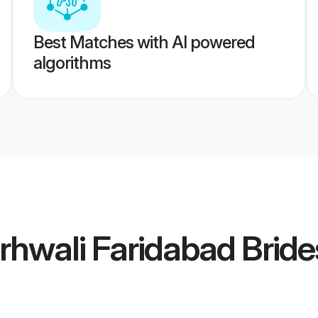
Best Matches with AI powered
algorithms
hwali Faridabad Bride