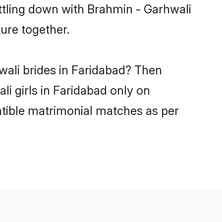
ttling down with Brahmin - Garhwali
ure together.
wali brides in Faridabad? Then
i girls in Faridabad only on
atible matrimonial matches as per