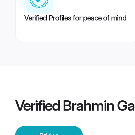
Verified Profiles for peace of mind
Verified
Brahmin Gar