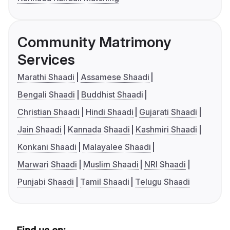
Community Matrimony
Services
Marathi Shaadi
Assamese Shaadi
Bengali Shaadi
Buddhist Shaadi
Christian Shaadi
Hindi Shaadi
Gujarati Shaadi
Jain Shaadi
Kannada Shaadi
Kashmiri Shaadi
Konkani Shaadi
Malayalee Shaadi
Marwari Shaadi
Muslim Shaadi
NRI Shaadi
Punjabi Shaadi
Tamil Shaadi
Telugu Shaadi