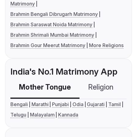
Matrimony
Brahmin Bengali Dibrugarh Matrimony
Brahmin Saraswat Noida Matrimony
Brahmin Shrimali Mumbai Matrimony
Brahmin Gour Meerut Matrimony
More Religions
India's No.1 Matrimony App
Mother Tongue
Religion
C
Bengali
Marathi
Punjabi
Odia
Gujarati
Tamil
Telugu
Malayalam
Kannada