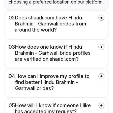
choosing a preferred location on our platform.
02
Does shaadi.com have Hindu
Brahmin - Garhwali brides from
around the world?
03
How does one know if Hindu
Brahmin - Garhwali bride profiles
are verified on shaadi.com?
04
How can I improve my profile to
find better Hindu Brahmin -
Garhwali brides?
05
How will I know if someone I like
has accepted my request?