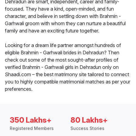
Dehradun are smart, independent, career and family-
focused. They have a kind, open-minded, and fun
character, and believe in settling down with Brahmin -
Garhwali groom with whom they can nurture a beautiful
family and have an exciting future together.
Looking for a dream life partner amongst hundreds of
eligible Brahmin - Garhwali brides in Dehradun? Then
check out some of the most sought-after profiles of
verified Brahmin - Garhwali girls in Dehradun only on
Shaadi.com – the best matrimony site tailored to connect
you to highly compatible matrimonial matches as per your
preferences.
350 Lakhs+
80 Lakhs+
Registered Members
Success Stories