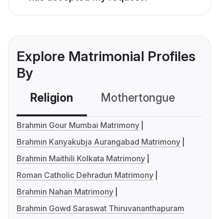
Explore Matrimonial Profiles
By
Religion
Mothertongue
Co
Brahmin Gour Mumbai Matrimony
Brahmin Kanyakubja Aurangabad Matrimony
Brahmin Maithili Kolkata Matrimony
Roman Catholic Dehradun Matrimony
Brahmin Nahan Matrimony
Brahmin Gowd Saraswat Thiruvananthapuram