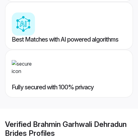
Best Matches with AI powered algorithms
Fully secured with 100% privacy
Verified
Brahmin Garhwali Dehradun
Brides
Profiles