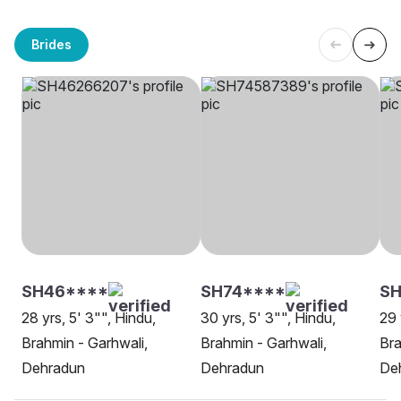
Brides
SH46****
SH74****
SH
28 yrs, 5' 3"", Hindu,
30 yrs, 5' 3"", Hindu,
29 
Brahmin - Garhwali,
Brahmin - Garhwali,
Bra
Dehradun
Dehradun
De