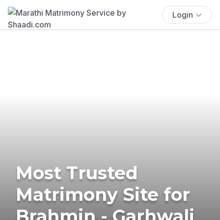
Login
Most Trusted
Matrimony Site for
Brahmin - Garhwali