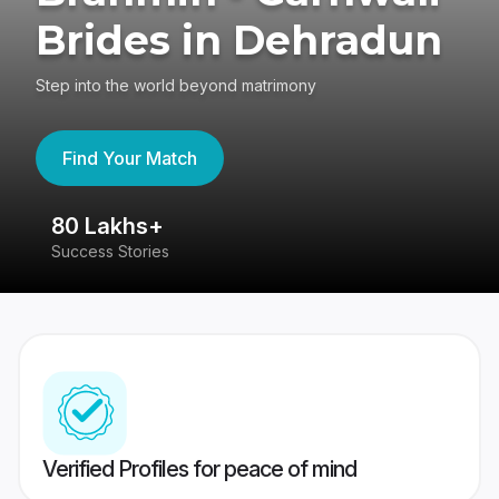
Brides in Dehradun
Step into the world beyond matrimony
Find Your Match
80 Lakhs+
4
Success Stories
41
Verified Profiles for peace of mind