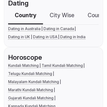
Dating
Country
City Wise
Country
Dating in Australia
Dating in Canada
Dating in UK
Dating in USA
Dating in India
Horoscope
Kundali Matching
Tamil Kundali Matching
Telugu Kundali Matching
Malayalam Kundali Matching
Marathi Kundali Matching
Gujarati Kundali Matching
Kannada Kundali Matching