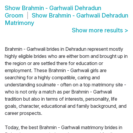
Show
Brahmin - Garhwali Dehradun
Groom
Show
Brahmin - Garhwali Dehradun
Matrimony
Show more results
>
Brahmin - Garhwali brides in Dehradun represent mostly
highly eligible brides who are either born and brought up in
the region or are settled there for education or
employment. These Brahmin - Garhwali girls are
searching for a highly compatible, caring and
understanding soulmate - often on a top matrimony site -
who is not only a match as per Brahmin - Garhwali
tradition but also in terms of interests, personality, life
goals, character, educational and family background, and
career prospects.
Today, the best Brahmin - Garhwali matrimony brides in