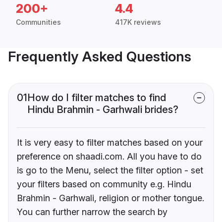
200+
4.4
Communities
417K reviews
Frequently Asked Questions
01
How do I filter matches to find
Hindu Brahmin - Garhwali brides?
It is very easy to filter matches based on your
preference on shaadi.com. All you have to do
is go to the Menu, select the filter option - set
your filters based on community e.g. Hindu
Brahmin - Garhwali, religion or mother tongue.
You can further narrow the search by