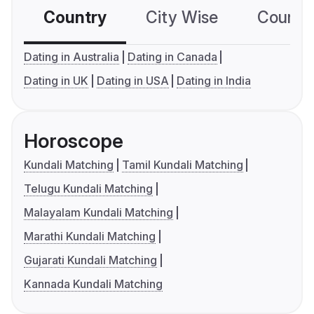
Country
City Wise
Country
Dating in Australia
Dating in Canada
Dating in UK
Dating in USA
Dating in India
Horoscope
Kundali Matching
Tamil Kundali Matching
Telugu Kundali Matching
Malayalam Kundali Matching
Marathi Kundali Matching
Gujarati Kundali Matching
Kannada Kundali Matching