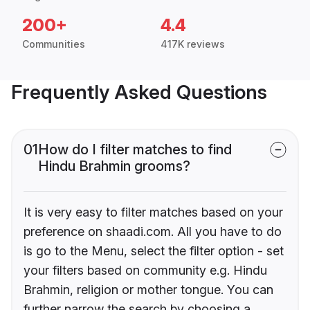
200+
4.4
Communities
417K reviews
Frequently Asked Questions
01
How do I filter matches to find
Hindu Brahmin grooms?
It is very easy to filter matches based on your
preference on shaadi.com. All you have to do
is go to the Menu, select the filter option - set
your filters based on community e.g. Hindu
Brahmin, religion or mother tongue. You can
further narrow the search by choosing a