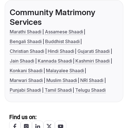
Community Matrimony
Services
Marathi Shaadi
Assamese Shaadi
Bengali Shaadi
Buddhist Shaadi
Christian Shaadi
Hindi Shaadi
Gujarati Shaadi
Jain Shaadi
Kannada Shaadi
Kashmiri Shaadi
Konkani Shaadi
Malayalee Shaadi
Marwari Shaadi
Muslim Shaadi
NRI Shaadi
Punjabi Shaadi
Tamil Shaadi
Telugu Shaadi
Find us on: