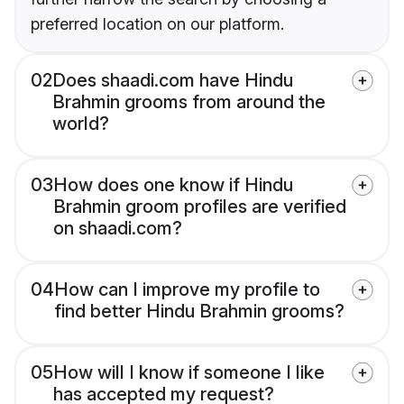
preferred location on our platform.
02
Does shaadi.com have Hindu
Brahmin grooms from around the
world?
03
How does one know if Hindu
Brahmin groom profiles are verified
on shaadi.com?
04
How can I improve my profile to
find better Hindu Brahmin grooms?
05
How will I know if someone I like
has accepted my request?