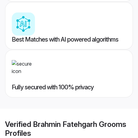
Best Matches with AI powered algorithms
Fully secured with 100% privacy
Verified
Brahmin Fatehgarh Grooms
Profiles