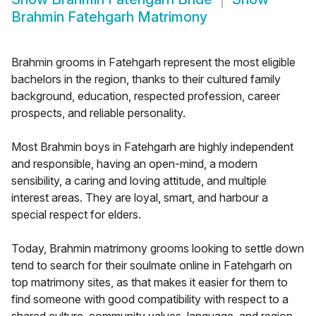
Brahmin Fatehgarh Matrimony
Brahmin grooms in Fatehgarh represent the most eligible
bachelors in the region, thanks to their cultured family
background, education, respected profession, career
prospects, and reliable personality.
Most Brahmin boys in Fatehgarh are highly independent
and responsible, having an open-mind, a modern
sensibility, a caring and loving attitude, and multiple
interest areas. They are loyal, smart, and harbour a
special respect for elders.
Today, Brahmin matrimony grooms looking to settle down
tend to search for their soulmate online in Fatehgarh on
top matrimony sites, as that makes it easier for them to
find someone with good compatibility with respect to a