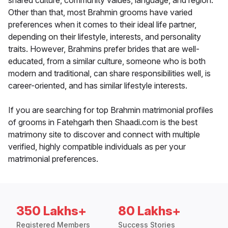
shared culture, community values, language, and region.
Other than that, most Brahmin grooms have varied
preferences when it comes to their ideal life partner,
depending on their lifestyle, interests, and personality
traits. However, Brahmins prefer brides that are well-
educated, from a similar culture, someone who is both
modern and traditional, can share responsibilities well, is
career-oriented, and has similar lifestyle interests.
If you are searching for top Brahmin matrimonial profiles
of grooms in Fatehgarh then Shaadi.com is the best
matrimony site to discover and connect with multiple
verified, highly compatible individuals as per your
matrimonial preferences.
350 Lakhs+
80 Lakhs+
Registered Members
Success Stories