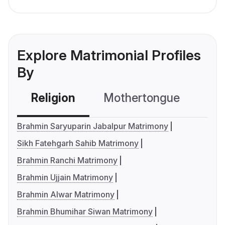
Explore Matrimonial Profiles
By
Religion
Mothertongue
Co
Brahmin Saryuparin Jabalpur Matrimony
Sikh Fatehgarh Sahib Matrimony
Brahmin Ranchi Matrimony
Brahmin Ujjain Matrimony
Brahmin Alwar Matrimony
Brahmin Bhumihar Siwan Matrimony