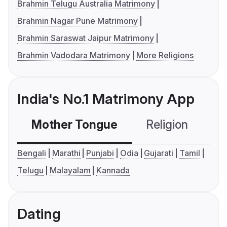
Brahmin Telugu Australia Matrimony
Brahmin Nagar Pune Matrimony
Brahmin Saraswat Jaipur Matrimony
Brahmin Vadodara Matrimony
More Religions
India's No.1 Matrimony App
Mother Tongue
Religion
C
Bengali
Marathi
Punjabi
Odia
Gujarati
Tamil
Telugu
Malayalam
Kannada
Dating