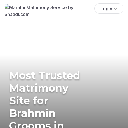
Login
Most Trusted
Matrimony
Site for
Brahmin
Grooms in