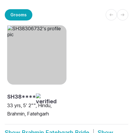
Grooms
SH38****
33 yrs, 5' 2"", Hindu,
Brahmin, Fatehgarh
Show
Brahmin Fatehgarh Bride
Show