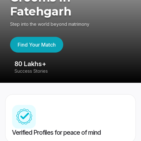
Fatehgarh
Step into the world beyond matrimony
Find Your Match
80 Lakhs+
4
Success Stories
41
Verified Profiles for peace of mind