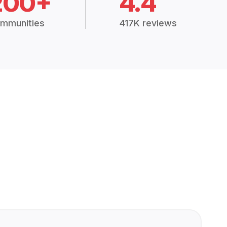
200+
4.4
mmunities
417K reviews