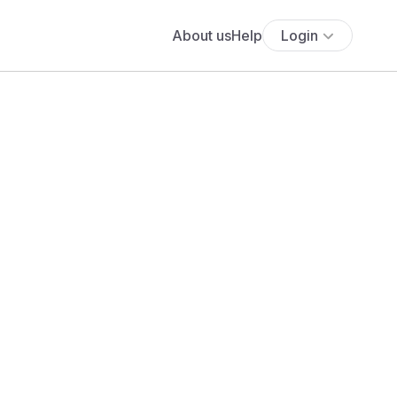
About us
Help
Login