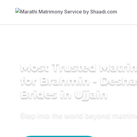
Most Trusted Matri
for Brahmin - Desha
Brides in Ujjain
Step into the world beyond matri