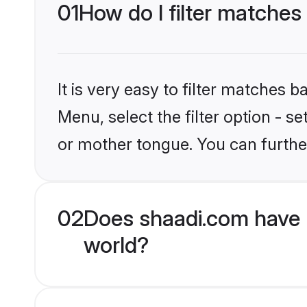
01
How do I filter matches
It is very easy to filter matches 
Menu, select the filter option - 
or mother tongue. You can furthe
02
Does shaadi.com have 
world?