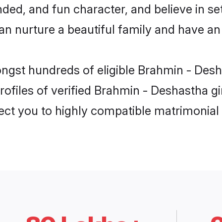
ded, and fun character, and believe in se
nurture a beautiful family and have an e
ongst hundreds of eligible Brahmin - Desh
ofiles of verified Brahmin - Deshastha gir
nect you to highly compatible matrimonial