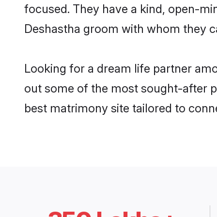
focused. They have a kind, open-min
Deshastha groom with whom they can 
Looking for a dream life partner am
out some of the most sought-after pr
best matrimony site tailored to con