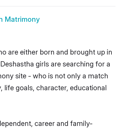
in Matrimony
ho are either born and brought up in
Deshastha girls are searching for a
ony site - who is not only a match
, life goals, character, educational
dependent, career and family-