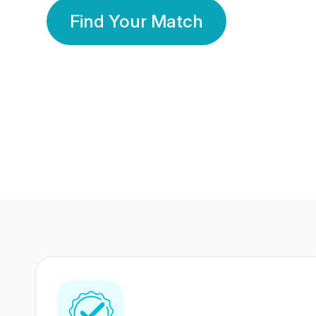
Find Your Match
350 Lakhs+
80 Lakhs
Registered Members
Success Stories