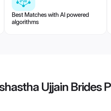
Best Matches with AI powered
algorithms
hastha Ujjain Brides
P