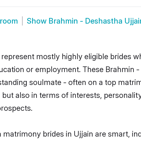
Groom
Show
Brahmin - Deshastha Ujja
 represent mostly highly eligible brides w
education or employment. These Brahmin - 
standing soulmate - often on a top matrim
ut also in terms of interests, personality
prospects.
 matrimony brides in Ujjain are smart, in