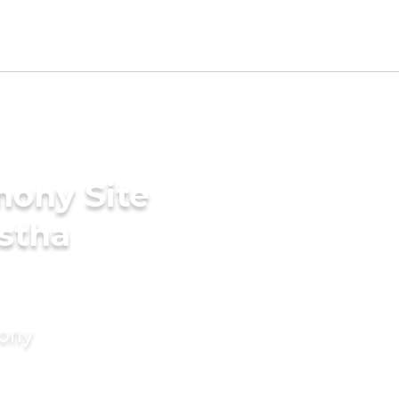
mony Site
stha
mony