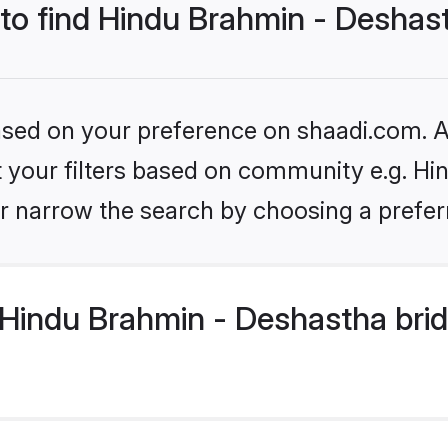
 to find Hindu Brahmin - Deshas
based on your preference on shaadi.com. Al
set your filters based on community e.g. H
r narrow the search by choosing a preferr
Hindu Brahmin - Deshastha brid