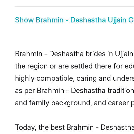
Show
Brahmin - Deshastha Ujjain 
Brahmin - Deshastha brides in Ujjain
the region or are settled there for 
highly compatible, caring and under
as per Brahmin - Deshastha tradition b
and family background, and career 
Today, the best Brahmin - Deshastha