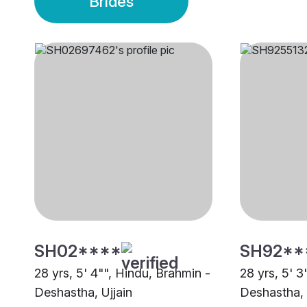
Brides
SH02****
SH92**
28 yrs, 5' 4"", Hindu, Brahmin -
28 yrs, 5' 3
Deshastha, Ujjain
Deshastha, 