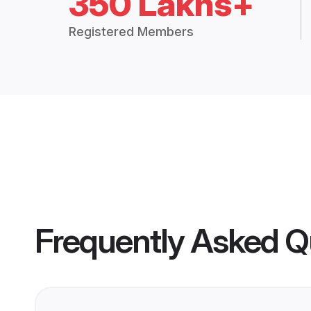
350 Lakhs+
Registered Members
Frequently Asked Q