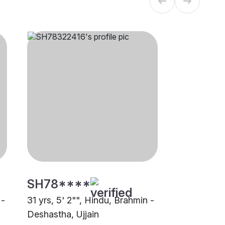
SH78****
 -
31 yrs, 5' 2"", Hindu, Brahmin -
Deshastha, Ujjain