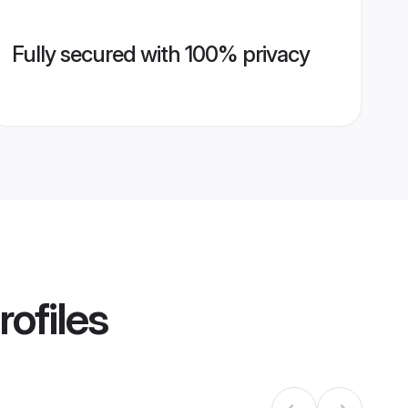
Fully secured with 100% privacy
rofiles