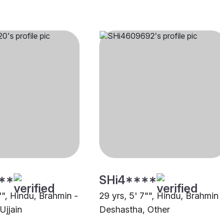
**
SHi4****
"", Hindu, Brahmin -
29 yrs, 5' 7"", Hindu, Brahmin
Ujjain
Deshastha, Other