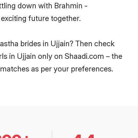
ttling down with Brahmin -
xciting future together.
astha brides in Ujjain? Then check
ls in Ujjain only on Shaadi.com – the
 matches as per your preferences.