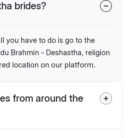
tha brides?
l you have to do is go to the
indu Brahmin - Deshastha, religion
ed location on our platform.
es from around the