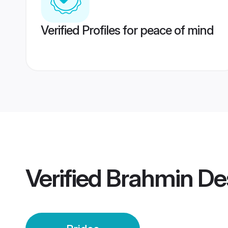
Verified Profiles for peace of mind
Verified
Brahmin Des