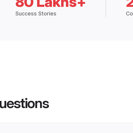
80 Lakhs+
Success Stories
Co
uestions