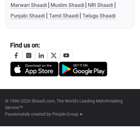
Marwari Shaadi
Muslim Shaadi
NRI Shaadi
Punjabi Shaadi
Tamil Shaadi
Telugu Shaadi
Find us on:
© 1996-2026 Shaadi.com, The World's Leading Matchmaking
Service™
Passionately created by
People Group ➤