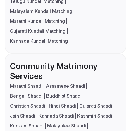
Telugu Kundali Matching
Malayalam Kundali Matching
Marathi Kundali Matching
Gujarati Kundali Matching
Kannada Kundali Matching
Community Matrimony
Services
Marathi Shaadi
Assamese Shaadi
Bengali Shaadi
Buddhist Shaadi
Christian Shaadi
Hindi Shaadi
Gujarati Shaadi
Jain Shaadi
Kannada Shaadi
Kashmiri Shaadi
Konkani Shaadi
Malayalee Shaadi