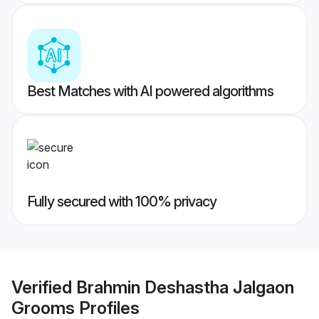
Best Matches with AI powered algorithms
Fully secured with 100% privacy
Verified
Brahmin Deshastha Jalgaon
Grooms
Profiles