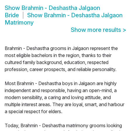
Show
Brahmin - Deshastha Jalgaon
Bride
Show
Brahmin - Deshastha Jalgaon
Matrimony
Show more results
>
Brahmin - Deshastha grooms in Jalgaon represent the
most eligible bachelors in the region, thanks to their
cultured family background, education, respected
profession, career prospects, and reliable personality.
Most Brahmin - Deshastha boys in Jalgaon are highly
independent and responsible, having an open-mind, a
modern sensibility, a caring and loving attitude, and
multiple interest areas. They are loyal, smart, and harbour
a special respect for elders.
Today, Brahmin - Deshastha matrimony grooms looking