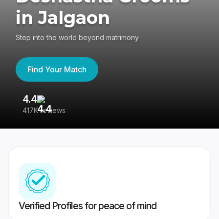
in Jalgaon
Step into the world beyond matrimony
Find Your Match
4.4
3
417K reviews
Re
Verified Profiles for peace of mind