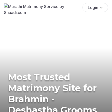
Login
Most Trusted
Matrimony Site for
Brahmin -
Deshastha Grooms