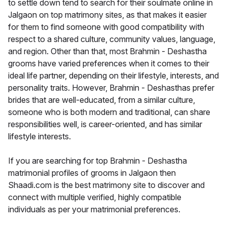
to settle down tend to search for their soulmate online in
Jalgaon on top matrimony sites, as that makes it easier
for them to find someone with good compatibility with
respect to a shared culture, community values, language,
and region. Other than that, most Brahmin - Deshastha
grooms have varied preferences when it comes to their
ideal life partner, depending on their lifestyle, interests, and
personality traits. However, Brahmin - Deshasthas prefer
brides that are well-educated, from a similar culture,
someone who is both modern and traditional, can share
responsibilities well, is career-oriented, and has similar
lifestyle interests.
If you are searching for top Brahmin - Deshastha
matrimonial profiles of grooms in Jalgaon then
Shaadi.com is the best matrimony site to discover and
connect with multiple verified, highly compatible
individuals as per your matrimonial preferences.