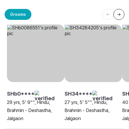
Grooms
SHb0****
SH34****
SH
29 yrs, 5' 9"", Hindu,
27 yrs, 5' 5"", Hindu,
40 
Brahmin - Deshastha,
Brahmin - Deshastha,
Bra
Jalgaon
Jalgaon
Ja