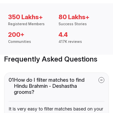
350 Lakhs+
80 Lakhs+
Registered Members
Success Stories
200+
4.4
Communities
417K reviews
Frequently Asked Questions
01
How do I filter matches to find
Hindu Brahmin - Deshastha
grooms?
It is very easy to filter matches based on your