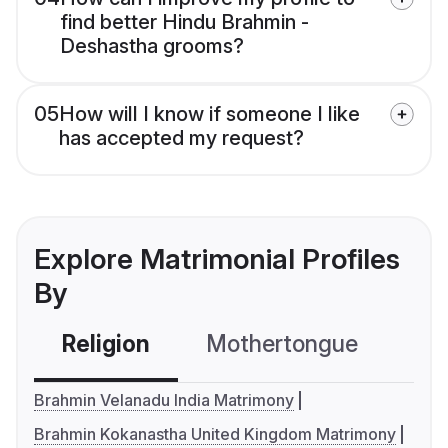
find better Hindu Brahmin -
Deshastha grooms?
05
How will I know if someone I like
has accepted my request?
Explore Matrimonial Profiles
By
Religion
Mothertongue
Co
Brahmin Velanadu India Matrimony
Brahmin Kokanastha United Kingdom Matrimony