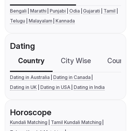
Bengali
Marathi
Punjabi
Odia
Gujarati
Tamil
Telugu
Malayalam
Kannada
Dating
Country
City Wise
Country
Dating in Australia
Dating in Canada
Dating in UK
Dating in USA
Dating in India
Horoscope
Kundali Matching
Tamil Kundali Matching