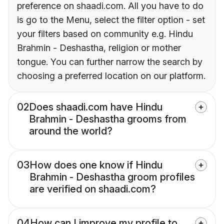
preference on shaadi.com. All you have to do
is go to the Menu, select the filter option - set
your filters based on community e.g. Hindu
Brahmin - Deshastha, religion or mother
tongue. You can further narrow the search by
choosing a preferred location on our platform.
02
Does shaadi.com have Hindu
Brahmin - Deshastha grooms from
around the world?
03
How does one know if Hindu
Brahmin - Deshastha groom profiles
are verified on shaadi.com?
04
How can I improve my profile to