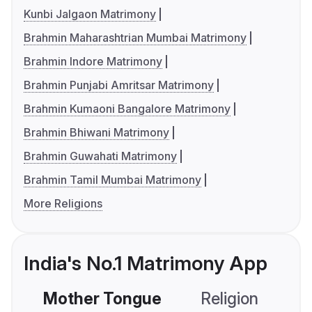
Kunbi Jalgaon Matrimony
Brahmin Maharashtrian Mumbai Matrimony
Brahmin Indore Matrimony
Brahmin Punjabi Amritsar Matrimony
Brahmin Kumaoni Bangalore Matrimony
Brahmin Bhiwani Matrimony
Brahmin Guwahati Matrimony
Brahmin Tamil Mumbai Matrimony
More Religions
India's No.1 Matrimony App
Mother Tongue
Religion
C