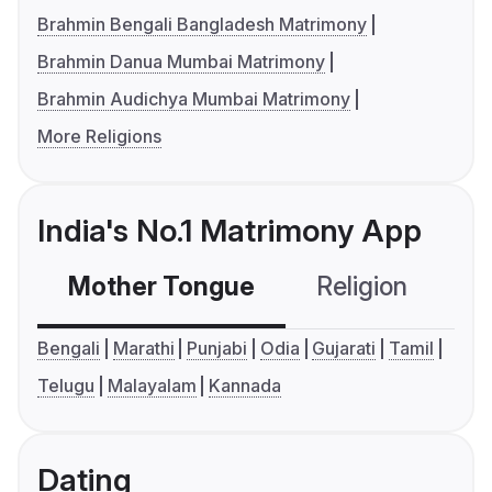
Brahmin Bengali Bangladesh Matrimony
Brahmin Danua Mumbai Matrimony
Brahmin Audichya Mumbai Matrimony
More Religions
India's No.1 Matrimony App
Mother Tongue
Religion
C
Bengali
Marathi
Punjabi
Odia
Gujarati
Tamil
Telugu
Malayalam
Kannada
Dating