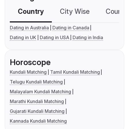
Country
City Wise
Country
Dating in Australia
Dating in Canada
Dating in UK
Dating in USA
Dating in India
Horoscope
Kundali Matching
Tamil Kundali Matching
Telugu Kundali Matching
Malayalam Kundali Matching
Marathi Kundali Matching
Gujarati Kundali Matching
Kannada Kundali Matching