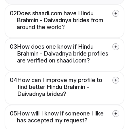
02
Does shaadi.com have Hindu
Brahmin - Daivadnya brides from
around the world?
03
How does one know if Hindu
Brahmin - Daivadnya bride profiles
are verified on shaadi.com?
04
How can I improve my profile to
find better Hindu Brahmin -
Daivadnya brides?
05
How will I know if someone I like
has accepted my request?