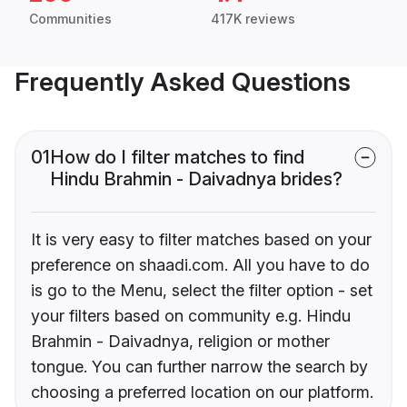
Communities
417K reviews
Frequently Asked Questions
01
How do I filter matches to find
Hindu Brahmin - Daivadnya brides?
It is very easy to filter matches based on your
preference on shaadi.com. All you have to do
is go to the Menu, select the filter option - set
your filters based on community e.g. Hindu
Brahmin - Daivadnya, religion or mother
tongue. You can further narrow the search by
choosing a preferred location on our platform.