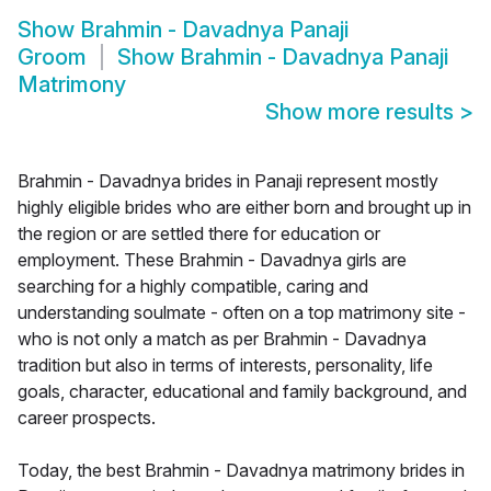
Show
Brahmin - Davadnya Panaji
Groom
Show
Brahmin - Davadnya Panaji
Matrimony
Show more results
>
Brahmin - Davadnya brides in Panaji represent mostly
highly eligible brides who are either born and brought up in
the region or are settled there for education or
employment. These Brahmin - Davadnya girls are
searching for a highly compatible, caring and
understanding soulmate - often on a top matrimony site -
who is not only a match as per Brahmin - Davadnya
tradition but also in terms of interests, personality, life
goals, character, educational and family background, and
career prospects.
Today, the best Brahmin - Davadnya matrimony brides in