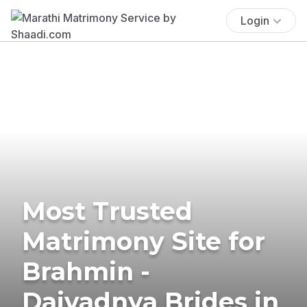
Login
Most Trusted
Matrimony Site for
Brahmin -
Daivadnya Brides in