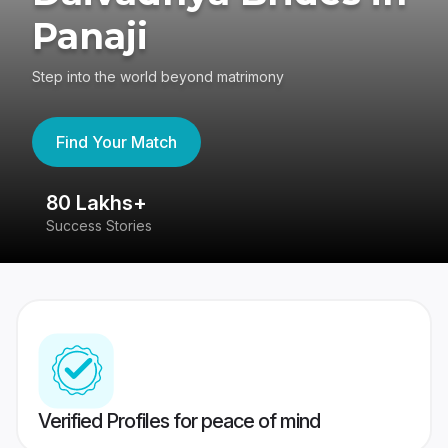
Panaji
Step into the world beyond matrimony
Find Your Match
80 Lakhs+
4
Success Stories
41
Verified Profiles for peace of mind