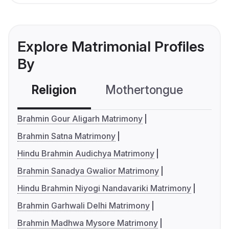
Explore Matrimonial Profiles
By
Religion
Mothertongue
Co
Brahmin Gour Aligarh Matrimony
Brahmin Satna Matrimony
Hindu Brahmin Audichya Matrimony
Brahmin Sanadya Gwalior Matrimony
Hindu Brahmin Niyogi Nandavariki Matrimony
Brahmin Garhwali Delhi Matrimony
Brahmin Madhwa Mysore Matrimony