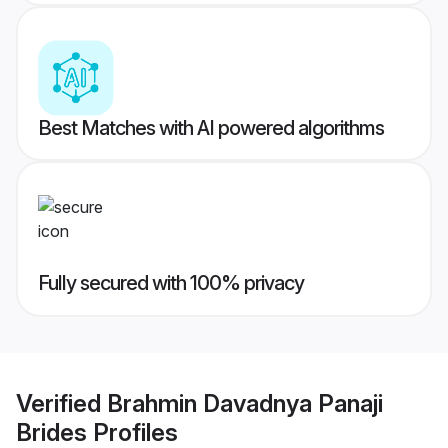
Best Matches with AI powered algorithms
Fully secured with 100% privacy
Verified
Brahmin Davadnya Panaji
Brides
Profiles