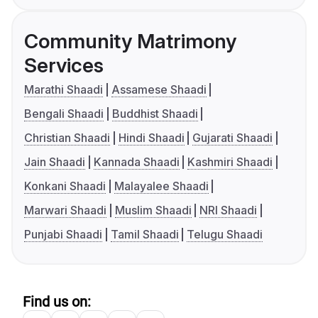
Community Matrimony
Services
Marathi Shaadi
Assamese Shaadi
Bengali Shaadi
Buddhist Shaadi
Christian Shaadi
Hindi Shaadi
Gujarati Shaadi
Jain Shaadi
Kannada Shaadi
Kashmiri Shaadi
Konkani Shaadi
Malayalee Shaadi
Marwari Shaadi
Muslim Shaadi
NRI Shaadi
Punjabi Shaadi
Tamil Shaadi
Telugu Shaadi
Find us on: