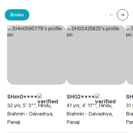
Brides
SHm0****
SH02****
SH
32 yrs, 5' 3"", Hindu,
41 yrs, 4' 11"", Hindu,
31 
Brahmin - Daivadnya,
Brahmin - Daivadnya,
Bra
Panaji
Panaji
Pan