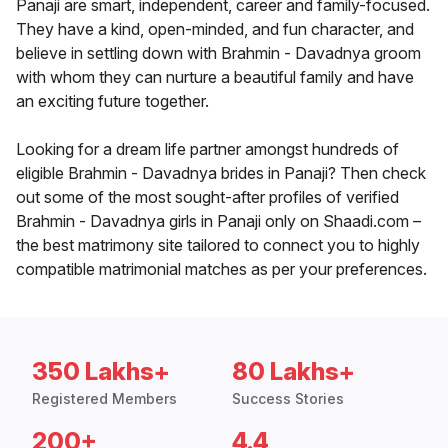
Panaji are smart, independent, career and family-focused.
They have a kind, open-minded, and fun character, and
believe in settling down with Brahmin - Davadnya groom
with whom they can nurture a beautiful family and have
an exciting future together.
Looking for a dream life partner amongst hundreds of
eligible Brahmin - Davadnya brides in Panaji? Then check
out some of the most sought-after profiles of verified
Brahmin - Davadnya girls in Panaji only on Shaadi.com –
the best matrimony site tailored to connect you to highly
compatible matrimonial matches as per your preferences.
350 Lakhs+
80 Lakhs+
Registered Members
Success Stories
200+
4.4