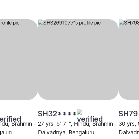
SH32****
SH79
indu, Brahmin -
27 yrs, 5' 7"", Hindu, Brahmin -
30 yrs, 
aluru
Daivadnya, Bengaluru
Daivadn