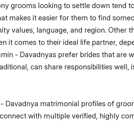
 grooms looking to settle down tend to s
at makes it easier for them to find some
ity values, language, and region. Other 
t comes to their ideal life partner, depend
hmin - Davadnyas prefer brides that are we
ional, can share responsibilities well, i
n - Davadnya matrimonial profiles of groo
connect with multiple verified, highly com