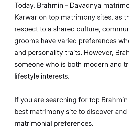
Today, Brahmin - Davadnya matrimony
Karwar on top matrimony sites, as th
respect to a shared culture, commun
grooms have varied preferences when i
and personality traits. However, Bra
someone who is both modern and tradit
lifestyle interests.
If you are searching for top Brahmi
best matrimony site to discover and 
matrimonial preferences.