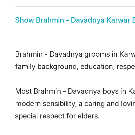
Show
Brahmin - Davadnya Karwar B
Brahmin - Davadnya grooms in Karwar 
family background, education, respec
Most Brahmin - Davadnya boys in Ka
modern sensibility, a caring and lovi
special respect for elders.