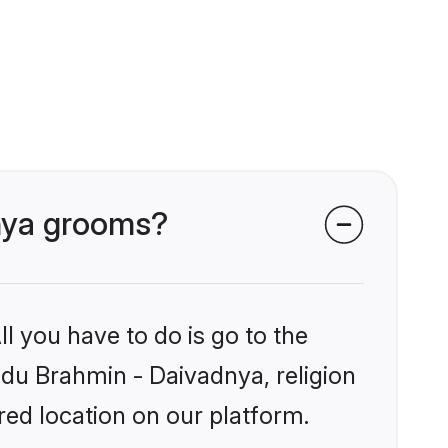
dnya grooms?
l you have to do is go to the
indu Brahmin - Daivadnya, religion
ed location on our platform.