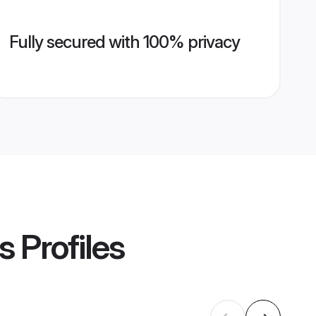
Fully secured with 100% privacy
s
Profiles