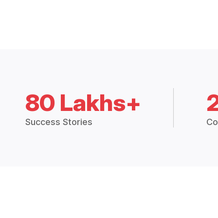
80 Lakhs+
Success Stories
Co