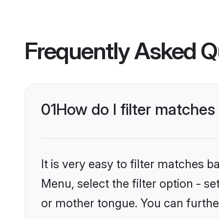
Frequently Asked Q
01
How do I filter matche
It is very easy to filter matches 
Menu, select the filter option - 
or mother tongue. You can furthe