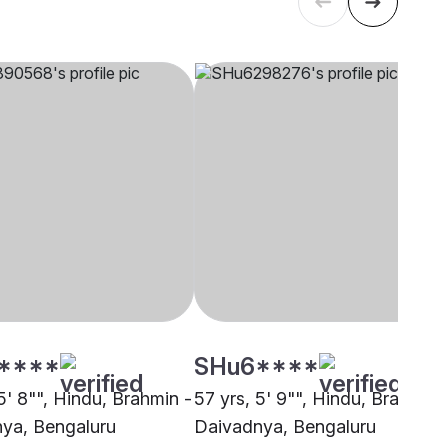
****
SHu6****
5' 8"", Hindu, Brahmin -
57 yrs, 5' 9"", Hindu, Brahmin 
ya, Bengaluru
Daivadnya, Bengaluru