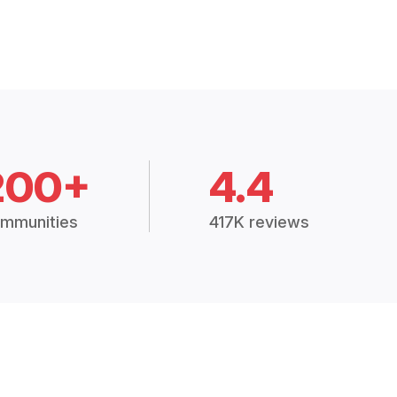
200+
4.4
mmunities
417K reviews