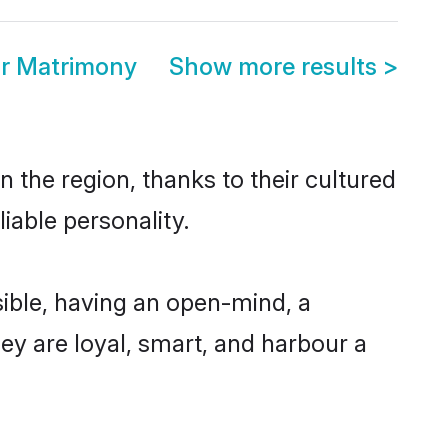
r Matrimony
Show more results
>
 the region, thanks to their cultured
iable personality.
ible, having an open-mind, a
hey are loyal, smart, and harbour a