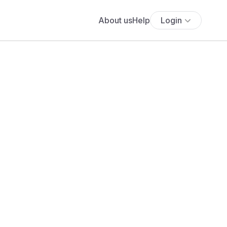
About us
Help
Login