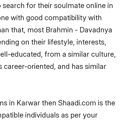
earch for their soulmate online in
one with good compatibility with
than that, most Brahmin - Davadnya
ing on their lifestyle, interests,
ll-educated, from a similar culture,
s career-oriented, and has similar
ms in Karwar then Shaadi.com is the
patible individuals as per your