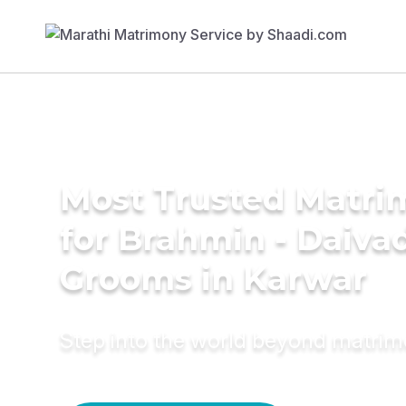
Most Trusted Matri
for Brahmin - Daiva
Grooms in Karwar
Step into the world beyond matri