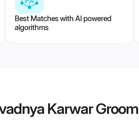
Best Matches with AI powered
algorithms
vadnya Karwar Groom