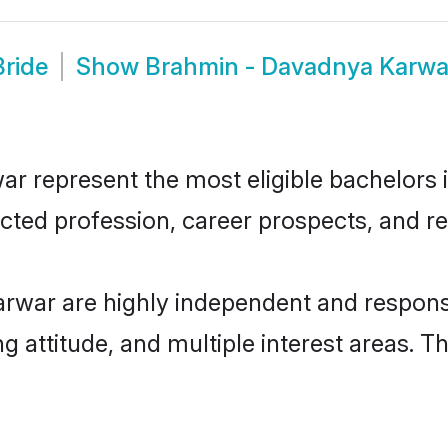
ride
Show
Brahmin - Davadnya Karwa
represent the most eligible bachelors in
ted profession, career prospects, and rel
rwar are highly independent and respons
ng attitude, and multiple interest areas. T