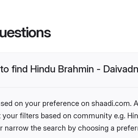
uestions
s to find Hindu Brahmin - Daiva
based on your preference on shaadi.com. Al
set your filters based on community e.g. H
r narrow the search by choosing a preferr