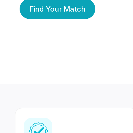
Find Your Match
350 Lakhs+
80 Lakhs
Registered Members
Success Stories