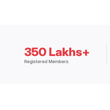
350 Lakhs+
Registered Members