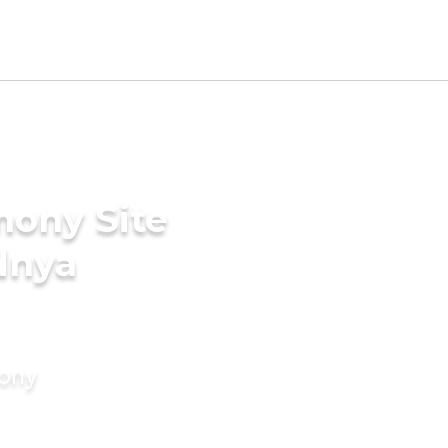
mony Site
dnya
mony