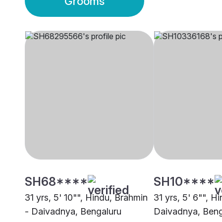
Grooms
SH68****
SH10****
31 yrs, 5' 10"", Hindu, Brahmin
31 yrs, 5' 6"", H
- Daivadnya, Bengaluru
Daivadnya, Beng