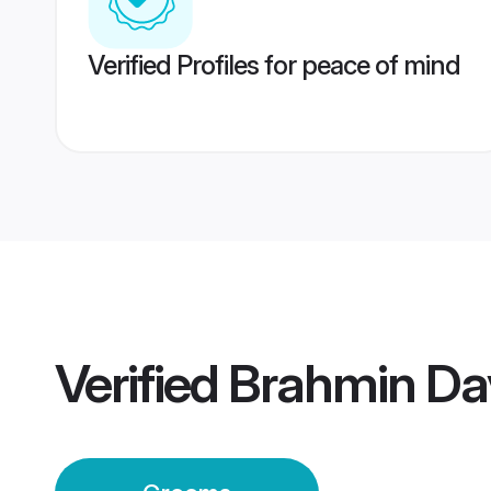
Verified Profiles for peace of mind
Verified
Brahmin Da