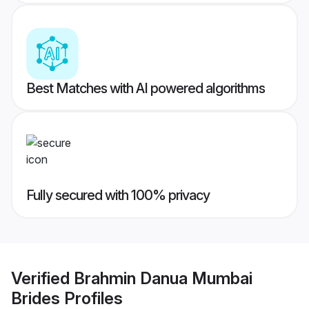
Best Matches with AI powered algorithms
Fully secured with 100% privacy
Verified
Brahmin Danua Mumbai
Brides
Profiles