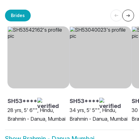
Brides
SH53****
SH53****
SH
28 yrs, 5' 6"", Hindu,
34 yrs, 5' 5"", Hindu,
30 
Brahmin - Danua, Mumbai
Brahmin - Danua, Mumbai
Br
Show
Brahmin - Danua Mumbai