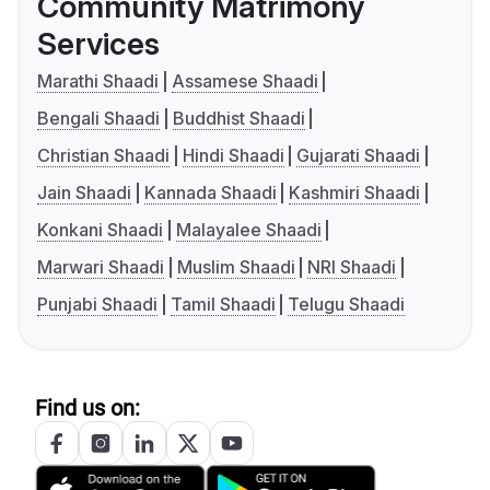
Community Matrimony
Services
Marathi Shaadi
Assamese Shaadi
Bengali Shaadi
Buddhist Shaadi
Christian Shaadi
Hindi Shaadi
Gujarati Shaadi
Jain Shaadi
Kannada Shaadi
Kashmiri Shaadi
Konkani Shaadi
Malayalee Shaadi
Marwari Shaadi
Muslim Shaadi
NRI Shaadi
Punjabi Shaadi
Tamil Shaadi
Telugu Shaadi
Find us on: