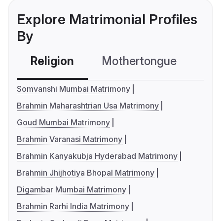
Explore Matrimonial Profiles
By
Religion
Mothertongue
Co
Somvanshi Mumbai Matrimony
Brahmin Maharashtrian Usa Matrimony
Goud Mumbai Matrimony
Brahmin Varanasi Matrimony
Brahmin Kanyakubja Hyderabad Matrimony
Brahmin Jhijhotiya Bhopal Matrimony
Digambar Mumbai Matrimony
Brahmin Rarhi India Matrimony