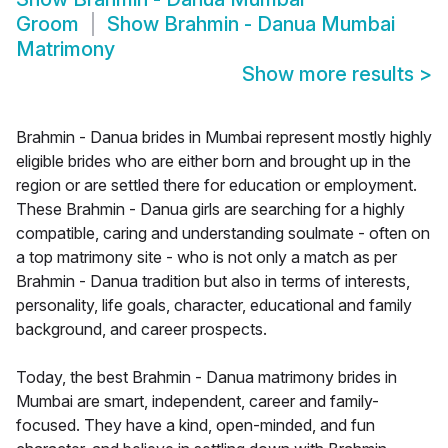
Groom
Show
Brahmin - Danua Mumbai
Matrimony
Show more results
>
Brahmin - Danua brides in Mumbai represent mostly highly
eligible brides who are either born and brought up in the
region or are settled there for education or employment.
These Brahmin - Danua girls are searching for a highly
compatible, caring and understanding soulmate - often on
a top matrimony site - who is not only a match as per
Brahmin - Danua tradition but also in terms of interests,
personality, life goals, character, educational and family
background, and career prospects.
Today, the best Brahmin - Danua matrimony brides in
Mumbai are smart, independent, career and family-
focused. They have a kind, open-minded, and fun