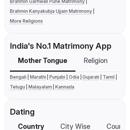
Brahmin Garhwali Pune Matrimony
Brahmin Kanyakubja Ujjain Matrimony
More Religions
India's No.1 Matrimony App
Mother Tongue
Religion
C
Bengali
Marathi
Punjabi
Odia
Gujarati
Tamil
Telugu
Malayalam
Kannada
Dating
Country
City Wise
Country