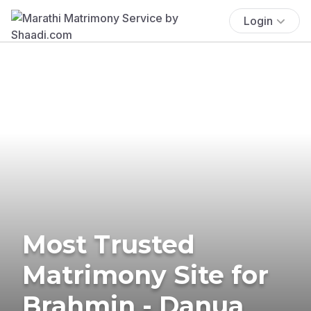
Login
Most Trusted
Matrimony Site for
Brahmin - Danua