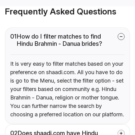
Frequently Asked Questions
01
How do I filter matches to find
Hindu Brahmin - Danua brides?
It is very easy to filter matches based on your
preference on shaadi.com. All you have to do
is go to the Menu, select the filter option - set
your filters based on community e.g. Hindu
Brahmin - Danua, religion or mother tongue.
You can further narrow the search by
choosing a preferred location on our platform.
02
Does shaadi.com have Hindu