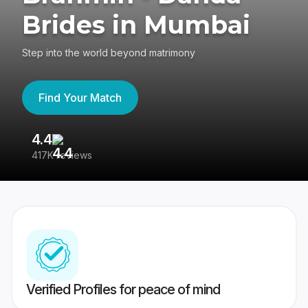
Brides in Mumbai
Step into the world beyond matrimony
Find Your Match
4.4
3
417K reviews
Re
Verified Profiles for peace of mind