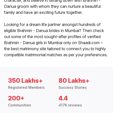
character, and believe in settling down with Brahmin -
Danua groom with whom they can nurture a beautiful
family and have an exciting future together.
Looking for a dream life partner amongst hundreds of
eligible Brahmin - Danua brides in Mumbai? Then check
out some of the most sought-after profiles of verified
Brahmin - Danua girls in Mumbai only on Shaadi.com –
the best matrimony site tailored to connect you to highly
compatible matrimonial matches as per your preferences.
350 Lakhs+
80 Lakhs+
Registered Members
Success Stories
200+
4.4
Communities
417K reviews