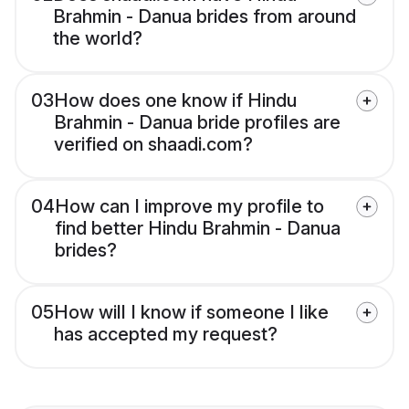
Brahmin - Danua brides from around
the world?
03
How does one know if Hindu
Brahmin - Danua bride profiles are
verified on shaadi.com?
04
How can I improve my profile to
find better Hindu Brahmin - Danua
brides?
05
How will I know if someone I like
has accepted my request?