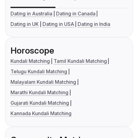
Dating in Australia
Dating in Canada
Dating in UK
Dating in USA
Dating in India
Horoscope
Kundali Matching
Tamil Kundali Matching
Telugu Kundali Matching
Malayalam Kundali Matching
Marathi Kundali Matching
Gujarati Kundali Matching
Kannada Kundali Matching