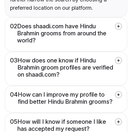
preferred location on our platform.
02
Does shaadi.com have Hindu
Brahmin grooms from around the
world?
03
How does one know if Hindu
Brahmin groom profiles are verified
on shaadi.com?
04
How can I improve my profile to
find better Hindu Brahmin grooms?
05
How will I know if someone I like
has accepted my request?