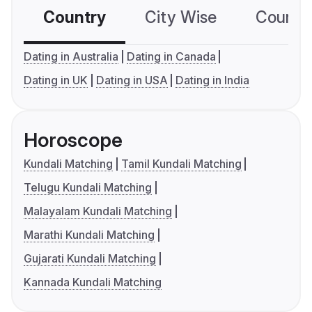
Country
City Wise
Country
Dating in Australia
Dating in Canada
Dating in UK
Dating in USA
Dating in India
Horoscope
Kundali Matching
Tamil Kundali Matching
Telugu Kundali Matching
Malayalam Kundali Matching
Marathi Kundali Matching
Gujarati Kundali Matching
Kannada Kundali Matching