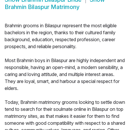
Brahmin Bilaspur Matrimony
Brahmin grooms in Bilaspur represent the most eligible
bachelors in the region, thanks to their cultured family
background, education, respected profession, career
prospects, and reliable personality.
Most Brahmin boys in Bilaspur are highly independent and
responsible, having an open-mind, a modern sensibility, a
caring and loving attitude, and multiple interest areas.
They are loyal, smart, and harbour a special respect for
elders.
Today, Brahmin matrimony grooms looking to settle down
tend to search for their soulmate online in Bilaspur on top
matrimony sites, as that makes it easier for them to find
someone with good compatibility with respect to a shared