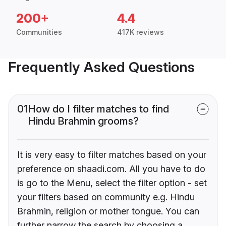
200+
4.4
Communities
417K reviews
Frequently Asked Questions
01
How do I filter matches to find
Hindu Brahmin grooms?
It is very easy to filter matches based on your
preference on shaadi.com. All you have to do
is go to the Menu, select the filter option - set
your filters based on community e.g. Hindu
Brahmin, religion or mother tongue. You can
further narrow the search by choosing a