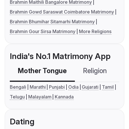
Brahmin Maithili Bangalore Matrimony
Brahmin Gowd Saraswat Coimbatore Matrimony
Brahmin Bhumihar Sitamarhi Matrimony
Brahmin Gour Sirsa Matrimony
More Religions
India's No.1 Matrimony App
Mother Tongue
Religion
C
Bengali
Marathi
Punjabi
Odia
Gujarati
Tamil
Telugu
Malayalam
Kannada
Dating