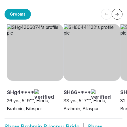
Grooms
SHg4****
SH66****
S
26 yrs, 5' 9"", Hindu,
33 yrs, 5' 7"", Hindu,
32 
Brahmin, Bilaspur
Brahmin, Bilaspur
Bra
Show
Brahmin Bilaspur Bride
Show