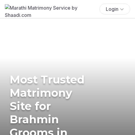
Login
Most Trusted
Matrimony
Site for
Brahmin
Grooms in