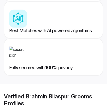
Best Matches with AI powered algorithms
Fully secured with 100% privacy
Verified
Brahmin Bilaspur Grooms
Profiles