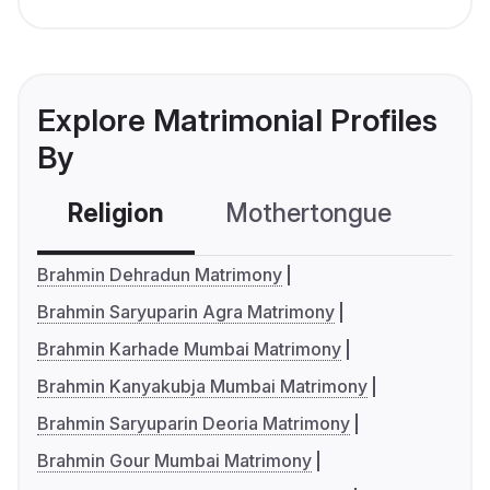
Explore Matrimonial Profiles
By
Religion
Mothertongue
Co
Brahmin Dehradun Matrimony
Brahmin Saryuparin Agra Matrimony
Brahmin Karhade Mumbai Matrimony
Brahmin Kanyakubja Mumbai Matrimony
Brahmin Saryuparin Deoria Matrimony
Brahmin Gour Mumbai Matrimony