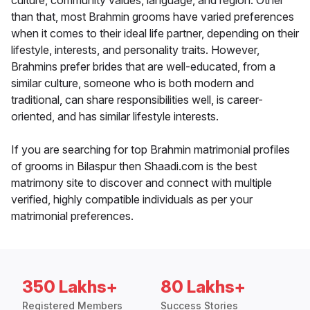
culture, community values, language, and region. Other
than that, most Brahmin grooms have varied preferences
when it comes to their ideal life partner, depending on their
lifestyle, interests, and personality traits. However,
Brahmins prefer brides that are well-educated, from a
similar culture, someone who is both modern and
traditional, can share responsibilities well, is career-
oriented, and has similar lifestyle interests.
If you are searching for top Brahmin matrimonial profiles
of grooms in Bilaspur then Shaadi.com is the best
matrimony site to discover and connect with multiple
verified, highly compatible individuals as per your
matrimonial preferences.
350 Lakhs+
80 Lakhs+
Registered Members
Success Stories