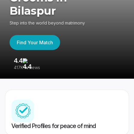
Bilaspur
Step into the world beyond matrimony
Find Your Match
4.4
3
417K reviews
Re
Verified Profiles for peace of mind