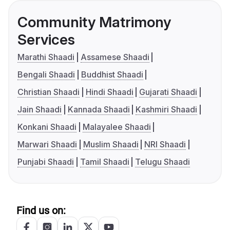
Community Matrimony
Services
Marathi Shaadi
Assamese Shaadi
Bengali Shaadi
Buddhist Shaadi
Christian Shaadi
Hindi Shaadi
Gujarati Shaadi
Jain Shaadi
Kannada Shaadi
Kashmiri Shaadi
Konkani Shaadi
Malayalee Shaadi
Marwari Shaadi
Muslim Shaadi
NRI Shaadi
Punjabi Shaadi
Tamil Shaadi
Telugu Shaadi
Find us on: