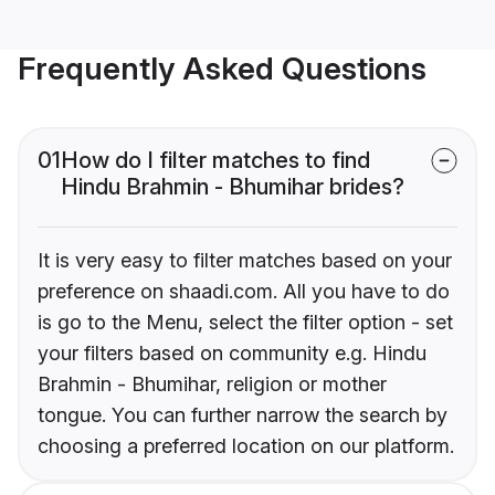
Frequently Asked Questions
01
How do I filter matches to find
Hindu Brahmin - Bhumihar brides?
It is very easy to filter matches based on your
preference on shaadi.com. All you have to do
is go to the Menu, select the filter option - set
your filters based on community e.g. Hindu
Brahmin - Bhumihar, religion or mother
tongue. You can further narrow the search by
choosing a preferred location on our platform.