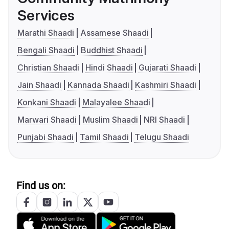
Services
Marathi Shaadi
Assamese Shaadi
Bengali Shaadi
Buddhist Shaadi
Christian Shaadi
Hindi Shaadi
Gujarati Shaadi
Jain Shaadi
Kannada Shaadi
Kashmiri Shaadi
Konkani Shaadi
Malayalee Shaadi
Marwari Shaadi
Muslim Shaadi
NRI Shaadi
Punjabi Shaadi
Tamil Shaadi
Telugu Shaadi
Find us on: