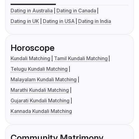
Dating in Australia
Dating in Canada
Dating in UK
Dating in USA
Dating in India
Horoscope
Kundali Matching
Tamil Kundali Matching
Telugu Kundali Matching
Malayalam Kundali Matching
Marathi Kundali Matching
Gujarati Kundali Matching
Kannada Kundali Matching
Community Matrimony