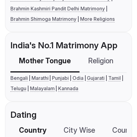
Brahmin Kashmiri Pandit Delhi Matrimony
Brahmin Shimoga Matrimony
More Religions
India's No.1 Matrimony App
Mother Tongue
Religion
C
Bengali
Marathi
Punjabi
Odia
Gujarati
Tamil
Telugu
Malayalam
Kannada
Dating
Country
City Wise
Country