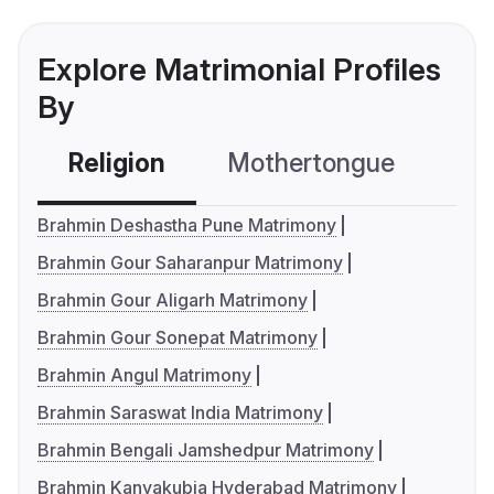
Explore Matrimonial Profiles
By
Religion
Mothertongue
Co
Brahmin Deshastha Pune Matrimony
Brahmin Gour Saharanpur Matrimony
Brahmin Gour Aligarh Matrimony
Brahmin Gour Sonepat Matrimony
Brahmin Angul Matrimony
Brahmin Saraswat India Matrimony
Brahmin Bengali Jamshedpur Matrimony
Brahmin Kanyakubja Hyderabad Matrimony