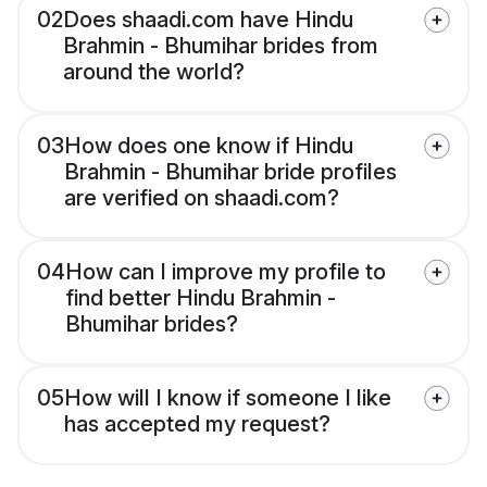
02
Does shaadi.com have Hindu
Brahmin - Bhumihar brides from
around the world?
03
How does one know if Hindu
Brahmin - Bhumihar bride profiles
are verified on shaadi.com?
04
How can I improve my profile to
find better Hindu Brahmin -
Bhumihar brides?
05
How will I know if someone I like
has accepted my request?