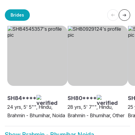
Brides
SH84****
SH80****
SH
24 yrs, 5' 5"", Hindu,
28 yrs, 5' 7"", Hindu,
25 
Brahmin - Bhumihar, Noida
Brahmin - Bhumihar, Other
Bra
Show
Brahmin - Bhumihar Noida