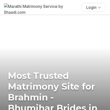
Login
Most Trusted
Matrimony Site for
Brahmin -
Bhumihar Brides in