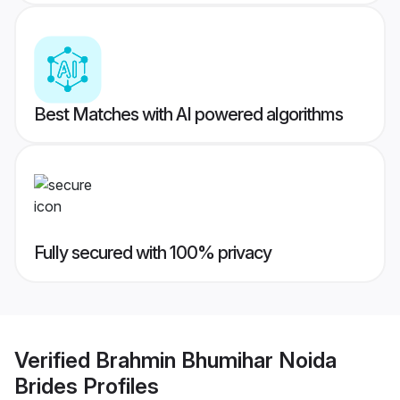
Best Matches with AI powered algorithms
Fully secured with 100% privacy
Verified
Brahmin Bhumihar Noida
Brides
Profiles