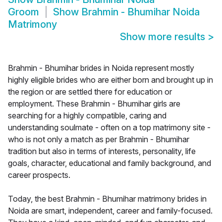
Groom
Show
Brahmin - Bhumihar Noida
Matrimony
Show more results
>
Brahmin - Bhumihar brides in Noida represent mostly
highly eligible brides who are either born and brought up in
the region or are settled there for education or
employment. These Brahmin - Bhumihar girls are
searching for a highly compatible, caring and
understanding soulmate - often on a top matrimony site -
who is not only a match as per Brahmin - Bhumihar
tradition but also in terms of interests, personality, life
goals, character, educational and family background, and
career prospects.
Today, the best Brahmin - Bhumihar matrimony brides in
Noida are smart, independent, career and family-focused.