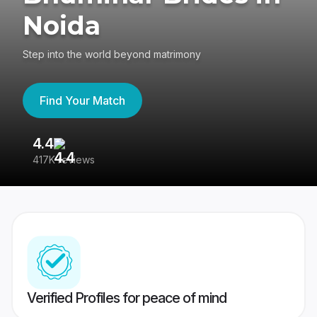
Noida
Step into the world beyond matrimony
Find Your Match
4.4
3
417K reviews
Re
Verified Profiles for peace of mind