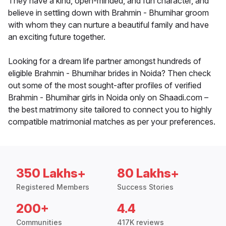
They have a kind, open-minded, and fun character, and
believe in settling down with Brahmin - Bhumihar groom
with whom they can nurture a beautiful family and have
an exciting future together.
Looking for a dream life partner amongst hundreds of
eligible Brahmin - Bhumihar brides in Noida? Then check
out some of the most sought-after profiles of verified
Brahmin - Bhumihar girls in Noida only on Shaadi.com –
the best matrimony site tailored to connect you to highly
compatible matrimonial matches as per your preferences.
350 Lakhs+
80 Lakhs+
Registered Members
Success Stories
200+
4.4
Communities
417K reviews