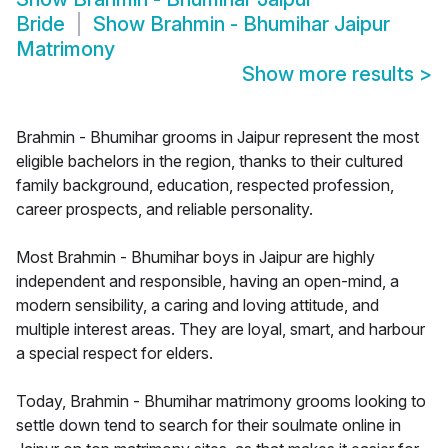
Bride
Show
Brahmin - Bhumihar Jaipur
Matrimony
Show more results
>
Brahmin - Bhumihar grooms in Jaipur represent the most
eligible bachelors in the region, thanks to their cultured
family background, education, respected profession,
career prospects, and reliable personality.
Most Brahmin - Bhumihar boys in Jaipur are highly
independent and responsible, having an open-mind, a
modern sensibility, a caring and loving attitude, and
multiple interest areas. They are loyal, smart, and harbour
a special respect for elders.
Today, Brahmin - Bhumihar matrimony grooms looking to
settle down tend to search for their soulmate online in