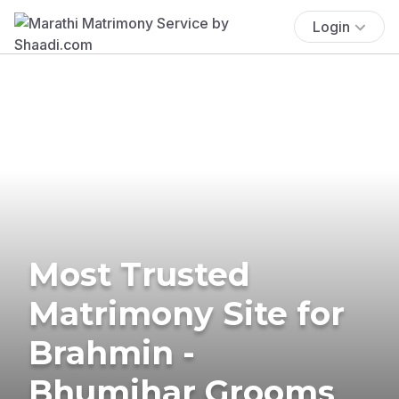
Login
Most Trusted
Matrimony Site for
Brahmin -
Bhumihar Grooms