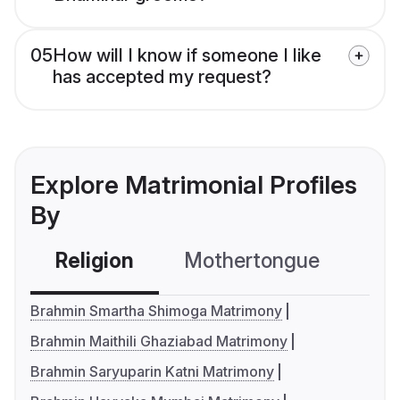
05
How will I know if someone I like
has accepted my request?
Explore Matrimonial Profiles
By
Religion
Mothertongue
Co
Brahmin Smartha Shimoga Matrimony
Brahmin Maithili Ghaziabad Matrimony
Brahmin Saryuparin Katni Matrimony