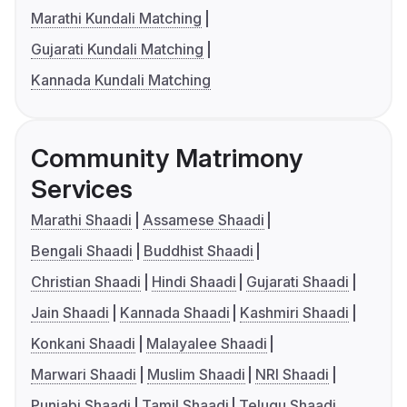
Marathi Kundali Matching
Gujarati Kundali Matching
Kannada Kundali Matching
Community Matrimony
Services
Marathi Shaadi
Assamese Shaadi
Bengali Shaadi
Buddhist Shaadi
Christian Shaadi
Hindi Shaadi
Gujarati Shaadi
Jain Shaadi
Kannada Shaadi
Kashmiri Shaadi
Konkani Shaadi
Malayalee Shaadi
Marwari Shaadi
Muslim Shaadi
NRI Shaadi
Punjabi Shaadi
Tamil Shaadi
Telugu Shaadi