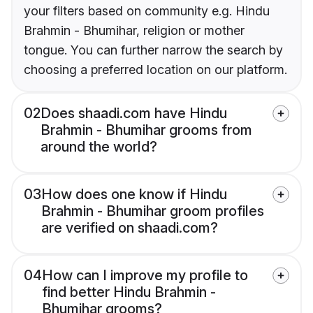
your filters based on community e.g. Hindu
Brahmin - Bhumihar, religion or mother
tongue. You can further narrow the search by
choosing a preferred location on our platform.
02
Does shaadi.com have Hindu
Brahmin - Bhumihar grooms from
around the world?
03
How does one know if Hindu
Brahmin - Bhumihar groom profiles
are verified on shaadi.com?
04
How can I improve my profile to
find better Hindu Brahmin -
Bhumihar grooms?