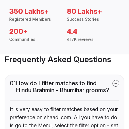
350 Lakhs+
80 Lakhs+
Registered Members
Success Stories
200+
4.4
Communities
417K reviews
Frequently Asked Questions
01
How do I filter matches to find
Hindu Brahmin - Bhumihar grooms?
It is very easy to filter matches based on your
preference on shaadi.com. All you have to do
is go to the Menu, select the filter option - set