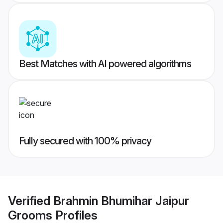
Best Matches with AI powered algorithms
Fully secured with 100% privacy
Verified
Brahmin Bhumihar Jaipur
Grooms
Profiles