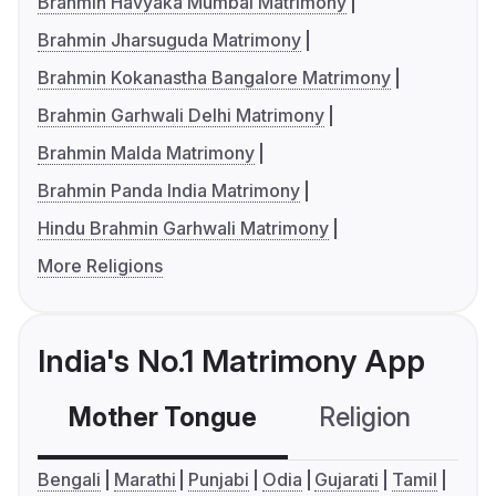
Brahmin Havyaka Mumbai Matrimony
Brahmin Jharsuguda Matrimony
Brahmin Kokanastha Bangalore Matrimony
Brahmin Garhwali Delhi Matrimony
Brahmin Malda Matrimony
Brahmin Panda India Matrimony
Hindu Brahmin Garhwali Matrimony
More Religions
India's No.1 Matrimony App
Mother Tongue
Religion
C
Bengali
Marathi
Punjabi
Odia
Gujarati
Tamil