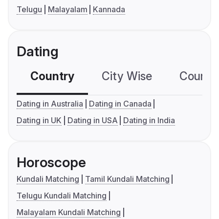
Telugu
Malayalam
Kannada
Dating
Country
City Wise
Country
Dating in Australia
Dating in Canada
Dating in UK
Dating in USA
Dating in India
Horoscope
Kundali Matching
Tamil Kundali Matching
Telugu Kundali Matching
Malayalam Kundali Matching