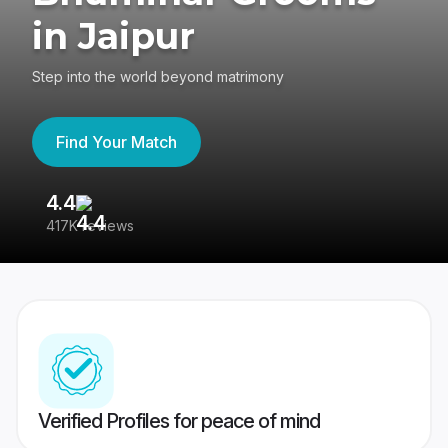
in Jaipur
Step into the world beyond matrimony
Find Your Match
4.4
3
417K reviews
Re
Verified Profiles for peace of mind