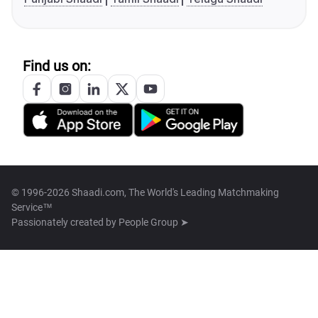
Find us on:
© 1996-2026 Shaadi.com, The World's Leading Matchmaking
Service™
Passionately created by
People Group ➤