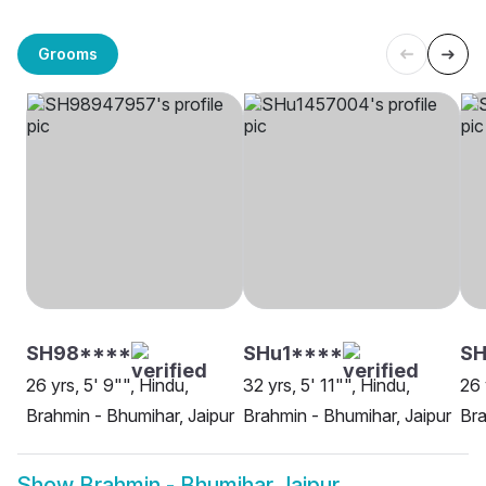
Grooms
SH98****
SHu1****
SH
26 yrs, 5' 9"", Hindu,
32 yrs, 5' 11"", Hindu,
26 
Brahmin - Bhumihar, Jaipur
Brahmin - Bhumihar, Jaipur
Bra
Show
Brahmin - Bhumihar Jaipur