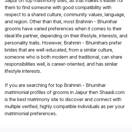
Jaipur on top matrimony sites, as that makes it easier for
them to find someone with good compatibility with
respect to a shared culture, community values, language,
and region. Other than that, most Brahmin - Bhumihar
grooms have varied preferences when it comes to their
ideal life partner, depending on their lifestyle, interests, and
personality traits. However, Brahmin - Bhumihars prefer
brides that are well-educated, from a similar culture,
someone who is both modern and traditional, can share
responsibilities well, is career-oriented, and has similar
lifestyle interests.
If you are searching for top Brahmin - Bhumihar
matrimonial profiles of grooms in Jaipur then Shaadi.com
is the best matrimony site to discover and connect with
multiple verified, highly compatible individuals as per your
matrimonial preferences.