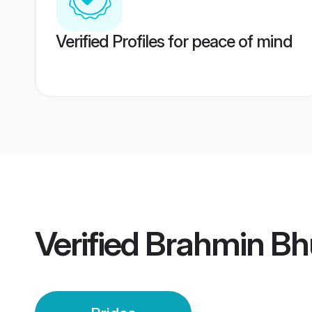
Verified Profiles for peace of mind
Verified
Brahmin Bhu