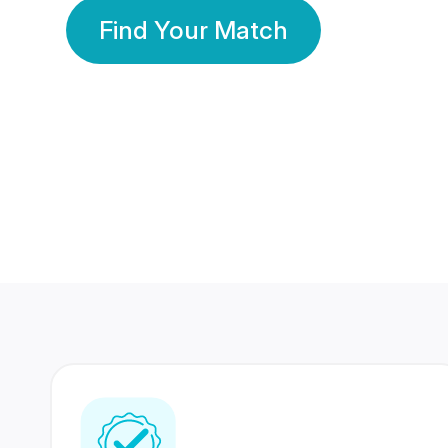
Find Your Match
350 Lakhs+
80 Lakhs
Registered Members
Success Stories