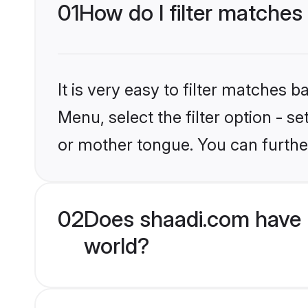
01
How do I filter matches
It is very easy to filter matches 
Menu, select the filter option - 
or mother tongue. You can furthe
02
Does shaadi.com have 
world?