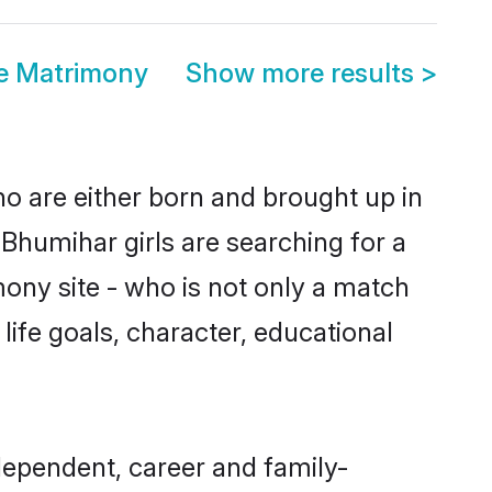
e Matrimony
Show more results
>
ho are either born and brought up in
Bhumihar girls are searching for a
ony site - who is not only a match
 life goals, character, educational
dependent, career and family-