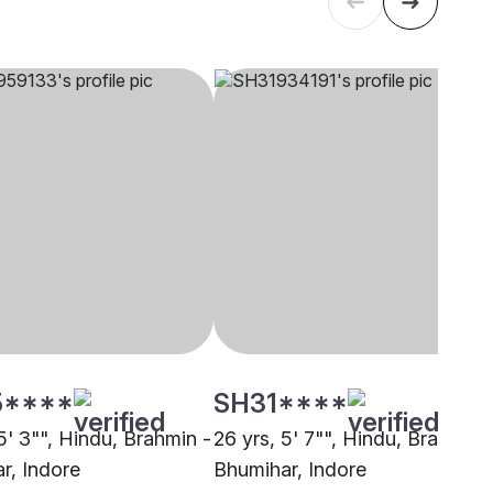
5****
SH31****
5' 3"", Hindu, Brahmin -
26 yrs, 5' 7"", Hindu, Brahmin 
r, Indore
Bhumihar, Indore