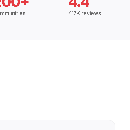
200+
4.4
mmunities
417K reviews