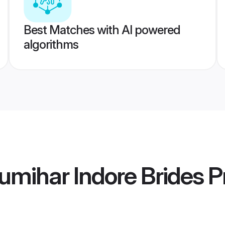
Best Matches with AI powered
algorithms
mihar Indore Brides
Pr