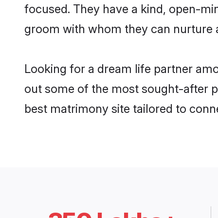
focused. They have a kind, open-min
groom with whom they can nurture a 
Looking for a dream life partner am
out some of the most sought-after pr
best matrimony site tailored to con