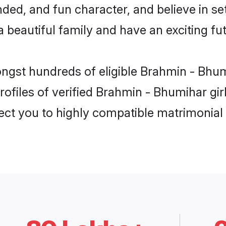
ded, and fun character, and believe in s
beautiful family and have an exciting fut
ongst hundreds of eligible Brahmin - Bhu
ofiles of verified Brahmin - Bhumihar gir
nect you to highly compatible matrimonial