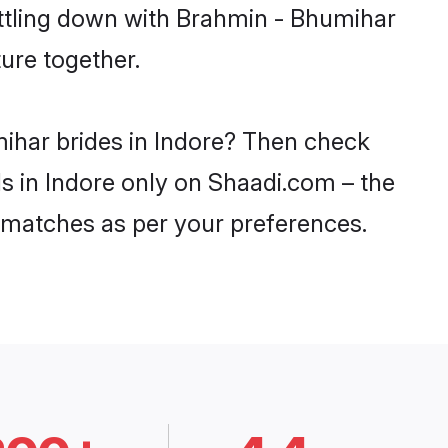
ettling down with Brahmin - Bhumihar
ure together.
mihar brides in Indore? Then check
ls in Indore only on Shaadi.com – the
 matches as per your preferences.