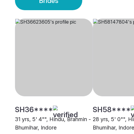
Brides
SH36****
SH58****
31 yrs, 5' 4"", Hindu, Brahmin -
28 yrs, 5' 0"", H
Bhumihar, Indore
Bhumihar, Indor