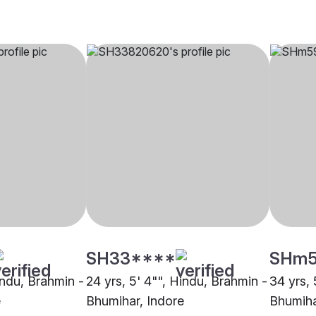
SH33****
SHm
indu, Brahmin -
24 yrs, 5' 4"", Hindu, Brahmin -
34 yrs, 
e
Bhumihar, Indore
Bhumiha