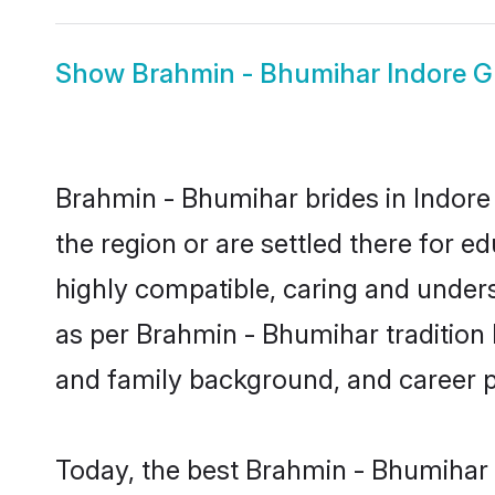
Show
Brahmin - Bhumihar Indore 
Brahmin - Bhumihar brides in Indore 
the region or are settled there for 
highly compatible, caring and under
as per Brahmin - Bhumihar tradition bu
and family background, and career 
Today, the best Brahmin - Bhumihar 