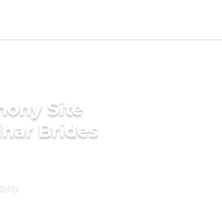
mony Site
har Brides
mony