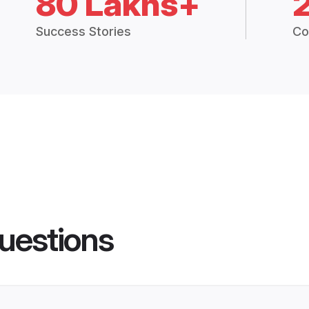
80 Lakhs+
Success Stories
Co
uestions