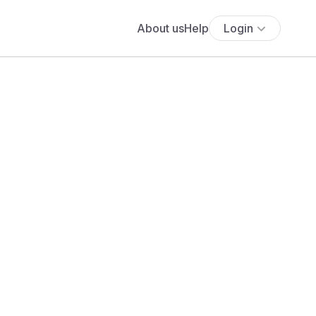
About us
Help
Login