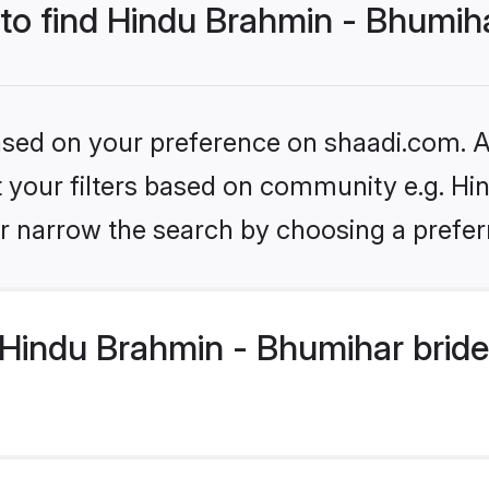
 to find Hindu Brahmin - Bhumih
based on your preference on shaadi.com. Al
set your filters based on community e.g. H
r narrow the search by choosing a preferr
Hindu Brahmin - Bhumihar bride