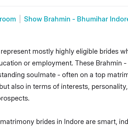
Groom
Show
Brahmin - Bhumihar Indor
represent mostly highly eligible brides w
education or employment. These Brahmin - 
standing soulmate - often on a top matrim
t also in terms of interests, personality,
prospects.
matrimony brides in Indore are smart, in