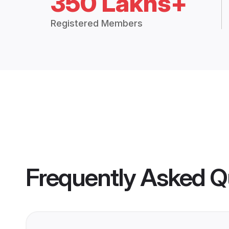
350 Lakhs+
Registered Members
Frequently Asked Q