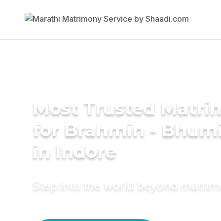
Most Trusted Matri
for Brahmin - Bhumi
in Indore
Step into the world beyond matri