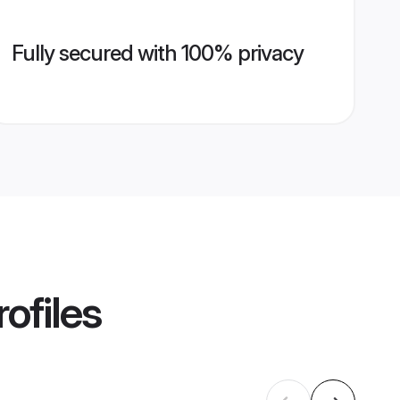
Fully secured with 100% privacy
ofiles