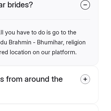
ar brides?
l you have to do is go to the
indu Brahmin - Bhumihar, religion
ed location on our platform.
s from around the