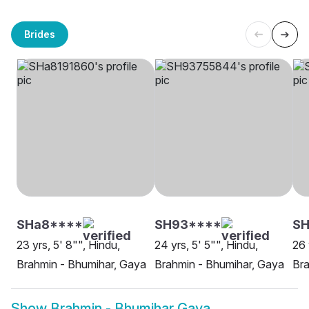
Brides
SHa8****
SH93****
S
23 yrs, 5' 8"", Hindu,
24 yrs, 5' 5"", Hindu,
26 
Brahmin - Bhumihar, Gaya
Brahmin - Bhumihar, Gaya
Bra
Show
Brahmin - Bhumihar Gaya