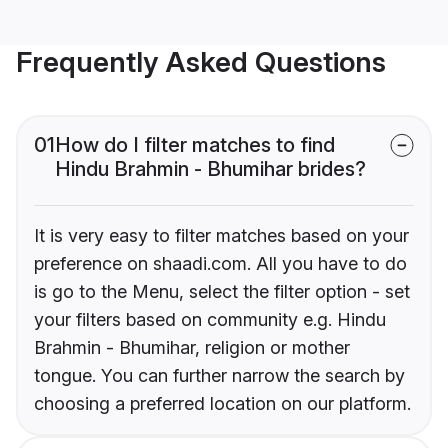
Frequently Asked Questions
01
How do I filter matches to find
Hindu Brahmin - Bhumihar brides?
It is very easy to filter matches based on your
preference on shaadi.com. All you have to do
is go to the Menu, select the filter option - set
your filters based on community e.g. Hindu
Brahmin - Bhumihar, religion or mother
tongue. You can further narrow the search by
choosing a preferred location on our platform.