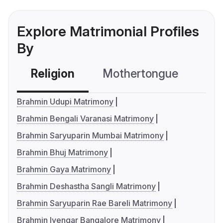
Explore Matrimonial Profiles
By
Religion
Mothertongue
Co
Brahmin Udupi Matrimony
Brahmin Bengali Varanasi Matrimony
Brahmin Saryuparin Mumbai Matrimony
Brahmin Bhuj Matrimony
Brahmin Gaya Matrimony
Brahmin Deshastha Sangli Matrimony
Brahmin Saryuparin Rae Bareli Matrimony
Brahmin Iyengar Bangalore Matrimony