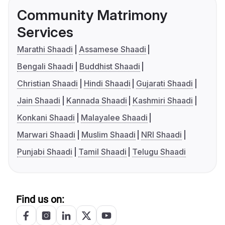
Community Matrimony
Services
Marathi Shaadi
Assamese Shaadi
Bengali Shaadi
Buddhist Shaadi
Christian Shaadi
Hindi Shaadi
Gujarati Shaadi
Jain Shaadi
Kannada Shaadi
Kashmiri Shaadi
Konkani Shaadi
Malayalee Shaadi
Marwari Shaadi
Muslim Shaadi
NRI Shaadi
Punjabi Shaadi
Tamil Shaadi
Telugu Shaadi
Find us on: