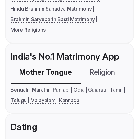
Hindu Brahmin Sanadya Matrimony
Brahmin Saryuparin Basti Matrimony
More Religions
India's No.1 Matrimony App
Mother Tongue
Religion
C
Bengali
Marathi
Punjabi
Odia
Gujarati
Tamil
Telugu
Malayalam
Kannada
Dating