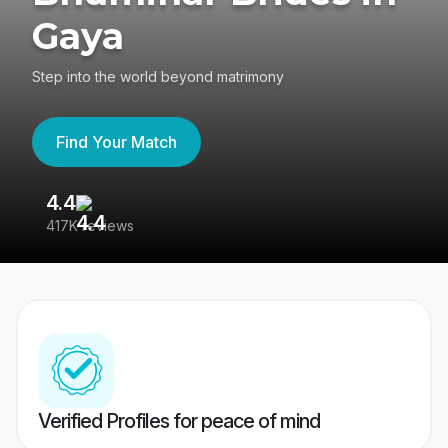
Gaya
Step into the world beyond matrimony
Find Your Match
4.4
3
417K reviews
Re
Verified Profiles for peace of mind