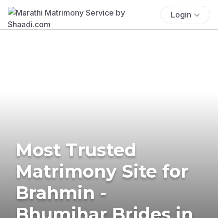
Login
Most Trusted
Matrimony Site for
Brahmin -
Bhumihar Brides in