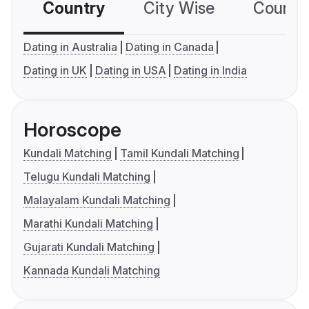
Country
City Wise
Country
Dating in Australia
Dating in Canada
Dating in UK
Dating in USA
Dating in India
Horoscope
Kundali Matching
Tamil Kundali Matching
Telugu Kundali Matching
Malayalam Kundali Matching
Marathi Kundali Matching
Gujarati Kundali Matching
Kannada Kundali Matching