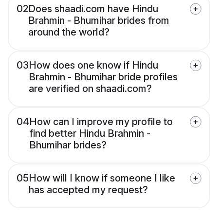
02
Does shaadi.com have Hindu
Brahmin - Bhumihar brides from
around the world?
03
How does one know if Hindu
Brahmin - Bhumihar bride profiles
are verified on shaadi.com?
04
How can I improve my profile to
find better Hindu Brahmin -
Bhumihar brides?
05
How will I know if someone I like
has accepted my request?