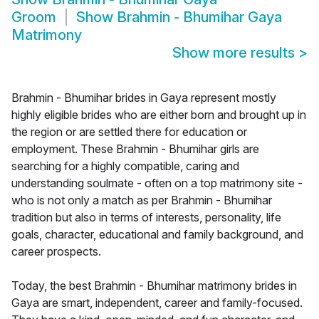
Groom
Show
Brahmin - Bhumihar Gaya
Matrimony
Show more results
>
Brahmin - Bhumihar brides in Gaya represent mostly
highly eligible brides who are either born and brought up in
the region or are settled there for education or
employment. These Brahmin - Bhumihar girls are
searching for a highly compatible, caring and
understanding soulmate - often on a top matrimony site -
who is not only a match as per Brahmin - Bhumihar
tradition but also in terms of interests, personality, life
goals, character, educational and family background, and
career prospects.
Today, the best Brahmin - Bhumihar matrimony brides in
Gaya are smart, independent, career and family-focused.