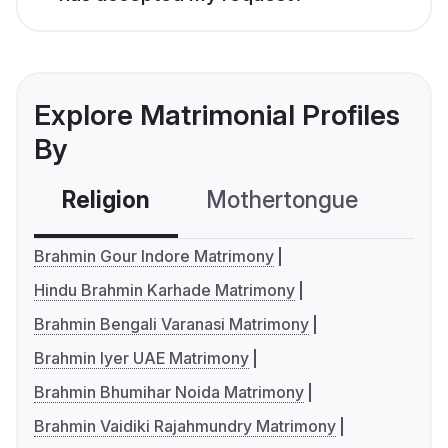
Explore Matrimonial Profiles
By
Religion
Mothertongue
Co
Brahmin Gour Indore Matrimony
Hindu Brahmin Karhade Matrimony
Brahmin Bengali Varanasi Matrimony
Brahmin Iyer UAE Matrimony
Brahmin Bhumihar Noida Matrimony
Brahmin Vaidiki Rajahmundry Matrimony