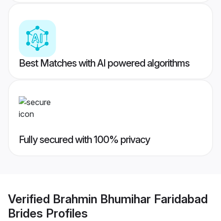
Best Matches with AI powered algorithms
Fully secured with 100% privacy
Verified
Brahmin Bhumihar Faridabad
Brides
Profiles