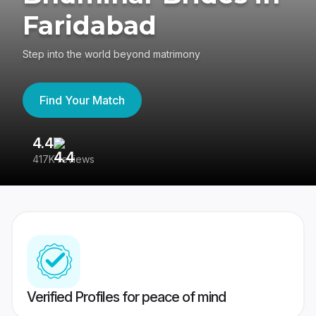
Faridabad
Step into the world beyond matrimony
Find Your Match
4.4
3
417K reviews
Re
Verified Profiles for peace of mind