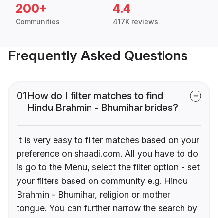
200+
4.4
Communities
417K reviews
Frequently Asked Questions
01
How do I filter matches to find
Hindu Brahmin - Bhumihar brides?
It is very easy to filter matches based on your
preference on shaadi.com. All you have to do
is go to the Menu, select the filter option - set
your filters based on community e.g. Hindu
Brahmin - Bhumihar, religion or mother
tongue. You can further narrow the search by