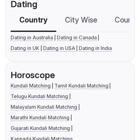
Dating
Country
City Wise
Country
Dating in Australia
Dating in Canada
Dating in UK
Dating in USA
Dating in India
Horoscope
Kundali Matching
Tamil Kundali Matching
Telugu Kundali Matching
Malayalam Kundali Matching
Marathi Kundali Matching
Gujarati Kundali Matching
Kannada Kundali Matching