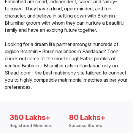
Faridabad are smart, independent, career and family-
focused. They have a kind, open-minded, and fun
character, and believe in settling down with Brahmin -
Bhumihar groom with whom they can nurture a beautiful
family and have an exciting future together.
Looking for a dream life partner amongst hundreds of
eligible Brahmin - Bhumihar brides in Faridabad? Then
check out some of the most sought-after profiles of
verified Brahmin - Bhumihar girls in Faridabad only on
Shaadi.com – the best matrimony site tailored to connect
you to highly compatible matrimonial matches as per your
preferences.
350 Lakhs+
80 Lakhs+
Registered Members
Success Stories