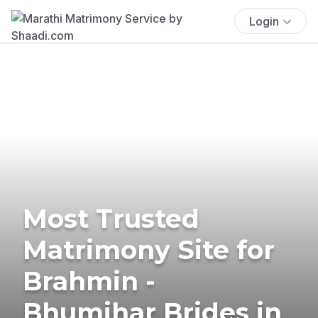
Login
Most Trusted
Matrimony Site for
Brahmin -
Bhumihar Brides in