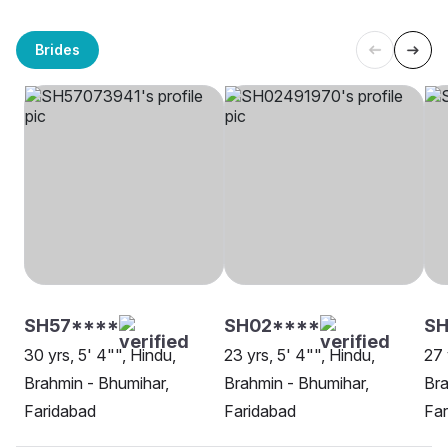
Brides
SH57****
SH02****
S
30 yrs, 5' 4"", Hindu,
23 yrs, 5' 4"", Hindu,
27 
Brahmin - Bhumihar,
Brahmin - Bhumihar,
Bra
Faridabad
Faridabad
Far