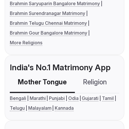
Brahmin Saryuparin Bangalore Matrimony
Brahmin Surendranagar Matrimony
Brahmin Telugu Chennai Matrimony
Brahmin Gour Bangalore Matrimony
More Religions
India's No.1 Matrimony App
Mother Tongue
Religion
C
Bengali
Marathi
Punjabi
Odia
Gujarati
Tamil
Telugu
Malayalam
Kannada