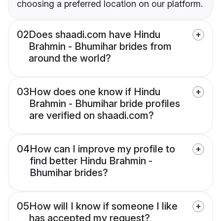
choosing a preferred location on our platform.
02
Does shaadi.com have Hindu
Brahmin - Bhumihar brides from
around the world?
03
How does one know if Hindu
Brahmin - Bhumihar bride profiles
are verified on shaadi.com?
04
How can I improve my profile to
find better Hindu Brahmin -
Bhumihar brides?
05
How will I know if someone I like
has accepted my request?