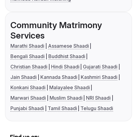
Community Matrimony
Services
Marathi Shaadi
Assamese Shaadi
Bengali Shaadi
Buddhist Shaadi
Christian Shaadi
Hindi Shaadi
Gujarati Shaadi
Jain Shaadi
Kannada Shaadi
Kashmiri Shaadi
Konkani Shaadi
Malayalee Shaadi
Marwari Shaadi
Muslim Shaadi
NRI Shaadi
Punjabi Shaadi
Tamil Shaadi
Telugu Shaadi