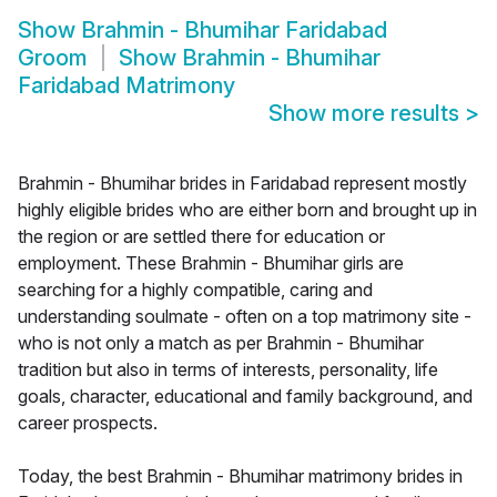
Show
Brahmin - Bhumihar Faridabad
Groom
Show
Brahmin - Bhumihar
Faridabad Matrimony
Show more results
>
Brahmin - Bhumihar brides in Faridabad represent mostly
highly eligible brides who are either born and brought up in
the region or are settled there for education or
employment. These Brahmin - Bhumihar girls are
searching for a highly compatible, caring and
understanding soulmate - often on a top matrimony site -
who is not only a match as per Brahmin - Bhumihar
tradition but also in terms of interests, personality, life
goals, character, educational and family background, and
career prospects.
Today, the best Brahmin - Bhumihar matrimony brides in