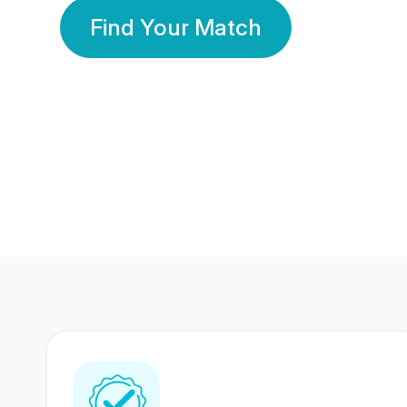
Find Your Match
350 Lakhs+
80 Lakhs
Registered Members
Success Stories