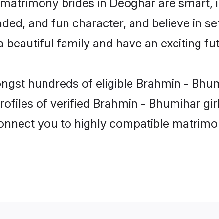
matrimony brides in Deoghar are smart, 
ded, and fun character, and believe in s
beautiful family and have an exciting fut
ongst hundreds of eligible Brahmin - Bhu
ofiles of verified Brahmin - Bhumihar gi
 connect you to highly compatible matrimo