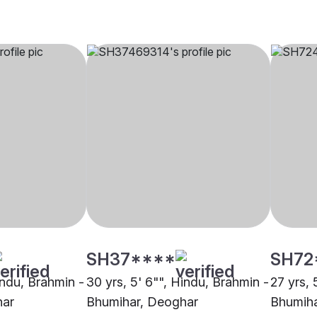
SH37****
SH72
indu, Brahmin -
30 yrs, 5' 6"", Hindu, Brahmin -
27 yrs, 
har
Bhumihar, Deoghar
Bhumiha