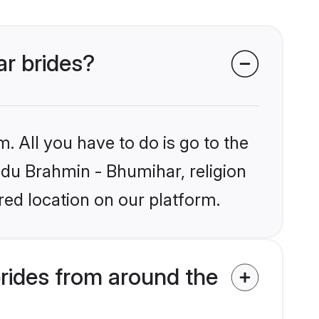
ar brides?
. All you have to do is go to the
indu Brahmin - Bhumihar, religion
ed location on our platform.
rides from around the