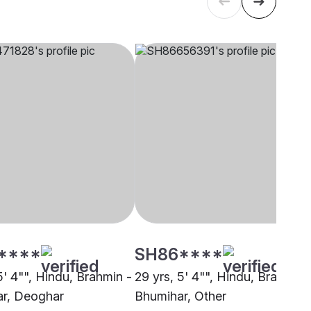
****
SH86****
5' 4"", Hindu, Brahmin -
29 yrs, 5' 4"", Hindu, Brahmin 
r, Deoghar
Bhumihar, Other