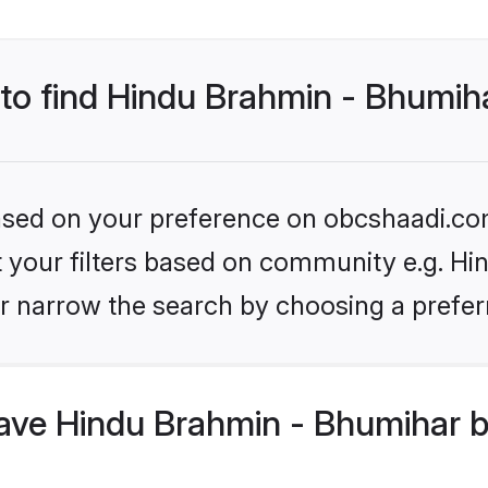
 to find Hindu Brahmin - Bhumih
 based on your preference on obcshaadi.com
set your filters based on community e.g. H
r narrow the search by choosing a preferr
ve Hindu Brahmin - Bhumihar b