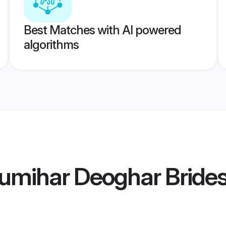
Best Matches with AI powered
algorithms
umihar Deoghar Bride