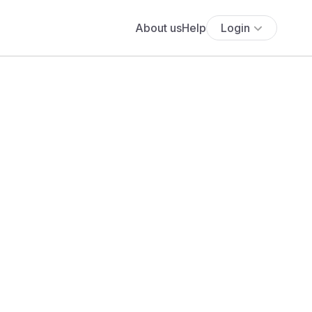
About us
Help
Login