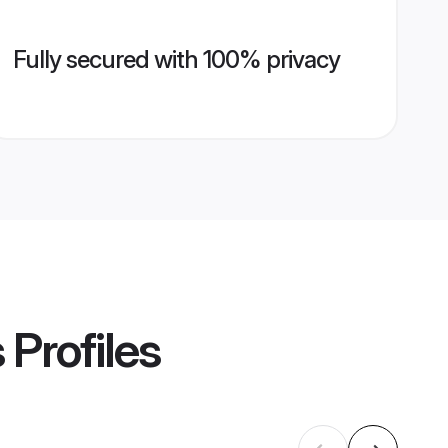
Fully secured with 100% privacy
s
Profiles