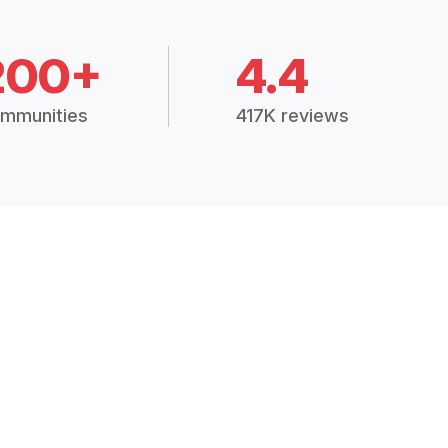
200+
4.4
mmunities
417K reviews