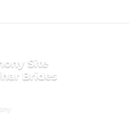
mony Site
har Brides
mony