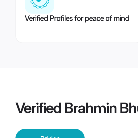
Verified Profiles for peace of mind
Verified
Brahmin Bh