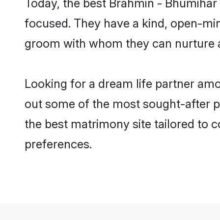
Today, the best Brahmin - Bhumihar 
focused. They have a kind, open-min
groom with whom they can nurture a 
Looking for a dream life partner am
out some of the most sought-after pr
the best matrimony site tailored to
preferences.