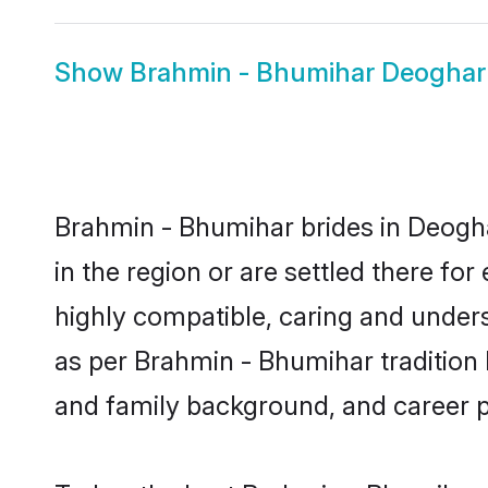
Show
Brahmin - Bhumihar Deogha
Brahmin - Bhumihar brides in Deogha
in the region or are settled there f
highly compatible, caring and under
as per Brahmin - Bhumihar tradition bu
and family background, and career 