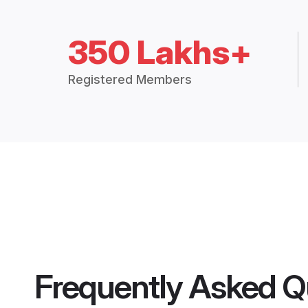
350 Lakhs+
Registered Members
Frequently Asked Q