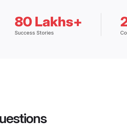
80 Lakhs+
Success Stories
Co
uestions