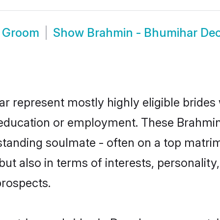
r Groom
Show
Brahmin - Bhumihar De
r represent mostly highly eligible brides
or education or employment. These Brahmin
standing soulmate - often on a top matrim
t also in terms of interests, personality,
prospects.