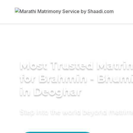
Most Trusted Matri
for Brahmin - Bhumi
in Deoghar
Step into the world beyond matri