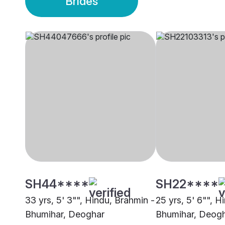
Brides
SH44****
SH22****
33 yrs, 5' 3"", Hindu, Brahmin -
25 yrs, 5' 6"", H
Bhumihar, Deoghar
Bhumihar, Deog