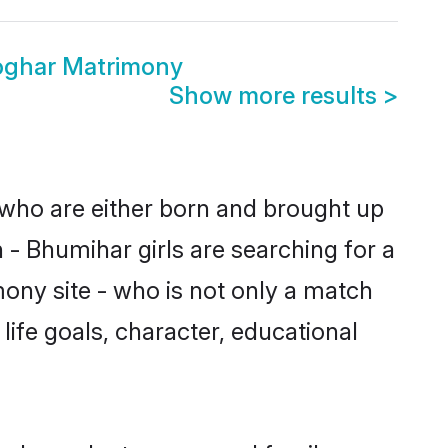
oghar Matrimony
Show more results
>
 who are either born and brought up
 - Bhumihar girls are searching for a
ony site - who is not only a match
 life goals, character, educational