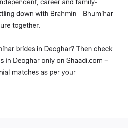
independent, career and family-
ettling down with Brahmin - Bhumihar
ure together.
mihar brides in Deoghar? Then check
rls in Deoghar only on Shaadi.com –
nial matches as per your