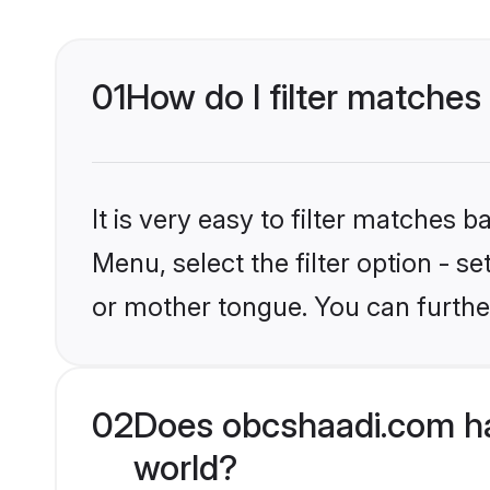
01
How do I filter matches
It is very easy to filter matches
Menu, select the filter option - 
or mother tongue. You can furthe
02
Does obcshaadi.com ha
world?