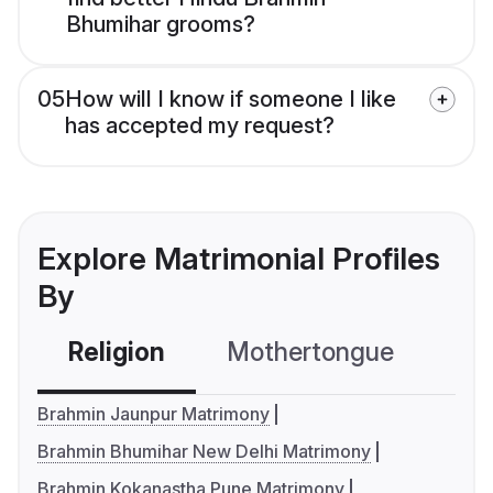
Bhumihar grooms?
05
How will I know if someone I like
has accepted my request?
Explore Matrimonial Profiles
By
Religion
Mothertongue
Co
Brahmin Jaunpur Matrimony
Brahmin Bhumihar New Delhi Matrimony
Brahmin Kokanastha Pune Matrimony