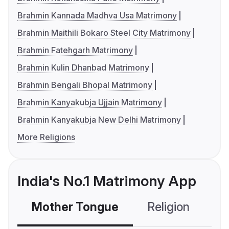
Brahmin Kannada Madhva Usa Matrimony
Brahmin Maithili Bokaro Steel City Matrimony
Brahmin Fatehgarh Matrimony
Brahmin Kulin Dhanbad Matrimony
Brahmin Bengali Bhopal Matrimony
Brahmin Kanyakubja Ujjain Matrimony
Brahmin Kanyakubja New Delhi Matrimony
More Religions
India's No.1 Matrimony App
Mother Tongue
Religion
C