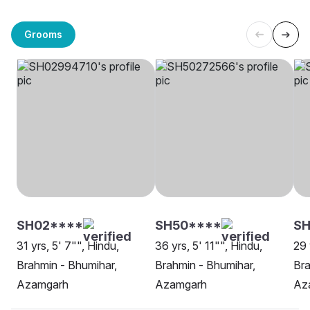
Grooms
SH02****
SH50****
S
31 yrs, 5' 7"", Hindu,
36 yrs, 5' 11"", Hindu,
29 
Brahmin - Bhumihar,
Brahmin - Bhumihar,
Bra
Azamgarh
Azamgarh
Az