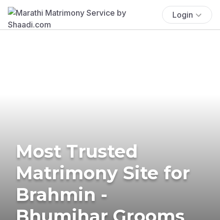
Login
Most Trusted
Matrimony Site for
Brahmin -
Bhumihar Grooms