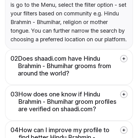
is go to the Menu, select the filter option - set
your filters based on community e.g. Hindu
Brahmin - Bhumihar, religion or mother
tongue. You can further narrow the search by
choosing a preferred location on our platform.
02
Does shaadi.com have Hindu
Brahmin - Bhumihar grooms from
around the world?
03
How does one know if Hindu
Brahmin - Bhumihar groom profiles
are verified on shaadi.com?
04
How can I improve my profile to
find better Hindu Brahmin -