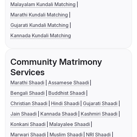
Malayalam Kundali Matching
Marathi Kundali Matching
Gujarati Kundali Matching
Kannada Kundali Matching
Community Matrimony
Services
Marathi Shaadi
Assamese Shaadi
Bengali Shaadi
Buddhist Shaadi
Christian Shaadi
Hindi Shaadi
Gujarati Shaadi
Jain Shaadi
Kannada Shaadi
Kashmiri Shaadi
Konkani Shaadi
Malayalee Shaadi
Marwari Shaadi
Muslim Shaadi
NRI Shaadi