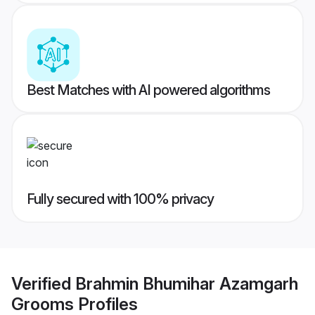
Best Matches with AI powered algorithms
Fully secured with 100% privacy
Verified
Brahmin Bhumihar Azamgarh
Grooms
Profiles