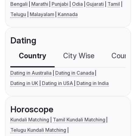
Bengali
Marathi
Punjabi
Odia
Gujarati
Tamil
Telugu
Malayalam
Kannada
Dating
Country
City Wise
Country
Dating in Australia
Dating in Canada
Dating in UK
Dating in USA
Dating in India
Horoscope
Kundali Matching
Tamil Kundali Matching
Telugu Kundali Matching