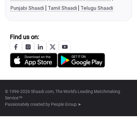
Punjabi Shaadi
Tamil Shaadi
Telugu Shaadi
Find us on:
© 1996-2026 Shaadi.com, The World's Leading Matchmaking
Service™
Passionately created by
People Group ➤