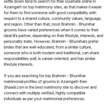
settle down tend to search for their soulmate online in
Azamgarh on top matrimony sites, as that makes it easier
for them to find someone with good compatibility with
respect to a shared culture, community values, language,
and region. Other than that, most Brahmin - Bhumihar
grooms have varied preferences when it comes to their
ideal life partner, depending on their lifestyle, interests, and
personality traits. However, Brahmin - Bhumihars prefer
brides that are well-educated, from a similar culture,
someone who is both modern and traditional, can share
responsibilities well, is career-oriented, and has similar
lifestyle interests.
If you are searching for top Brahmin - Bhumihar
matrimonial profiles of grooms in Azamgarh then
Shaadi.com is the best matrimony site to discover and
connect with multiple verified, highly compatible
individuals as per your matrimonial preferences.