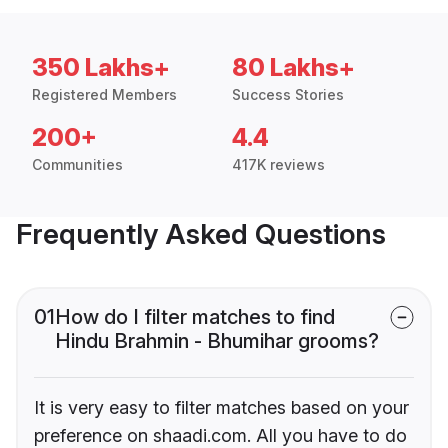
350 Lakhs+
80 Lakhs+
Registered Members
Success Stories
200+
4.4
Communities
417K reviews
Frequently Asked Questions
01
How do I filter matches to find
Hindu Brahmin - Bhumihar grooms?
It is very easy to filter matches based on your
preference on shaadi.com. All you have to do