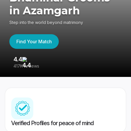
in Azamgarh
Step into the world beyond matrimony
Find Your Match
4.4
3
417K reviews
Re
Verified Profiles for peace of mind