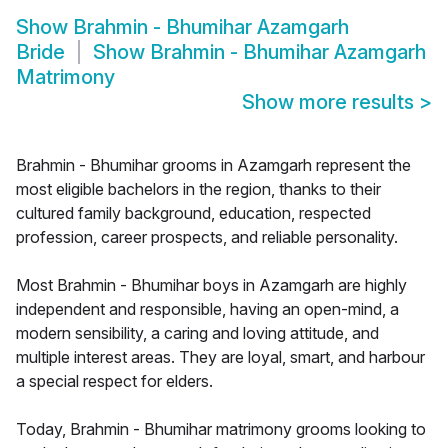
Show
Brahmin - Bhumihar Azamgarh
Bride
Show
Brahmin - Bhumihar Azamgarh
Matrimony
Show more results
>
Brahmin - Bhumihar grooms in Azamgarh represent the
most eligible bachelors in the region, thanks to their
cultured family background, education, respected
profession, career prospects, and reliable personality.
Most Brahmin - Bhumihar boys in Azamgarh are highly
independent and responsible, having an open-mind, a
modern sensibility, a caring and loving attitude, and
multiple interest areas. They are loyal, smart, and harbour
a special respect for elders.
Today, Brahmin - Bhumihar matrimony grooms looking to