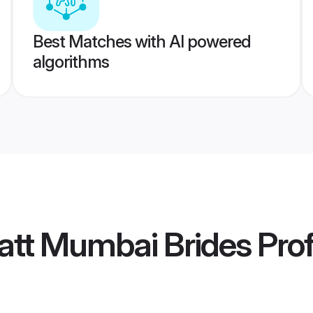
Best Matches with AI powered
algorithms
att Mumbai Brides
Prof