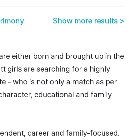
trimony
Show more results
>
are either born and brought up in the
 girls are searching for a highly
e - who is not only a match as per
, character, educational and family
endent, career and family-focused.