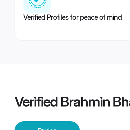
Verified Profiles for peace of mind
Verified
Brahmin Bh