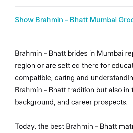
Show
Brahmin - Bhatt Mumbai Gr
Brahmin - Bhatt brides in Mumbai rep
region or are settled there for educ
compatible, caring and understandin
Brahmin - Bhatt tradition but also in 
background, and career prospects.
Today, the best Brahmin - Bhatt mat