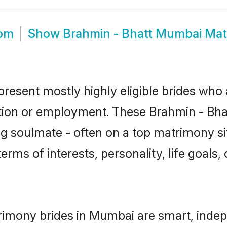
oom
Show
Brahmin - Bhatt Mumbai Ma
resent mostly highly eligible brides who 
ation or employment. These Brahmin - Bhatt
g soulmate - often on a top matrimony sit
terms of interests, personality, life goals
rimony brides in Mumbai are smart, indep