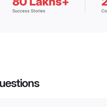
80 Lakhs+
Success Stories
Co
uestions