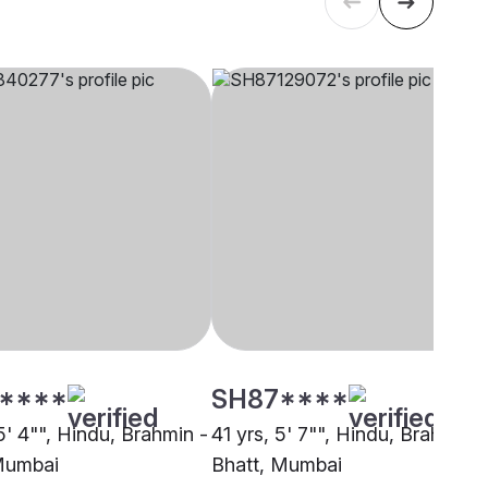
****
SH87****
5' 4"", Hindu, Brahmin -
41 yrs, 5' 7"", Hindu, Brahmin -
Mumbai
Bhatt, Mumbai