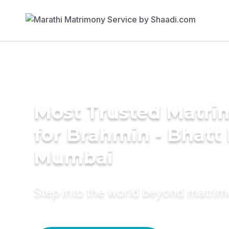
Most Trusted Matri
for Brahmin - Bhatt 
Mumbai
Step into the world beyond matri