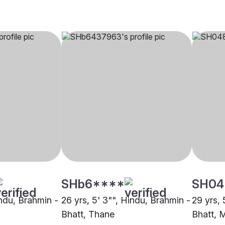
SHb6****
SH04
indu, Brahmin -
26 yrs, 5' 3"", Hindu, Brahmin -
29 yrs, 
Bhatt, Thane
Bhatt, 