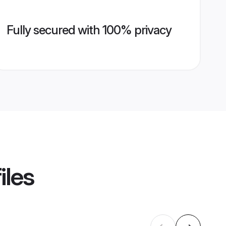
Fully secured with 100% privacy
iles