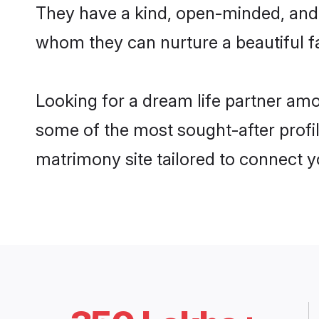
They have a kind, open-minded, and 
whom they can nurture a beautiful fa
Looking for a dream life partner am
some of the most sought-after profil
matrimony site tailored to connect 