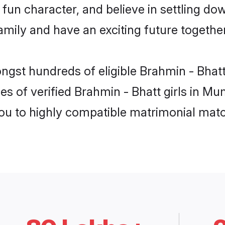
fun character, and believe in settling d
mily and have an exciting future together
ongst hundreds of eligible Brahmin - Bha
es of verified Brahmin - Bhatt girls in M
you to highly compatible matrimonial mat