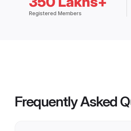
350 Lakhs+
Registered Members
Frequently Asked Q