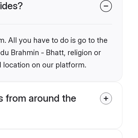
rides?
. All you have to do is go to the
ndu Brahmin - Bhatt, religion or
 location on our platform.
s from around the