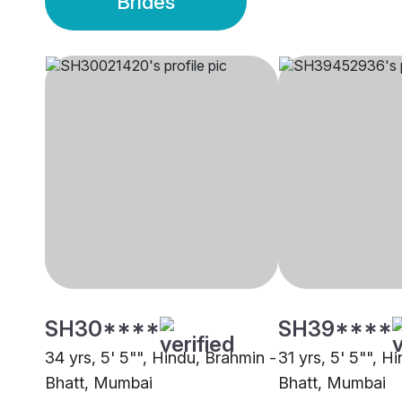
Brides
SH30****
SH39****
34 yrs, 5' 5"", Hindu, Brahmin -
31 yrs, 5' 5"", H
Bhatt, Mumbai
Bhatt, Mumbai