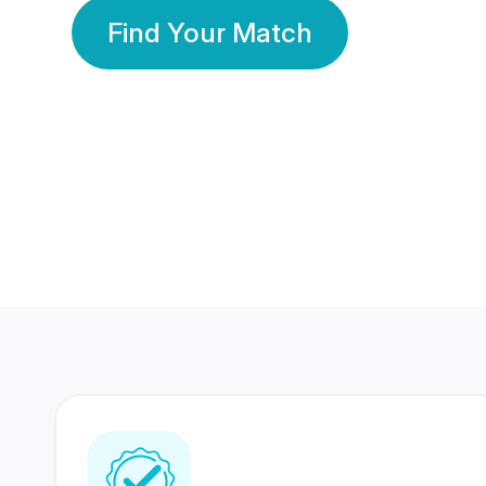
Find Your Match
350 Lakhs+
80 Lakhs
Registered Members
Success Stories