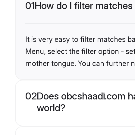
01
How do I filter matches
It is very easy to filter matches
Menu, select the filter option - s
mother tongue. You can further n
02
Does obcshaadi.com ha
world?