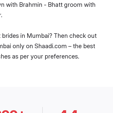
own with Brahmin - Bhatt groom with
.
tt brides in Mumbai? Then check out
umbai only on Shaadi.com – the best
ches as per your preferences.