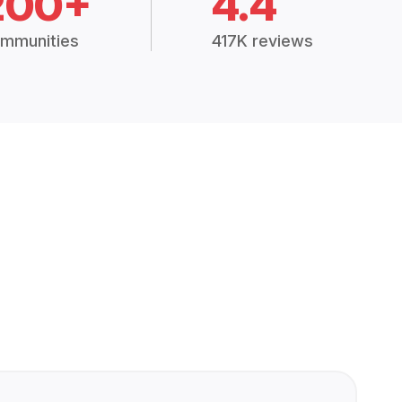
200+
4.4
mmunities
417K reviews