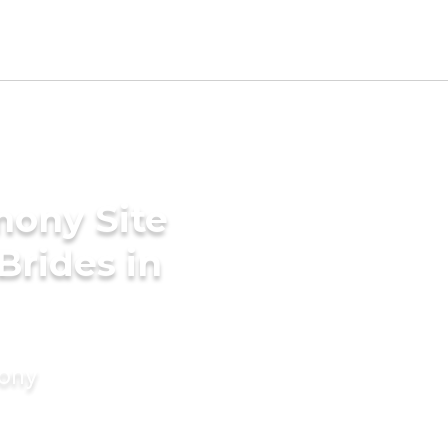
mony Site
Brides in
mony