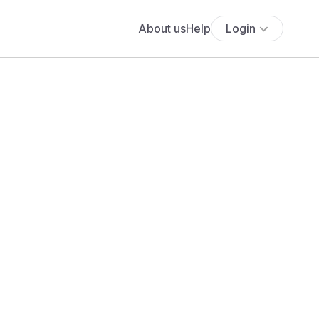
About us
Help
Login