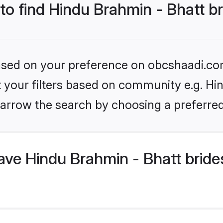
 to find Hindu Brahmin - Bhatt b
 based on your preference on obcshaadi.com
et your filters based on community e.g. Hi
arrow the search by choosing a preferred
ve Hindu Brahmin - Bhatt bride