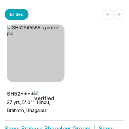
Brides
SH52****
27 yrs, 5' 0"", Hindu,
Brahmin, Bhagalpur
Show
Brahmin Bhagalpur Groom
Show