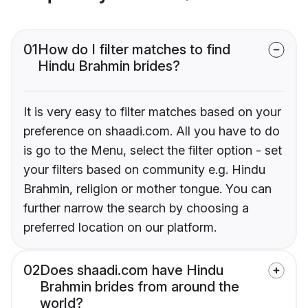
01
How do I filter matches to find
Hindu Brahmin brides?
It is very easy to filter matches based on your
preference on shaadi.com. All you have to do
is go to the Menu, select the filter option - set
your filters based on community e.g. Hindu
Brahmin, religion or mother tongue. You can
further narrow the search by choosing a
preferred location on our platform.
02
Does shaadi.com have Hindu
Brahmin brides from around the
world?