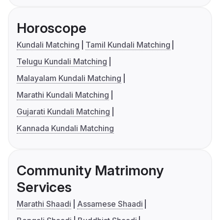
Horoscope
Kundali Matching
Tamil Kundali Matching
Telugu Kundali Matching
Malayalam Kundali Matching
Marathi Kundali Matching
Gujarati Kundali Matching
Kannada Kundali Matching
Community Matrimony
Services
Marathi Shaadi
Assamese Shaadi