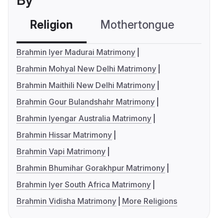
By
Religion
Mothertongue
Co
Brahmin Iyer Madurai Matrimony
Brahmin Mohyal New Delhi Matrimony
Brahmin Maithili New Delhi Matrimony
Brahmin Gour Bulandshahr Matrimony
Brahmin Iyengar Australia Matrimony
Brahmin Hissar Matrimony
Brahmin Vapi Matrimony
Brahmin Bhumihar Gorakhpur Matrimony
Brahmin Iyer South Africa Matrimony
Brahmin Vidisha Matrimony
More Religions