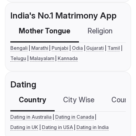
India's No.1 Matrimony App
Mother Tongue
Religion
C
Bengali
Marathi
Punjabi
Odia
Gujarati
Tamil
Telugu
Malayalam
Kannada
Dating
Country
City Wise
Country
Dating in Australia
Dating in Canada
Dating in UK
Dating in USA
Dating in India