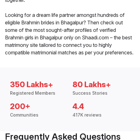
together.
Looking for a dream life partner amongst hundreds of
eligible Brahmin brides in Bhagalpur? Then check out
some of the most sought-after profiles of verified
Brahmin girls in Bhagalpur only on Shaadi.com – the best
matrimony site tailored to connect you to highly
compatible matrimonial matches as per your preferences.
350 Lakhs+
80 Lakhs+
Registered Members
Success Stories
200+
4.4
Communities
417K reviews
Frequently Asked Questions