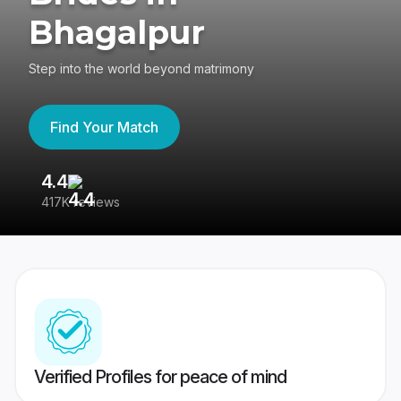
Bhagalpur
Step into the world beyond matrimony
Find Your Match
4.4
3
417K reviews
Re
Verified Profiles for peace of mind