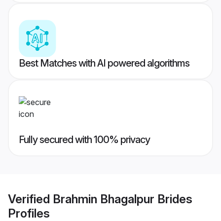
Best Matches with AI powered algorithms
Fully secured with 100% privacy
Verified
Brahmin Bhagalpur Brides
Profiles