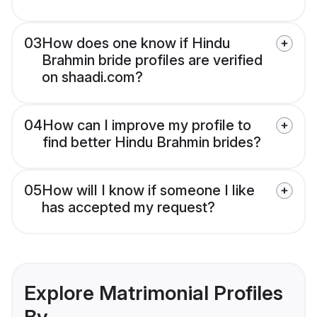
03
How does one know if Hindu
Brahmin bride profiles are verified
on shaadi.com?
04
How can I improve my profile to
find better Hindu Brahmin brides?
05
How will I know if someone I like
has accepted my request?
Explore Matrimonial Profiles