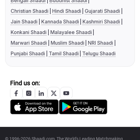
Bengali Shaadi
Buddhist Shaadi
Christian Shaadi
Hindi Shaadi
Gujarati Shaadi
Jain Shaadi
Kannada Shaadi
Kashmiri Shaadi
Konkani Shaadi
Malayalee Shaadi
Marwari Shaadi
Muslim Shaadi
NRI Shaadi
Punjabi Shaadi
Tamil Shaadi
Telugu Shaadi
Find us on:
© 1996-2026 Shaadi.com, The World's Leading Matchmaking