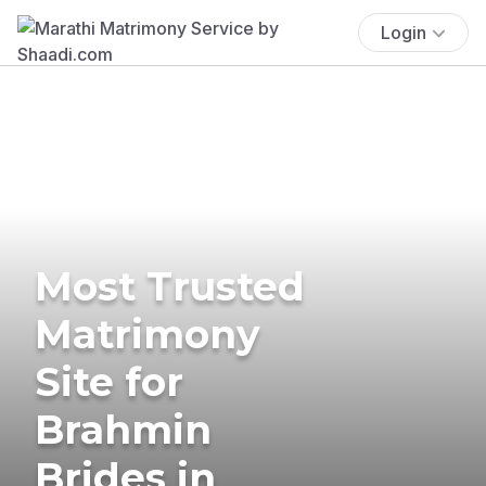
Login
Most Trusted
Matrimony
Site for
Brahmin
Brides in