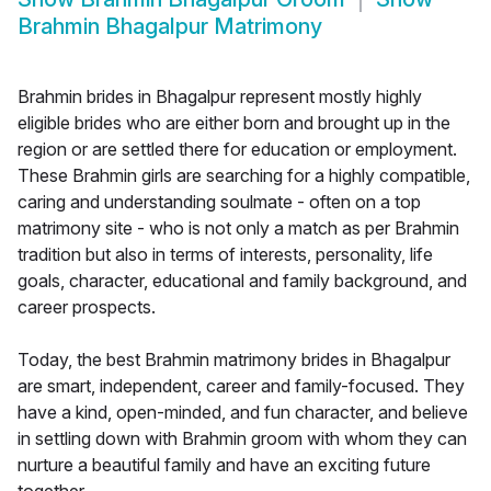
Brahmin Bhagalpur Matrimony
Brahmin brides in Bhagalpur represent mostly highly
eligible brides who are either born and brought up in the
region or are settled there for education or employment.
These Brahmin girls are searching for a highly compatible,
caring and understanding soulmate - often on a top
matrimony site - who is not only a match as per Brahmin
tradition but also in terms of interests, personality, life
goals, character, educational and family background, and
career prospects.
Today, the best Brahmin matrimony brides in Bhagalpur
are smart, independent, career and family-focused. They
have a kind, open-minded, and fun character, and believe
in settling down with Brahmin groom with whom they can
nurture a beautiful family and have an exciting future