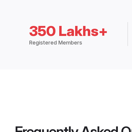
350 Lakhs+
Registered Members
Frequently Asked Q