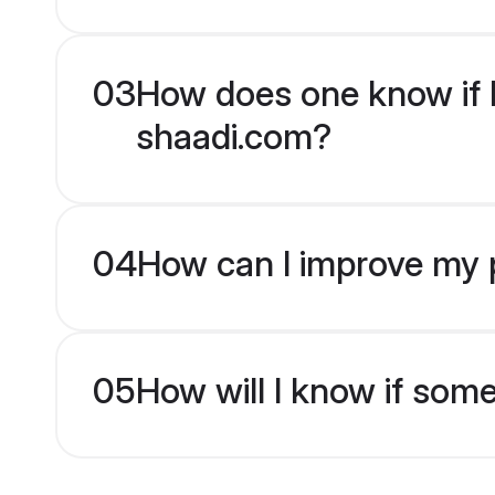
03
How does one know if H
shaadi.com?
04
How can I improve my p
05
How will I know if som