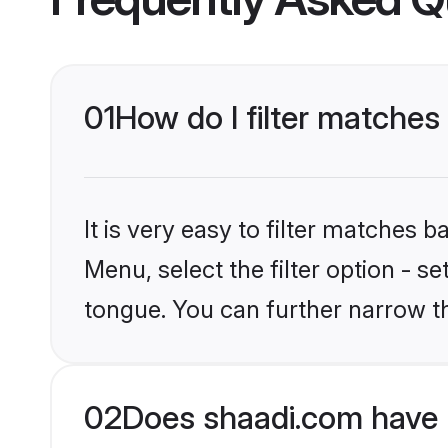
01
How do I filter matches
It is very easy to filter matches 
Menu, select the filter option - 
tongue. You can further narrow t
02
Does shaadi.com have 