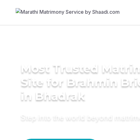
Most Trusted Matr
Site for Brahmin Br
in Bhadrak
Step into the world beyond matri