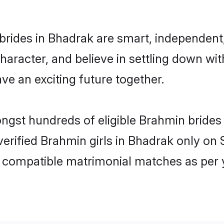
rides in Bhadrak are smart, independent
haracter, and believe in settling down 
ve an exciting future together.
ongst hundreds of eligible Brahmin bride
 verified Brahmin girls in Bhadrak only o
ly compatible matrimonial matches as per