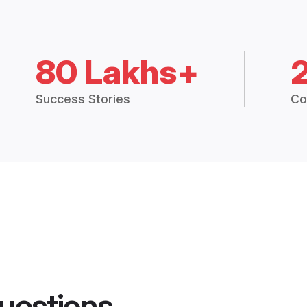
80 Lakhs+
Success Stories
Co
uestions