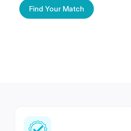
Find Your Match
350 Lakhs+
80 Lakhs
Registered Members
Success Stories