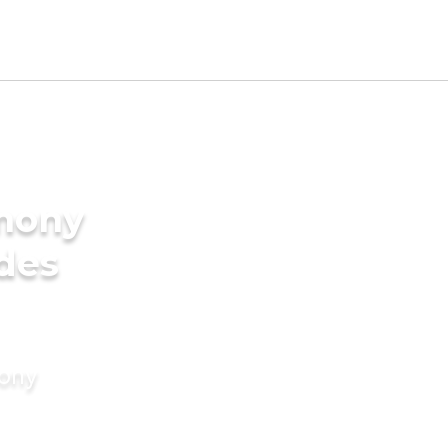
imony
ides
mony