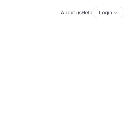
About us
Help
Login