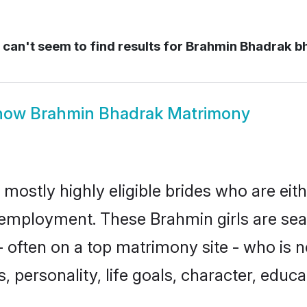
can't seem to find results for
Brahmin Bhadrak b
how
Brahmin Bhadrak Matrimony
mostly highly eligible brides who are eit
r employment. These Brahmin girls are sea
 often on a top matrimony site - who is 
sts, personality, life goals, character, ed