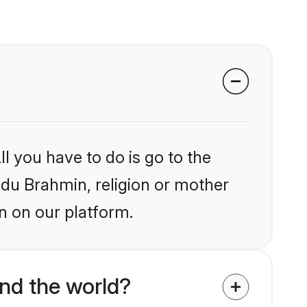
l you have to do is go to the
indu Brahmin, religion or mother
n on our platform.
nd the world?