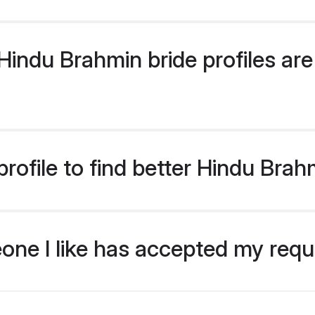
indu Brahmin bride profiles are 
rofile to find better Hindu Brah
eone I like has accepted my req