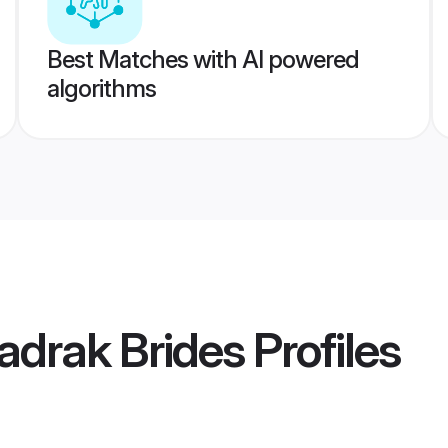
Best Matches with AI powered
algorithms
adrak Brides
Profiles