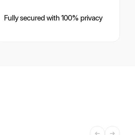
Fully secured with 100% privacy