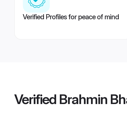
Verified Profiles for peace of mind
Verified
Brahmin Bh