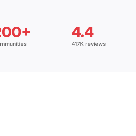
200+
4.4
mmunities
417K reviews