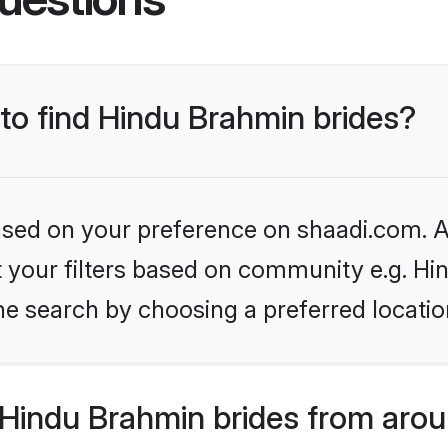
 to find Hindu Brahmin brides?
based on your preference on shaadi.com. Al
set your filters based on community e.g. H
he search by choosing a preferred locatio
Hindu Brahmin brides from arou