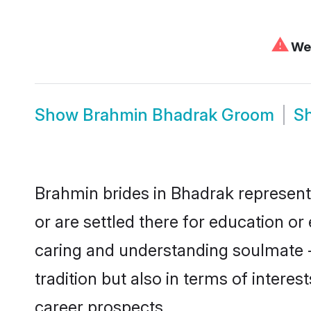
⚠
We 
Show
Brahmin Bhadrak Groom
S
Brahmin brides in Bhadrak represent 
or are settled there for education o
caring and understanding soulmate -
tradition but also in terms of intere
career prospects.