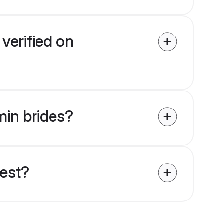
verified on
min brides?
uest?