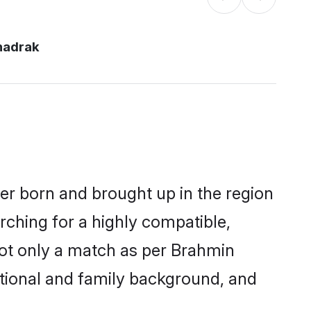
hadrak
her born and brought up in the region
rching for a highly compatible,
not only a match as per Brahmin
ucational and family background, and