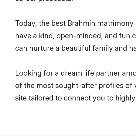
Today, the best Brahmin matrimony b
have a kind, open-minded, and fun c
can nurture a beautiful family and ha
Looking for a dream life partner am
of the most sought-after profiles of
site tailored to connect you to high