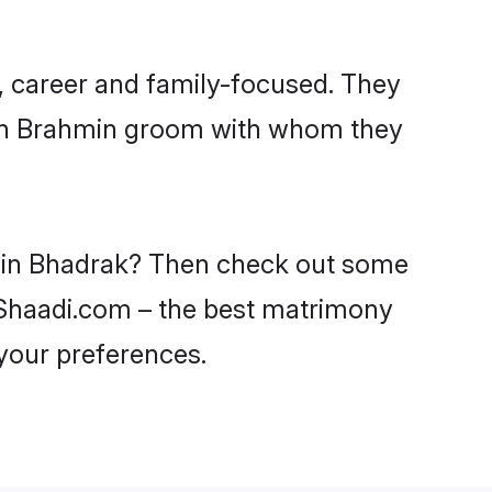
, career and family-focused. They
with Brahmin groom with whom they
s in Bhadrak? Then check out some
n Shaadi.com – the best matrimony
 your preferences.