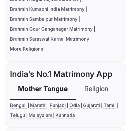
Brahmin Kumaoni India Matrimony
Brahmin Sambalpur Matrimony
Brahmin Gour Ganganagar Matrimony
Brahmin Saraswat Karnal Matrimony
More Religions
India's No.1 Matrimony App
Mother Tongue
Religion
C
Bengali
Marathi
Punjabi
Odia
Gujarati
Tamil
Telugu
Malayalam
Kannada