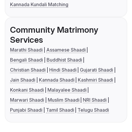
Kannada Kundali Matching
Community Matrimony
Services
Marathi Shaadi
Assamese Shaadi
Bengali Shaadi
Buddhist Shaadi
Christian Shaadi
Hindi Shaadi
Gujarati Shaadi
Jain Shaadi
Kannada Shaadi
Kashmiri Shaadi
Konkani Shaadi
Malayalee Shaadi
Marwari Shaadi
Muslim Shaadi
NRI Shaadi
Punjabi Shaadi
Tamil Shaadi
Telugu Shaadi