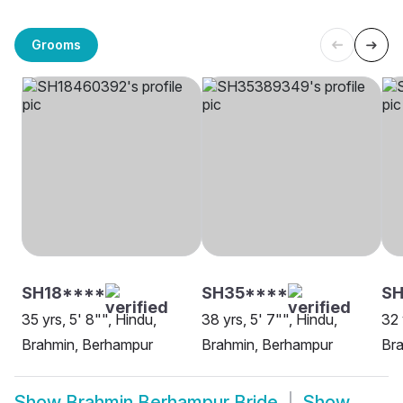
Grooms
SH18****
SH35****
SH
35 yrs, 5' 8"", Hindu,
38 yrs, 5' 7"", Hindu,
32 
Brahmin, Berhampur
Brahmin, Berhampur
Br
Show
Brahmin Berhampur Bride
Show