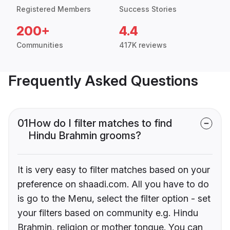
Registered Members
Success Stories
200+
4.4
Communities
417K reviews
Frequently Asked Questions
01
How do I filter matches to find
Hindu Brahmin grooms?
It is very easy to filter matches based on your
preference on shaadi.com. All you have to do
is go to the Menu, select the filter option - set
your filters based on community e.g. Hindu
Brahmin, religion or mother tongue. You can