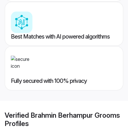
Best Matches with AI powered algorithms
Fully secured with 100% privacy
Verified
Brahmin Berhampur Grooms
Profiles