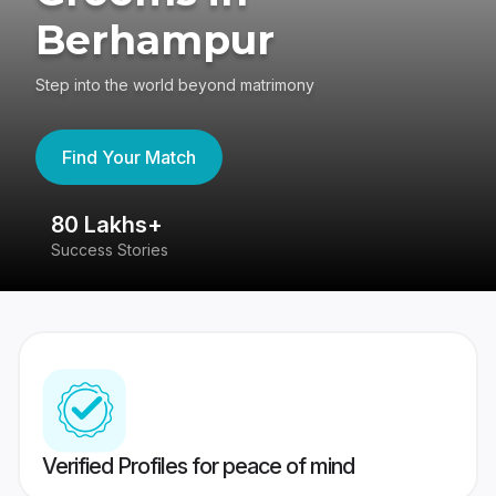
Berhampur
Step into the world beyond matrimony
Find Your Match
80 Lakhs+
4
Success Stories
41
Verified Profiles for peace of mind