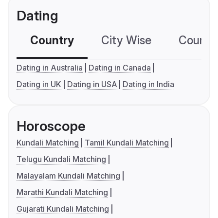
Dating
Country
City Wise
Country
Dating in Australia
Dating in Canada
Dating in UK
Dating in USA
Dating in India
Horoscope
Kundali Matching
Tamil Kundali Matching
Telugu Kundali Matching
Malayalam Kundali Matching
Marathi Kundali Matching
Gujarati Kundali Matching