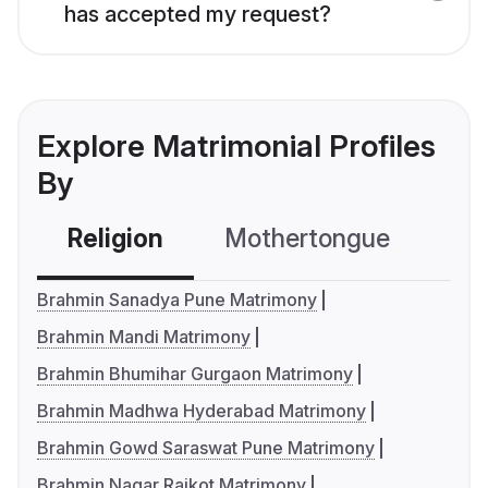
has accepted my request?
Explore Matrimonial Profiles
By
Religion
Mothertongue
Co
Brahmin Sanadya Pune Matrimony
Brahmin Mandi Matrimony
Brahmin Bhumihar Gurgaon Matrimony
Brahmin Madhwa Hyderabad Matrimony
Brahmin Gowd Saraswat Pune Matrimony
Brahmin Nagar Rajkot Matrimony