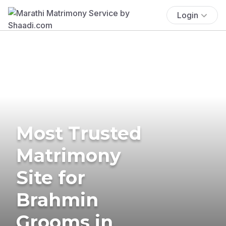
Login
Most Trusted
Matrimony
Site for
Brahmin
Grooms in