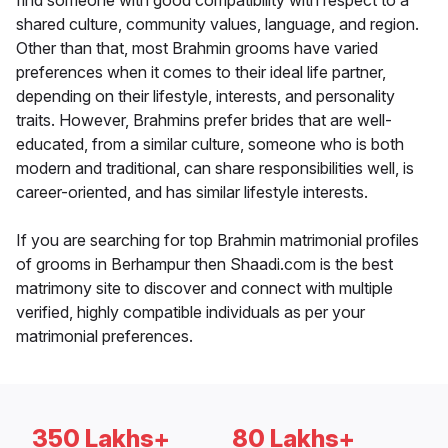
find someone with good compatibility with respect to a
shared culture, community values, language, and region.
Other than that, most Brahmin grooms have varied
preferences when it comes to their ideal life partner,
depending on their lifestyle, interests, and personality
traits. However, Brahmins prefer brides that are well-
educated, from a similar culture, someone who is both
modern and traditional, can share responsibilities well, is
career-oriented, and has similar lifestyle interests.
If you are searching for top Brahmin matrimonial profiles
of grooms in Berhampur then Shaadi.com is the best
matrimony site to discover and connect with multiple
verified, highly compatible individuals as per your
matrimonial preferences.
350 Lakhs+
80 Lakhs+