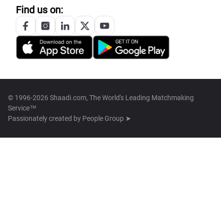
Find us on:
© 1996-2026 Shaadi.com, The World's Leading Matchmaking
Service™
Passionately created by
People Group ➤