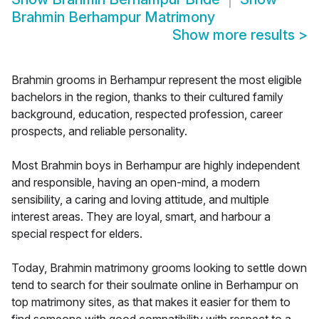
Brahmin Berhampur Matrimony
Show more results
>
Brahmin grooms in Berhampur represent the most eligible
bachelors in the region, thanks to their cultured family
background, education, respected profession, career
prospects, and reliable personality.
Most Brahmin boys in Berhampur are highly independent
and responsible, having an open-mind, a modern
sensibility, a caring and loving attitude, and multiple
interest areas. They are loyal, smart, and harbour a
special respect for elders.
Today, Brahmin matrimony grooms looking to settle down
tend to search for their soulmate online in Berhampur on
top matrimony sites, as that makes it easier for them to