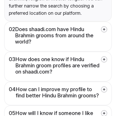
further narrow the search by choosing a
preferred location on our platform.
02
Does shaadi.com have Hindu
Brahmin grooms from around the
world?
03
How does one know if Hindu
Brahmin groom profiles are verified
on shaadi.com?
04
How can I improve my profile to
find better Hindu Brahmin grooms?
05
How will I know if someone I like