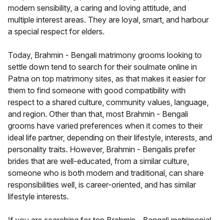
modern sensibility, a caring and loving attitude, and
multiple interest areas. They are loyal, smart, and harbour
a special respect for elders.
Today, Brahmin - Bengali matrimony grooms looking to
settle down tend to search for their soulmate online in
Patna on top matrimony sites, as that makes it easier for
them to find someone with good compatibility with
respect to a shared culture, community values, language,
and region. Other than that, most Brahmin - Bengali
grooms have varied preferences when it comes to their
ideal life partner, depending on their lifestyle, interests, and
personality traits. However, Brahmin - Bengalis prefer
brides that are well-educated, from a similar culture,
someone who is both modern and traditional, can share
responsibilities well, is career-oriented, and has similar
lifestyle interests.
If you are searching for top Brahmin - Bengali matrimonial