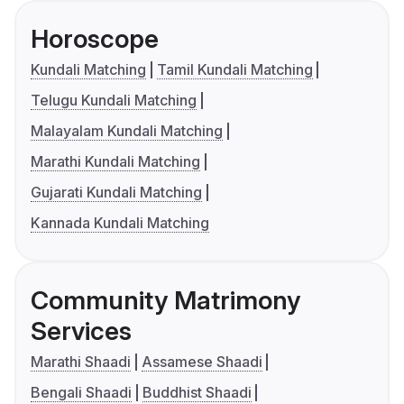
Horoscope
Kundali Matching
Tamil Kundali Matching
Telugu Kundali Matching
Malayalam Kundali Matching
Marathi Kundali Matching
Gujarati Kundali Matching
Kannada Kundali Matching
Community Matrimony
Services
Marathi Shaadi
Assamese Shaadi
Bengali Shaadi
Buddhist Shaadi