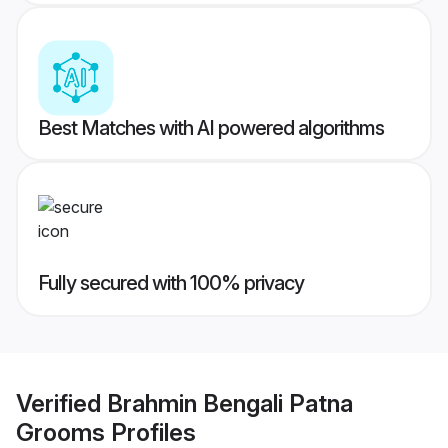
Best Matches with AI powered algorithms
Fully secured with 100% privacy
Verified
Brahmin Bengali Patna
Grooms
Profiles