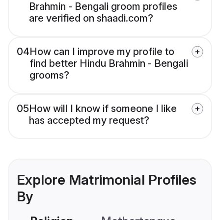
Brahmin - Bengali groom profiles
are verified on shaadi.com?
04
How can I improve my profile to
find better Hindu Brahmin - Bengali
grooms?
05
How will I know if someone I like
has accepted my request?
Explore Matrimonial Profiles
By