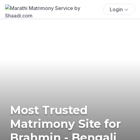
Login
Most Trusted
Matrimony Site for
Brahmin - Bengali