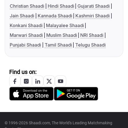
Christian Shaadi
Hindi Shaadi
Gujarati Shaadi
Jain Shaadi
Kannada Shaadi
Kashmiri Shaadi
Konkani Shaadi
Malayalee Shaadi
Marwari Shaadi
Muslim Shaadi
NRI Shaadi
Punjabi Shaadi
Tamil Shaadi
Telugu Shaadi
Find us on:
© 1996-2026 Shaadi.com, The World's Leading Matchmaking