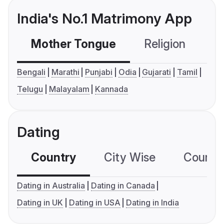
India's No.1 Matrimony App
Mother Tongue
Religion
C
Bengali
Marathi
Punjabi
Odia
Gujarati
Tamil
Telugu
Malayalam
Kannada
Dating
Country
City Wise
Country
Dating in Australia
Dating in Canada
Dating in UK
Dating in USA
Dating in India