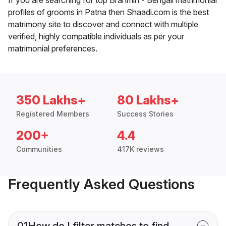
profiles of grooms in Patna then Shaadi.com is the best
matrimony site to discover and connect with multiple
verified, highly compatible individuals as per your
matrimonial preferences.
350 Lakhs+
80 Lakhs+
Registered Members
Success Stories
200+
4.4
Communities
417K reviews
Frequently Asked Questions
01
How do I filter matches to find