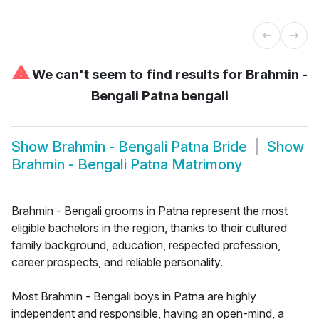
⚠
We can't seem to find results for
Brahmin -
Bengali Patna bengali
Show
Brahmin - Bengali Patna Bride
Show
Brahmin - Bengali Patna Matrimony
Brahmin - Bengali grooms in Patna represent the most
eligible bachelors in the region, thanks to their cultured
family background, education, respected profession,
career prospects, and reliable personality.
Most Brahmin - Bengali boys in Patna are highly
independent and responsible, having an open-mind, a