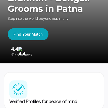
Grooms in Patna
Step into the world beyond matrimony
Find Your Match
4.4
3
417K reviews
Re
Verified Profiles for peace of mind