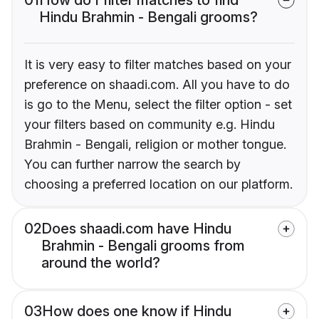
Hindu Brahmin - Bengali grooms?
It is very easy to filter matches based on your
preference on shaadi.com. All you have to do
is go to the Menu, select the filter option - set
your filters based on community e.g. Hindu
Brahmin - Bengali, religion or mother tongue.
You can further narrow the search by
choosing a preferred location on our platform.
02
Does shaadi.com have Hindu
Brahmin - Bengali grooms from
around the world?
03
How does one know if Hindu