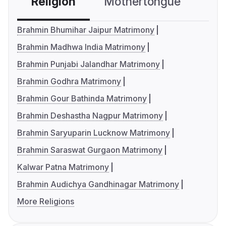
Religion
Mothertongue
Co
Brahmin Bhumihar Jaipur Matrimony
Brahmin Madhwa India Matrimony
Brahmin Punjabi Jalandhar Matrimony
Brahmin Godhra Matrimony
Brahmin Gour Bathinda Matrimony
Brahmin Deshastha Nagpur Matrimony
Brahmin Saryuparin Lucknow Matrimony
Brahmin Saraswat Gurgaon Matrimony
Kalwar Patna Matrimony
Brahmin Audichya Gandhinagar Matrimony
More Religions