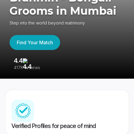
Grooms in Mumbai
Step into the world beyond matrimony
Find Your Match
4.4
3
417K reviews
Re
Verified Profiles for peace of mind