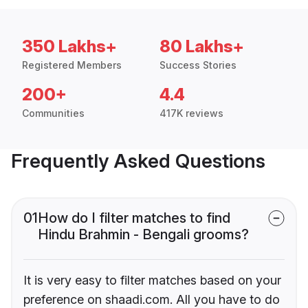
350 Lakhs+
80 Lakhs+
Registered Members
Success Stories
200+
4.4
Communities
417K reviews
Frequently Asked Questions
01
How do I filter matches to find
Hindu Brahmin - Bengali grooms?
It is very easy to filter matches based on your
preference on shaadi.com. All you have to do