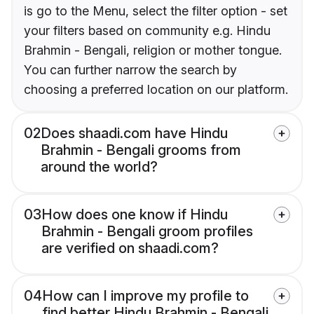
is go to the Menu, select the filter option - set
your filters based on community e.g. Hindu
Brahmin - Bengali, religion or mother tongue.
You can further narrow the search by
choosing a preferred location on our platform.
02
Does shaadi.com have Hindu
Brahmin - Bengali grooms from
around the world?
03
How does one know if Hindu
Brahmin - Bengali groom profiles
are verified on shaadi.com?
04
How can I improve my profile to
find better Hindu Brahmin - Bengali