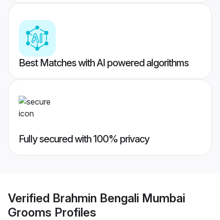
Best Matches with AI powered algorithms
Fully secured with 100% privacy
Verified
Brahmin Bengali Mumbai
Grooms
Profiles