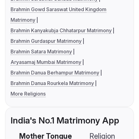
Brahmin Gowd Saraswat United Kingdom
Matrimony
Brahmin Kanyakubja Chhatarpur Matrimony
Brahmin Gurdaspur Matrimony
Brahmin Satara Matrimony
Aryasamaj Mumbai Matrimony
Brahmin Danua Berhampur Matrimony
Brahmin Danua Rourkela Matrimony
More Religions
India's No.1 Matrimony App
Mother Tongue
Religion
C