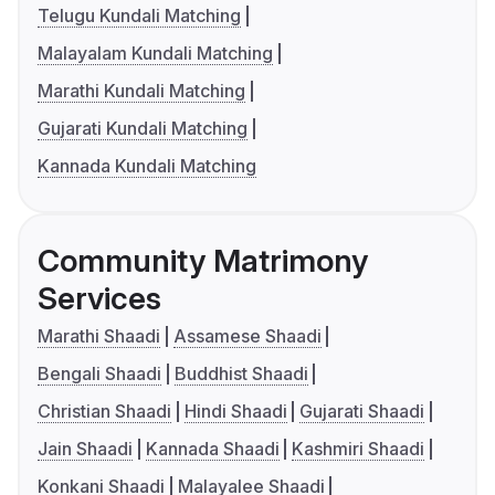
Telugu Kundali Matching
Malayalam Kundali Matching
Marathi Kundali Matching
Gujarati Kundali Matching
Kannada Kundali Matching
Community Matrimony
Services
Marathi Shaadi
Assamese Shaadi
Bengali Shaadi
Buddhist Shaadi
Christian Shaadi
Hindi Shaadi
Gujarati Shaadi
Jain Shaadi
Kannada Shaadi
Kashmiri Shaadi
Konkani Shaadi
Malayalee Shaadi