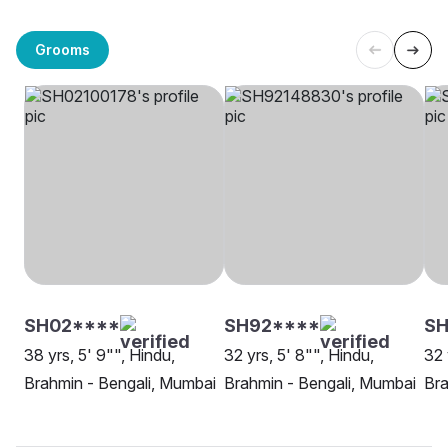
Grooms
SH02****
SH92****
SH
38 yrs, 5' 9"", Hindu,
32 yrs, 5' 8"", Hindu,
32 
Brahmin - Bengali, Mumbai
Brahmin - Bengali, Mumbai
Bra