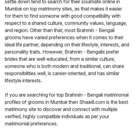
settle down tend to search for their soulmate online in
Mumbai on top matrimony sites, as that makes it easier
for them to find someone with good compatibility with
respect to a shared culture, community values, language,
and region. Other than that, most Brahmin - Bengali
grooms have varied preferences when it comes to their
ideal life partner, depending on their lifestyle, interests, and
personality traits. However, Brahmin - Bengalis prefer
brides that are well-educated, from a similar culture,
someone who is both modern and traditional, can share
responsibilities well, is career-oriented, and has similar
lifestyle interests.
If you are searching for top Brahmin - Bengali matrimonial
profiles of grooms in Mumbai then Shaadi.com is the best
matrimony site to discover and connect with multiple
verified, highly compatible individuals as per your
matrimonial preferences.