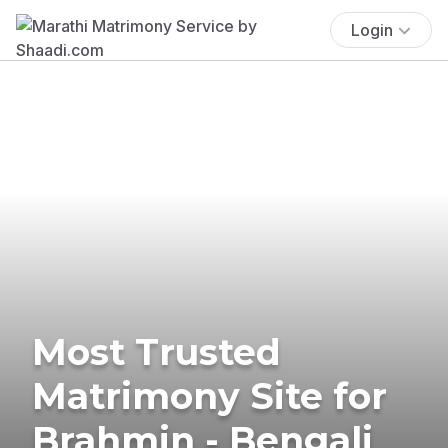
Login
Most Trusted
Matrimony Site for
Brahmin - Bengali