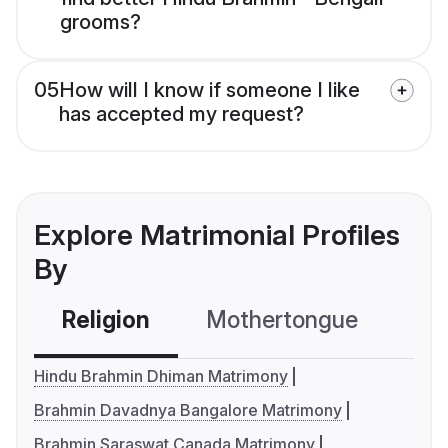
grooms?
05
How will I know if someone I like
has accepted my request?
Explore Matrimonial Profiles
By
Religion
Mothertongue
Co
Hindu Brahmin Dhiman Matrimony
Brahmin Davadnya Bangalore Matrimony
Brahmin Saraswat Canada Matrimony