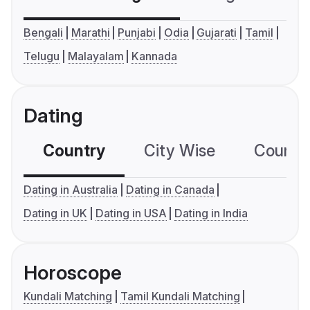
Bengali
Marathi
Punjabi
Odia
Gujarati
Tamil
Telugu
Malayalam
Kannada
Dating
Country
City Wise
Country
Dating in Australia
Dating in Canada
Dating in UK
Dating in USA
Dating in India
Horoscope
Kundali Matching
Tamil Kundali Matching