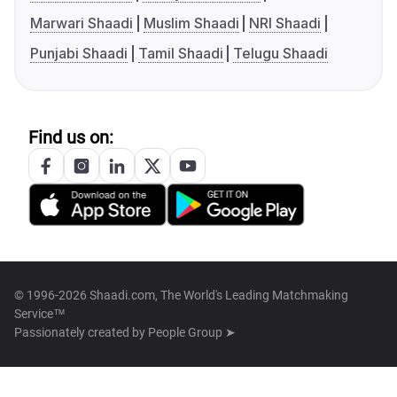
Marwari Shaadi
Muslim Shaadi
NRI Shaadi
Punjabi Shaadi
Tamil Shaadi
Telugu Shaadi
Find us on:
© 1996-2026 Shaadi.com, The World's Leading Matchmaking
Service™
Passionately created by
People Group ➤