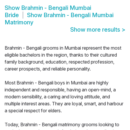
Show
Brahmin - Bengali Mumbai
Bride
Show
Brahmin - Bengali Mumbai
Matrimony
Show more results
>
Brahmin - Bengali grooms in Mumbai represent the most
eligible bachelors in the region, thanks to their cultured
family background, education, respected profession,
career prospects, and reliable personality.
Most Brahmin - Bengali boys in Mumbai are highly
independent and responsible, having an open-mind, a
modern sensibility, a caring and loving attitude, and
multiple interest areas. They are loyal, smart, and harbour
a special respect for elders.
Today, Brahmin - Bengali matrimony grooms looking to