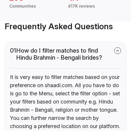
Communities
417K reviews
Frequently Asked Questions
01
How do I filter matches to find
Hindu Brahmin - Bengali brides?
It is very easy to filter matches based on your
preference on shaadi.com. All you have to do
is go to the Menu, select the filter option - set
your filters based on community e.g. Hindu
Brahmin - Bengali, religion or mother tongue.
You can further narrow the search by
choosing a preferred location on our platform.