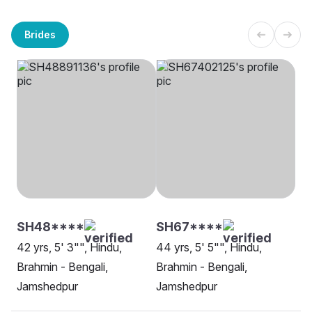
Brides
SH48****
SH67****
42 yrs, 5' 3"", Hindu,
44 yrs, 5' 5"", Hindu,
Brahmin - Bengali,
Brahmin - Bengali,
Jamshedpur
Jamshedpur