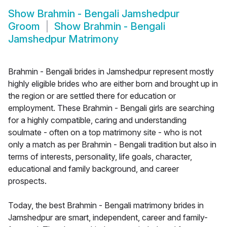
Show
Brahmin - Bengali Jamshedpur
Groom
Show
Brahmin - Bengali
Jamshedpur Matrimony
Brahmin - Bengali brides in Jamshedpur represent mostly
highly eligible brides who are either born and brought up in
the region or are settled there for education or
employment. These Brahmin - Bengali girls are searching
for a highly compatible, caring and understanding
soulmate - often on a top matrimony site - who is not
only a match as per Brahmin - Bengali tradition but also in
terms of interests, personality, life goals, character,
educational and family background, and career
prospects.
Today, the best Brahmin - Bengali matrimony brides in
Jamshedpur are smart, independent, career and family-