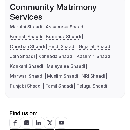
Community Matrimony
Services
Marathi Shaadi
Assamese Shaadi
Bengali Shaadi
Buddhist Shaadi
Christian Shaadi
Hindi Shaadi
Gujarati Shaadi
Jain Shaadi
Kannada Shaadi
Kashmiri Shaadi
Konkani Shaadi
Malayalee Shaadi
Marwari Shaadi
Muslim Shaadi
NRI Shaadi
Punjabi Shaadi
Tamil Shaadi
Telugu Shaadi
Find us on: