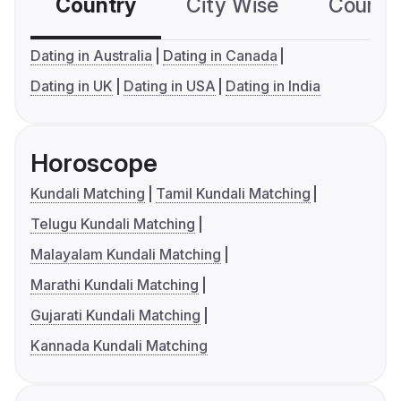
Country
City Wise
Country
Dating in Australia
Dating in Canada
Dating in UK
Dating in USA
Dating in India
Horoscope
Kundali Matching
Tamil Kundali Matching
Telugu Kundali Matching
Malayalam Kundali Matching
Marathi Kundali Matching
Gujarati Kundali Matching
Kannada Kundali Matching