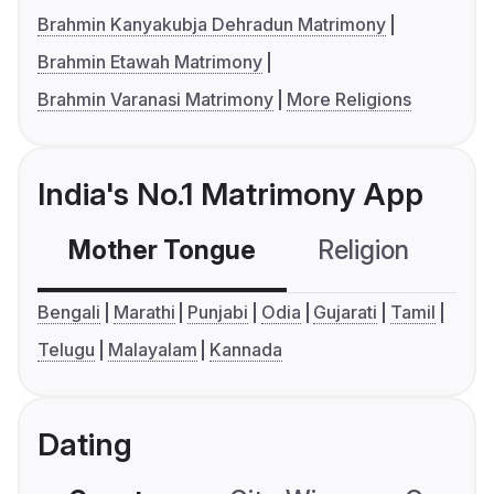
Brahmin Kanyakubja Dehradun Matrimony
Brahmin Etawah Matrimony
Brahmin Varanasi Matrimony
More Religions
India's No.1 Matrimony App
Mother Tongue
Religion
C
Bengali
Marathi
Punjabi
Odia
Gujarati
Tamil
Telugu
Malayalam
Kannada
Dating