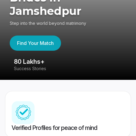
Jamshedpur
Step into the world beyond matrimony
Find Your Match
80 Lakhs+
4
Success Stories
41
Verified Profiles for peace of mind