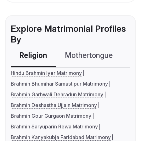
Explore Matrimonial Profiles
By
Religion
Mothertongue
Co
Hindu Brahmin Iyer Matrimony
Brahmin Bhumihar Samastipur Matrimony
Brahmin Garhwali Dehradun Matrimony
Brahmin Deshastha Ujjain Matrimony
Brahmin Gour Gurgaon Matrimony
Brahmin Saryuparin Rewa Matrimony
Brahmin Kanyakubja Faridabad Matrimony