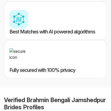
Best Matches with AI powered algorithms
Fully secured with 100% privacy
Verified
Brahmin Bengali Jamshedpur
Brides
Profiles