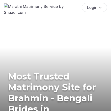
Login
Most Trusted
Matrimony Site for
Brahmin - Bengali
Brides in