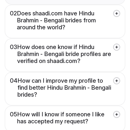
02
Does shaadi.com have Hindu
Brahmin - Bengali brides from
around the world?
03
How does one know if Hindu
Brahmin - Bengali bride profiles are
verified on shaadi.com?
04
How can I improve my profile to
find better Hindu Brahmin - Bengali
brides?
05
How will I know if someone I like
has accepted my request?