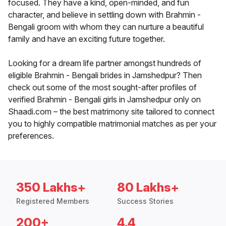
focused. They have a kind, open-minded, and fun
character, and believe in settling down with Brahmin -
Bengali groom with whom they can nurture a beautiful
family and have an exciting future together.
Looking for a dream life partner amongst hundreds of
eligible Brahmin - Bengali brides in Jamshedpur? Then
check out some of the most sought-after profiles of
verified Brahmin - Bengali girls in Jamshedpur only on
Shaadi.com – the best matrimony site tailored to connect
you to highly compatible matrimonial matches as per your
preferences.
350 Lakhs+
80 Lakhs+
Registered Members
Success Stories
200+
4.4