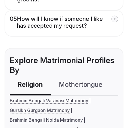
05
How will I know if someone I like
has accepted my request?
Explore Matrimonial Profiles
By
Religion
Mothertongue
Co
Brahmin Bengali Varanasi Matrimony
Gursikh Gurgaon Matrimony
Brahmin Bengali Noida Matrimony