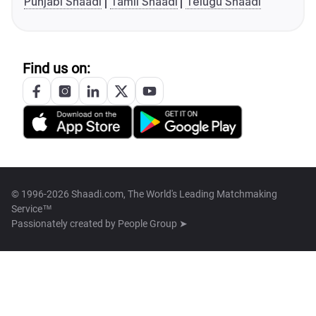
Punjabi Shaadi
Tamil Shaadi
Telugu Shaadi
Find us on:
© 1996-2026 Shaadi.com, The World's Leading Matchmaking
Service™
Passionately created by
People Group ➤