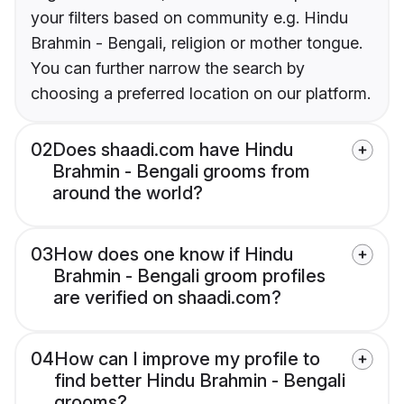
your filters based on community e.g. Hindu
Brahmin - Bengali, religion or mother tongue.
You can further narrow the search by
choosing a preferred location on our platform.
02
Does shaadi.com have Hindu
Brahmin - Bengali grooms from
around the world?
03
How does one know if Hindu
Brahmin - Bengali groom profiles
are verified on shaadi.com?
04
How can I improve my profile to
find better Hindu Brahmin - Bengali
grooms?