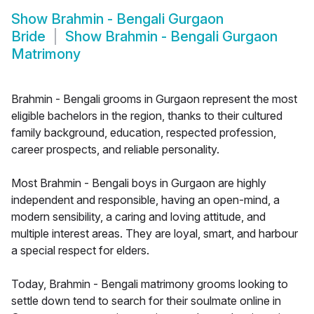
Show
Brahmin - Bengali Gurgaon
Bride
Show
Brahmin - Bengali Gurgaon
Matrimony
Brahmin - Bengali grooms in Gurgaon represent the most
eligible bachelors in the region, thanks to their cultured
family background, education, respected profession,
career prospects, and reliable personality.
Most Brahmin - Bengali boys in Gurgaon are highly
independent and responsible, having an open-mind, a
modern sensibility, a caring and loving attitude, and
multiple interest areas. They are loyal, smart, and harbour
a special respect for elders.
Today, Brahmin - Bengali matrimony grooms looking to
settle down tend to search for their soulmate online in