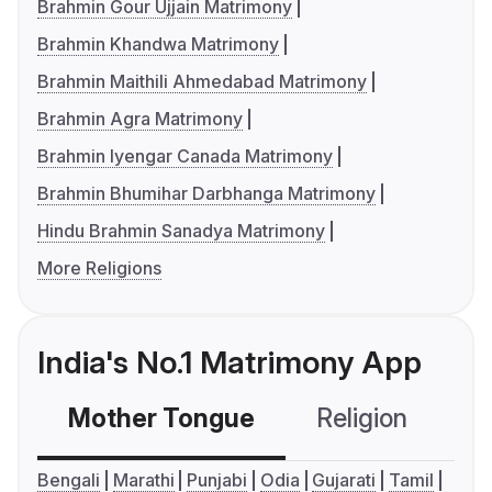
Brahmin Gour Ujjain Matrimony
Brahmin Khandwa Matrimony
Brahmin Maithili Ahmedabad Matrimony
Brahmin Agra Matrimony
Brahmin Iyengar Canada Matrimony
Brahmin Bhumihar Darbhanga Matrimony
Hindu Brahmin Sanadya Matrimony
More Religions
India's No.1 Matrimony App
Mother Tongue
Religion
C
Bengali
Marathi
Punjabi
Odia
Gujarati
Tamil