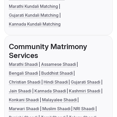
Marathi Kundali Matching
Gujarati Kundali Matching
Kannada Kundali Matching
Community Matrimony
Services
Marathi Shaadi
Assamese Shaadi
Bengali Shaadi
Buddhist Shaadi
Christian Shaadi
Hindi Shaadi
Gujarati Shaadi
Jain Shaadi
Kannada Shaadi
Kashmiri Shaadi
Konkani Shaadi
Malayalee Shaadi
Marwari Shaadi
Muslim Shaadi
NRI Shaadi