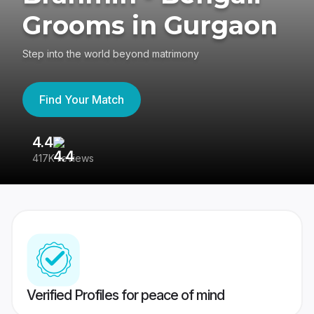
Grooms in Gurgaon
Step into the world beyond matrimony
Find Your Match
4.4
3
417K reviews
Re
Verified Profiles for peace of mind