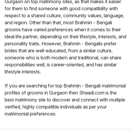
Gurgaon on top matrimony sites, as that makes it easier
for them to find someone with good compatibility with
respect to a shared culture, community values, language,
and region. Other than that, most Brahmin - Bengali
grooms have varied preferences when it comes to their
ideal life partner, depending on their lifestyle, interests, and
personality traits. However, Brahmin - Bengalis prefer
brides that are well-educated, from a similar culture,
someone who is both modern and traditional, can share
responsibilities well, is career-oriented, and has similar
lifestyle interests.
If you are searching for top Brahmin - Bengali matrimonial
profiles of grooms in Gurgaon then Shaadi.com is the
best matrimony site to discover and connect with multiple
verified, highly compatible individuals as per your
matrimonial preferences.