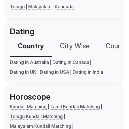
Telugu
Malayalam
Kannada
Dating
Country
City Wise
Country
Dating in Australia
Dating in Canada
Dating in UK
Dating in USA
Dating in India
Horoscope
Kundali Matching
Tamil Kundali Matching
Telugu Kundali Matching
Malayalam Kundali Matching