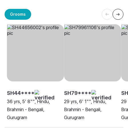
Grooms
SH44****
SH79****
SH
36 yrs, 5' 8"", Hindu,
29 yrs, 6' 1"", Hindu,
29 
Brahmin - Bengali,
Brahmin - Bengali,
Bra
Gurugram
Gurugram
Gu