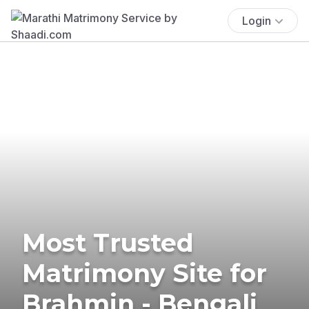
Login
Most Trusted
Matrimony Site for
Brahmin - Bengali