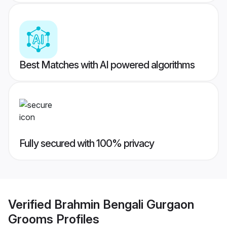
Best Matches with AI powered algorithms
Fully secured with 100% privacy
Verified
Brahmin Bengali Gurgaon
Grooms
Profiles