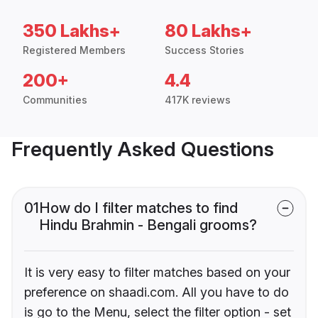
350 Lakhs+
80 Lakhs+
Registered Members
Success Stories
200+
4.4
Communities
417K reviews
Frequently Asked Questions
01
How do I filter matches to find
Hindu Brahmin - Bengali grooms?
It is very easy to filter matches based on your
preference on shaadi.com. All you have to do
is go to the Menu, select the filter option - set