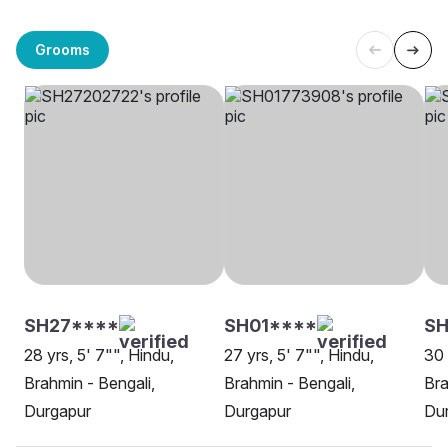
Grooms
SH27****
SH01****
S
28 yrs, 5' 7"", Hindu,
27 yrs, 5' 7"", Hindu,
30 
Brahmin - Bengali,
Brahmin - Bengali,
Bra
Durgapur
Durgapur
Du