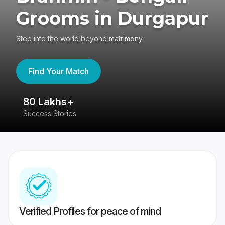
Grooms in Durgapur
Step into the world beyond matrimony
Find Your Match
80 Lakhs+
4
Success Stories
41
Verified Profiles for peace of mind