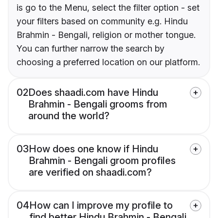
is go to the Menu, select the filter option - set
your filters based on community e.g. Hindu
Brahmin - Bengali, religion or mother tongue.
You can further narrow the search by
choosing a preferred location on our platform.
02
Does shaadi.com have Hindu
Brahmin - Bengali grooms from
around the world?
03
How does one know if Hindu
Brahmin - Bengali groom profiles
are verified on shaadi.com?
04
How can I improve my profile to
find better Hindu Brahmin - Bengali