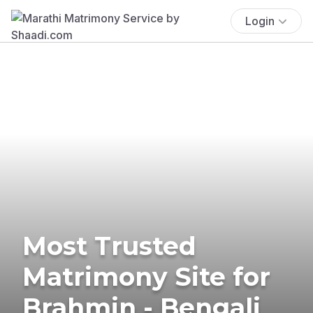
Login
Most Trusted
Matrimony Site for
Brahmin - Bengali