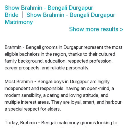
Show
Brahmin - Bengali Durgapur
Bride
Show
Brahmin - Bengali Durgapur
Matrimony
Show more results
>
Brahmin - Bengali grooms in Durgapur represent the most
eligible bachelors in the region, thanks to their cultured
family background, education, respected profession,
career prospects, and reliable personality.
Most Brahmin - Bengali boys in Durgapur are highly
independent and responsible, having an open-mind, a
modern sensibility, a caring and loving attitude, and
multiple interest areas. They are loyal, smart, and harbour
a special respect for elders.
Today, Brahmin - Bengali matrimony grooms looking to