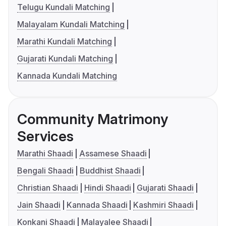
Telugu Kundali Matching
Malayalam Kundali Matching
Marathi Kundali Matching
Gujarati Kundali Matching
Kannada Kundali Matching
Community Matrimony
Services
Marathi Shaadi
Assamese Shaadi
Bengali Shaadi
Buddhist Shaadi
Christian Shaadi
Hindi Shaadi
Gujarati Shaadi
Jain Shaadi
Kannada Shaadi
Kashmiri Shaadi
Konkani Shaadi
Malayalee Shaadi