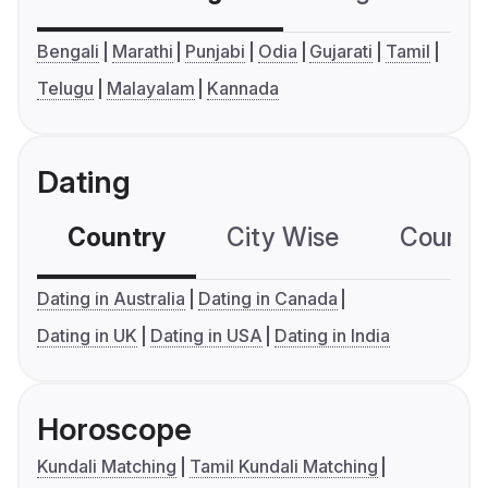
Bengali
Marathi
Punjabi
Odia
Gujarati
Tamil
Telugu
Malayalam
Kannada
Dating
Country
City Wise
Country
Dating in Australia
Dating in Canada
Dating in UK
Dating in USA
Dating in India
Horoscope
Kundali Matching
Tamil Kundali Matching