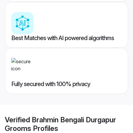
Best Matches with AI powered algorithms
Fully secured with 100% privacy
Verified
Brahmin Bengali Durgapur
Grooms
Profiles