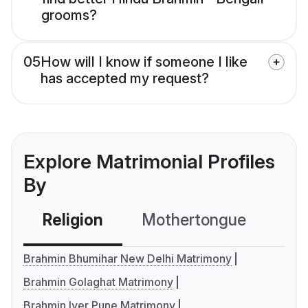
grooms?
05
How will I know if someone I like
has accepted my request?
Explore Matrimonial Profiles
By
Religion
Mothertongue
Co
Brahmin Bhumihar New Delhi Matrimony
Brahmin Golaghat Matrimony
Brahmin Iyer Pune Matrimony