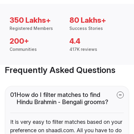
350 Lakhs+
80 Lakhs+
Registered Members
Success Stories
200+
4.4
Communities
417K reviews
Frequently Asked Questions
01
How do I filter matches to find
Hindu Brahmin - Bengali grooms?
It is very easy to filter matches based on your
preference on shaadi.com. All you have to do