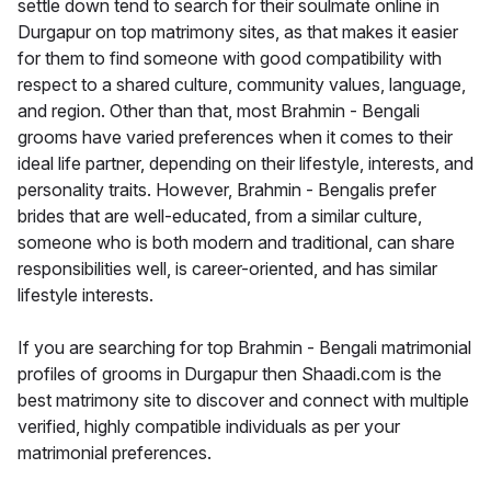
settle down tend to search for their soulmate online in
Durgapur on top matrimony sites, as that makes it easier
for them to find someone with good compatibility with
respect to a shared culture, community values, language,
and region. Other than that, most Brahmin - Bengali
grooms have varied preferences when it comes to their
ideal life partner, depending on their lifestyle, interests, and
personality traits. However, Brahmin - Bengalis prefer
brides that are well-educated, from a similar culture,
someone who is both modern and traditional, can share
responsibilities well, is career-oriented, and has similar
lifestyle interests.
If you are searching for top Brahmin - Bengali matrimonial
profiles of grooms in Durgapur then Shaadi.com is the
best matrimony site to discover and connect with multiple
verified, highly compatible individuals as per your
matrimonial preferences.