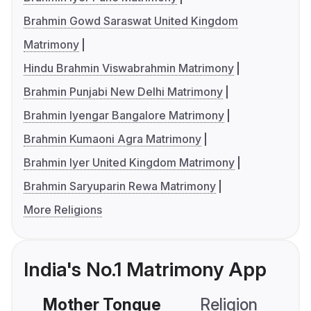
Brahmin Gowd Saraswat United Kingdom
Matrimony
Hindu Brahmin Viswabrahmin Matrimony
Brahmin Punjabi New Delhi Matrimony
Brahmin Iyengar Bangalore Matrimony
Brahmin Kumaoni Agra Matrimony
Brahmin Iyer United Kingdom Matrimony
Brahmin Saryuparin Rewa Matrimony
More Religions
India's No.1 Matrimony App
Mother Tongue
Religion
C