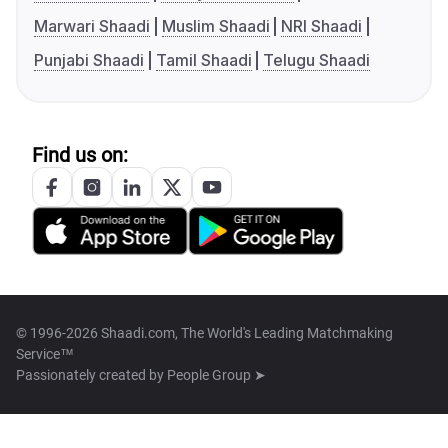
Marwari Shaadi
Muslim Shaadi
NRI Shaadi
Punjabi Shaadi
Tamil Shaadi
Telugu Shaadi
Find us on:
© 1996-2026 Shaadi.com, The World's Leading Matchmaking
Service™
Passionately created by
People Group ➤