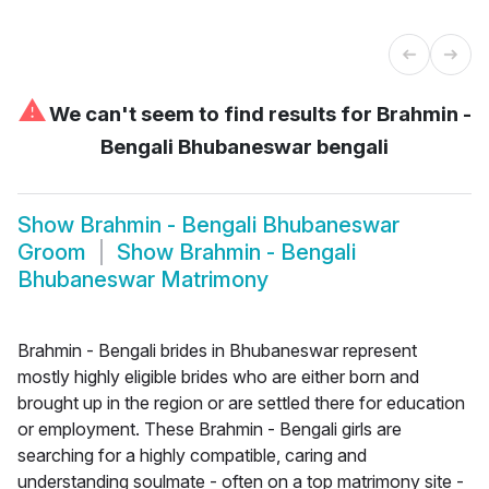
⚠
We can't seem to find results for
Brahmin -
Bengali Bhubaneswar bengali
Show
Brahmin - Bengali Bhubaneswar
Groom
Show
Brahmin - Bengali
Bhubaneswar Matrimony
Brahmin - Bengali brides in Bhubaneswar represent
mostly highly eligible brides who are either born and
brought up in the region or are settled there for education
or employment. These Brahmin - Bengali girls are
searching for a highly compatible, caring and
understanding soulmate - often on a top matrimony site -