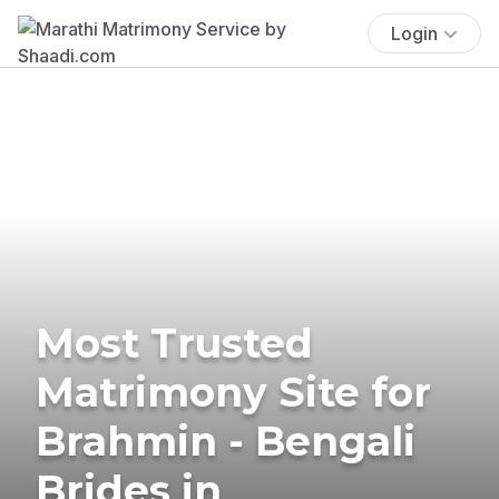
Login
Most Trusted
Matrimony Site for
Brahmin - Bengali
Brides in