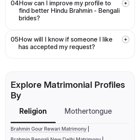
04
How can I improve my profile to
find better Hindu Brahmin - Bengali
brides?
05
How will I know if someone I like
has accepted my request?
Explore Matrimonial Profiles
By
Religion
Mothertongue
Co
Brahmin Gour Rewari Matrimony
Brahmin Bengali New Delhi Matrimony