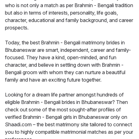
who is not only a match as per Brahmin - Bengali tradition
but also in terms of interests, personality, life goals,
character, educational and family background, and career
prospects.
Today, the best Brahmin - Bengali matrimony brides in
Bhubaneswar are smart, independent, career and family-
focused. They have a kind, open-minded, and fun
character, and believe in settling down with Brahmin -
Bengali groom with whom they can nurture a beautiful
family and have an exciting future together.
Looking for a dream life partner amongst hundreds of
eligible Brahmin - Bengali brides in Bhubaneswar? Then
check out some of the most sought-after profiles of
verified Brahmin - Bengali girls in Bhubaneswar only on
Shaadi.com – the best matrimony site tailored to connect
you to highly compatible matrimonial matches as per your