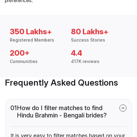
preferences.
350 Lakhs+
80 Lakhs+
Registered Members
Success Stories
200+
4.4
Communities
417K reviews
Frequently Asked Questions
01
How do I filter matches to find
Hindu Brahmin - Bengali brides?
It is very easy to filter matches based on your