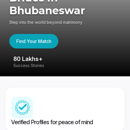
Bhubaneswar
Step into the world beyond matrimony
Find Your Match
80 Lakhs+
4
Success Stories
41
Verified Profiles for peace of mind