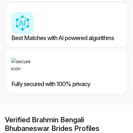
Best Matches with AI powered algorithms
Fully secured with 100% privacy
Verified
Brahmin Bengali
Bhubaneswar Brides
Profiles