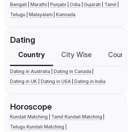
Bengali
Marathi
Punjabi
Odia
Gujarati
Tamil
Telugu
Malayalam
Kannada
Dating
Country
City Wise
Country
Dating in Australia
Dating in Canada
Dating in UK
Dating in USA
Dating in India
Horoscope
Kundali Matching
Tamil Kundali Matching
Telugu Kundali Matching