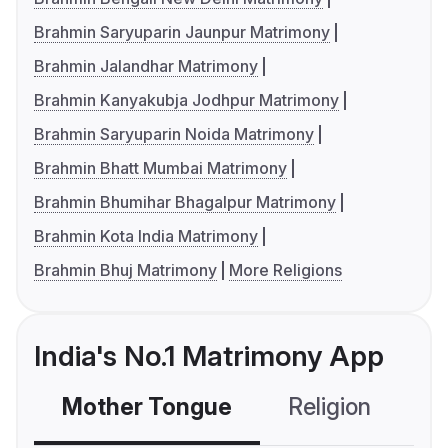
Brahmin Saryuparin Jaunpur Matrimony
Brahmin Jalandhar Matrimony
Brahmin Kanyakubja Jodhpur Matrimony
Brahmin Saryuparin Noida Matrimony
Brahmin Bhatt Mumbai Matrimony
Brahmin Bhumihar Bhagalpur Matrimony
Brahmin Kota India Matrimony
Brahmin Bhuj Matrimony
More Religions
India's No.1 Matrimony App
Mother Tongue
Religion
C