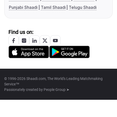
Punjabi Shaadi
Tamil Shaadi
Telugu Shaadi
Find us on:
© 1996-2026 Shaadi.com, The World's Leading Matchmaking
Service™
Passionately created by
People Group ➤