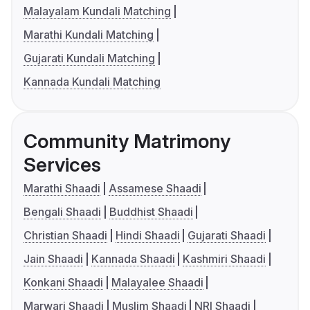
Malayalam Kundali Matching
Marathi Kundali Matching
Gujarati Kundali Matching
Kannada Kundali Matching
Community Matrimony
Services
Marathi Shaadi
Assamese Shaadi
Bengali Shaadi
Buddhist Shaadi
Christian Shaadi
Hindi Shaadi
Gujarati Shaadi
Jain Shaadi
Kannada Shaadi
Kashmiri Shaadi
Konkani Shaadi
Malayalee Shaadi
Marwari Shaadi
Muslim Shaadi
NRI Shaadi