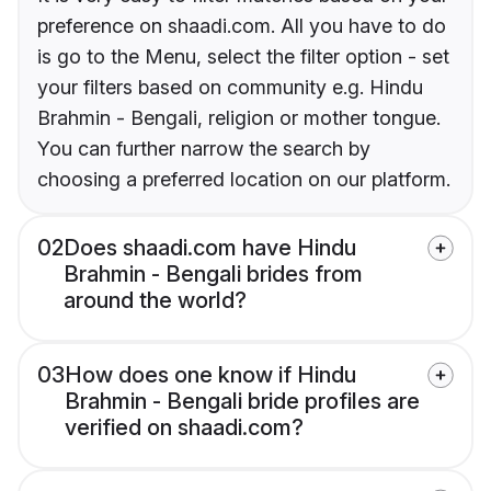
preference on shaadi.com. All you have to do
is go to the Menu, select the filter option - set
your filters based on community e.g. Hindu
Brahmin - Bengali, religion or mother tongue.
You can further narrow the search by
choosing a preferred location on our platform.
02
Does shaadi.com have Hindu
Brahmin - Bengali brides from
around the world?
03
How does one know if Hindu
Brahmin - Bengali bride profiles are
verified on shaadi.com?