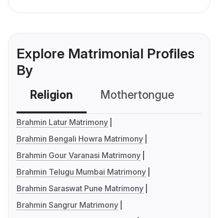
Explore Matrimonial Profiles
By
Religion
Mothertongue
Co
Brahmin Latur Matrimony
Brahmin Bengali Howra Matrimony
Brahmin Gour Varanasi Matrimony
Brahmin Telugu Mumbai Matrimony
Brahmin Saraswat Pune Matrimony
Brahmin Sangrur Matrimony