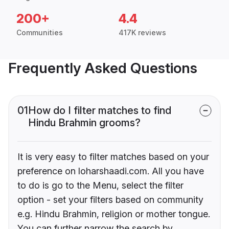
200+
4.4
Communities
417K reviews
Frequently Asked Questions
01
How do I filter matches to find
Hindu Brahmin grooms?
It is very easy to filter matches based on your
preference on loharshaadi.com. All you have
to do is go to the Menu, select the filter
option - set your filters based on community
e.g. Hindu Brahmin, religion or mother tongue.
You can further narrow the search by