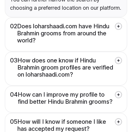
choosing a preferred location on our platform.
02
Does loharshaadi.com have Hindu
Brahmin grooms from around the
world?
03
How does one know if Hindu
Brahmin groom profiles are verified
on loharshaadi.com?
04
How can I improve my profile to
find better Hindu Brahmin grooms?
05
How will I know if someone I like
has accepted my request?