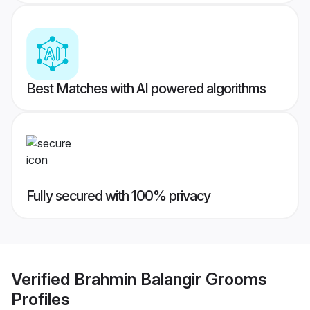
Best Matches with AI powered algorithms
Fully secured with 100% privacy
Verified
Brahmin Balangir Grooms
Profiles