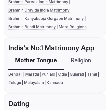
Brahmin Pareek India Matrimony
Brahmin Dravida India Matrimony
Brahmin Kanyakubja Gurgaon Matrimony
Brahmin Bundi Matrimony
More Religions
India's No.1 Matrimony App
Mother Tongue
Religion
C
Bengali
Marathi
Punjabi
Odia
Gujarati
Tamil
Telugu
Malayalam
Kannada
Dating