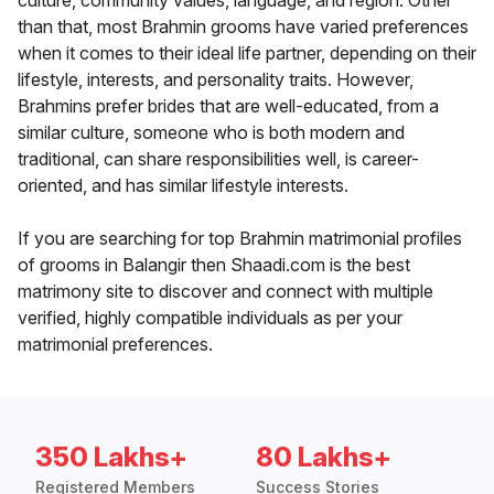
culture, community values, language, and region. Other
than that, most Brahmin grooms have varied preferences
when it comes to their ideal life partner, depending on their
lifestyle, interests, and personality traits. However,
Brahmins prefer brides that are well-educated, from a
similar culture, someone who is both modern and
traditional, can share responsibilities well, is career-
oriented, and has similar lifestyle interests.
If you are searching for top Brahmin matrimonial profiles
of grooms in Balangir then Shaadi.com is the best
matrimony site to discover and connect with multiple
verified, highly compatible individuals as per your
matrimonial preferences.
350 Lakhs+
80 Lakhs+
Registered Members
Success Stories