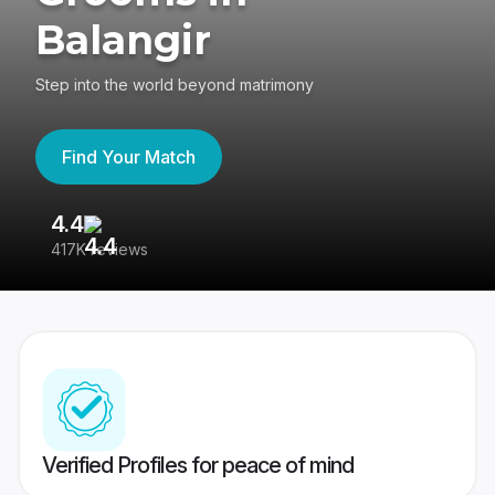
Balangir
Step into the world beyond matrimony
Find Your Match
4.4
3
417K reviews
Re
Verified Profiles for peace of mind