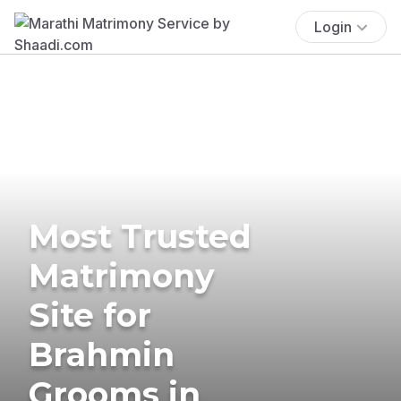
Login
Most Trusted
Matrimony
Site for
Brahmin
Grooms in