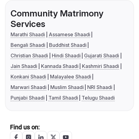
Community Matrimony
Services
Marathi Shaadi
Assamese Shaadi
Bengali Shaadi
Buddhist Shaadi
Christian Shaadi
Hindi Shaadi
Gujarati Shaadi
Jain Shaadi
Kannada Shaadi
Kashmiri Shaadi
Konkani Shaadi
Malayalee Shaadi
Marwari Shaadi
Muslim Shaadi
NRI Shaadi
Punjabi Shaadi
Tamil Shaadi
Telugu Shaadi
Find us on: