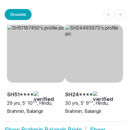
Grooms
SH51****
SH24****
29 yrs, 5' 10"", Hindu,
30 yrs, 5' 9"", Hindu,
Brahmin, Balangir
Brahmin, Balangir
Show
Brahmin Balangir Bride
Show