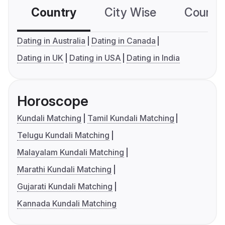
Country
City Wise
Country
Dating in Australia
Dating in Canada
Dating in UK
Dating in USA
Dating in India
Horoscope
Kundali Matching
Tamil Kundali Matching
Telugu Kundali Matching
Malayalam Kundali Matching
Marathi Kundali Matching
Gujarati Kundali Matching
Kannada Kundali Matching