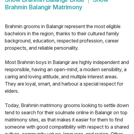
Brahmin Balangir Matrimony
Brahmin grooms in Balangir represent the most eligible
bachelors in the region, thanks to their cultured family
background, education, respected profession, career
prospects, and reliable personality.
Most Brahmin boys in Balangir are highly independent and
responsible, having an open-mind, a modern sensibility, a
caring and loving attitude, and multiple interest areas.
They are loyal, smart, and harbour a special respect for
elders.
Today, Brahmin matrimony grooms looking to settle down
tend to search for their soulmate online in Balangir on top
matrimony sites, as that makes it easier for them to find
someone with good compatibility with respect to a shared