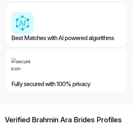
Best Matches with AI powered algorithms
Fully secured with 100% privacy
Verified
Brahmin Ara Brides
Profiles