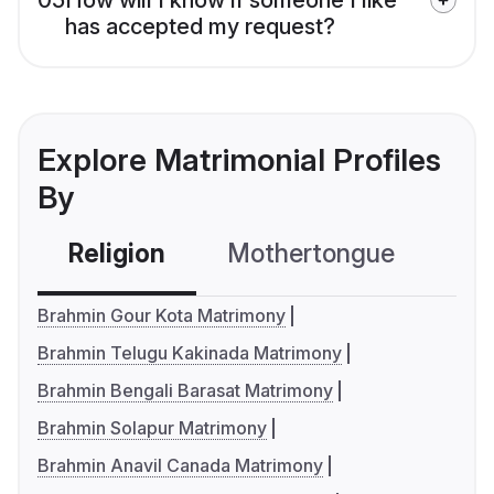
has accepted my request?
Explore Matrimonial Profiles
By
Religion
Mothertongue
Co
Brahmin Gour Kota Matrimony
Brahmin Telugu Kakinada Matrimony
Brahmin Bengali Barasat Matrimony
Brahmin Solapur Matrimony
Brahmin Anavil Canada Matrimony