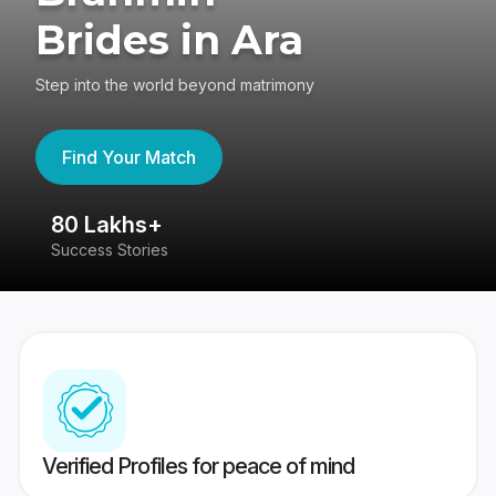
Brides in Ara
Step into the world beyond matrimony
Find Your Match
80 Lakhs+
4
Success Stories
41
Verified Profiles for peace of mind