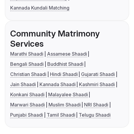
Kannada Kundali Matching
Community Matrimony
Services
Marathi Shaadi
Assamese Shaadi
Bengali Shaadi
Buddhist Shaadi
Christian Shaadi
Hindi Shaadi
Gujarati Shaadi
Jain Shaadi
Kannada Shaadi
Kashmiri Shaadi
Konkani Shaadi
Malayalee Shaadi
Marwari Shaadi
Muslim Shaadi
NRI Shaadi
Punjabi Shaadi
Tamil Shaadi
Telugu Shaadi