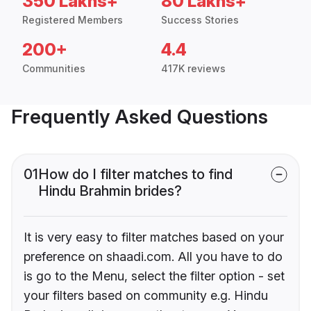
350 Lakhs+
80 Lakhs+
Registered Members
Success Stories
200+
4.4
Communities
417K reviews
Frequently Asked Questions
01
How do I filter matches to find
Hindu Brahmin brides?
It is very easy to filter matches based on your
preference on shaadi.com. All you have to do
is go to the Menu, select the filter option - set
your filters based on community e.g. Hindu