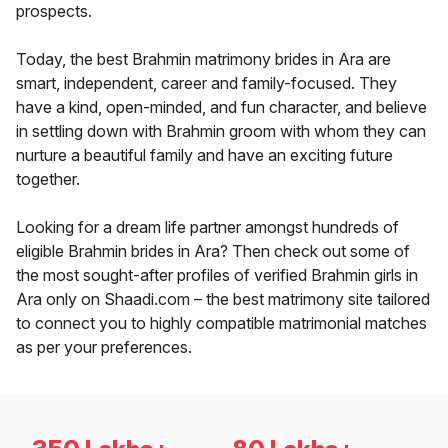
prospects.
Today, the best Brahmin matrimony brides in Ara are
smart, independent, career and family-focused. They
have a kind, open-minded, and fun character, and believe
in settling down with Brahmin groom with whom they can
nurture a beautiful family and have an exciting future
together.
Looking for a dream life partner amongst hundreds of
eligible Brahmin brides in Ara? Then check out some of
the most sought-after profiles of verified Brahmin girls in
Ara only on Shaadi.com – the best matrimony site tailored
to connect you to highly compatible matrimonial matches
as per your preferences.