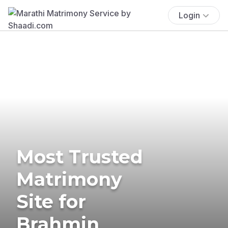
Login
Most Trusted
Matrimony
Site for
Brahmin