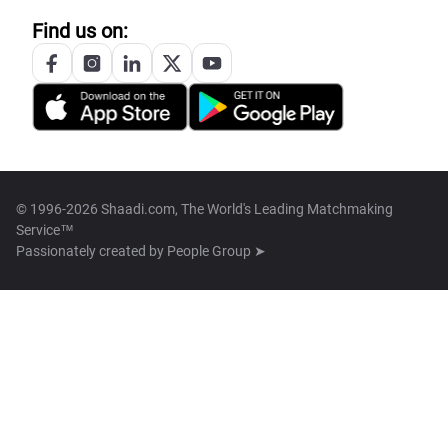
Find us on:
© 1996-2026 Shaadi.com, The World's Leading Matchmaking
Service™
Passionately created by
People Group ➤