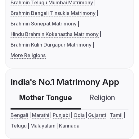
Brahmin Telugu Mumbai Matrimony
Brahmin Bengali Tinsukia Matrimony
Brahmin Sonepat Matrimony
Hindu Brahmin Kokanastha Matrimony
Brahmin Kulin Durgapur Matrimony
More Religions
India's No.1 Matrimony App
Mother Tongue
Religion
C
Bengali
Marathi
Punjabi
Odia
Gujarati
Tamil
Telugu
Malayalam
Kannada