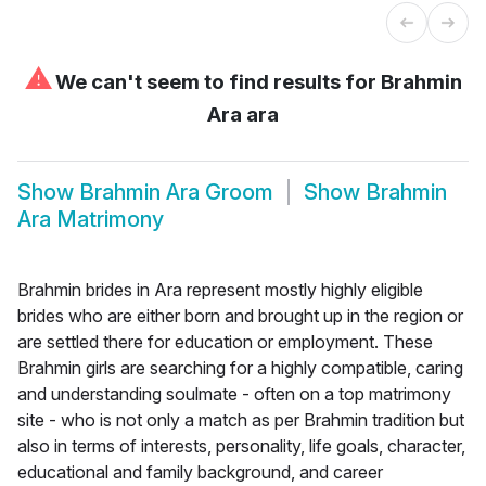
⚠
We can't seem to find results for
Brahmin
Ara ara
Show
Brahmin Ara Groom
Show
Brahmin
Ara Matrimony
Brahmin brides in Ara represent mostly highly eligible
brides who are either born and brought up in the region or
are settled there for education or employment. These
Brahmin girls are searching for a highly compatible, caring
and understanding soulmate - often on a top matrimony
site - who is not only a match as per Brahmin tradition but
also in terms of interests, personality, life goals, character,
educational and family background, and career