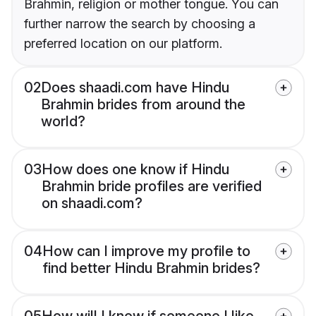
Brahmin, religion or mother tongue. You can
further narrow the search by choosing a
preferred location on our platform.
02
Does shaadi.com have Hindu
Brahmin brides from around the
world?
03
How does one know if Hindu
Brahmin bride profiles are verified
on shaadi.com?
04
How can I improve my profile to
find better Hindu Brahmin brides?
05
How will I know if someone I like