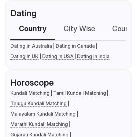
Dating
Country
City Wise
Country
Dating in Australia
Dating in Canada
Dating in UK
Dating in USA
Dating in India
Horoscope
Kundali Matching
Tamil Kundali Matching
Telugu Kundali Matching
Malayalam Kundali Matching
Marathi Kundali Matching
Gujarati Kundali Matching