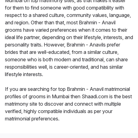
Mumbai on top matrimony sites, as that makes it easier
for them to find someone with good compatibility with
respect to a shared culture, community values, language,
and region. Other than that, most Brahmin - Anavil
grooms have varied preferences when it comes to their
ideal life partner, depending on their lifestyle, interests, and
personality traits. However, Brahmin - Anavils prefer
brides that are well-educated, from a similar culture,
someone who is both modern and traditional, can share
responsibilities well, is career-oriented, and has similar
lifestyle interests.
If you are searching for top Brahmin - Anavil matrimonial
profiles of grooms in Mumbai then Shaadi.com is the best
matrimony site to discover and connect with multiple
verified, highly compatible individuals as per your
matrimonial preferences.