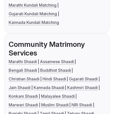
Marathi Kundali Matching
Gujarati Kundali Matching
Kannada Kundali Matching
Community Matrimony
Services
Marathi Shaadi
Assamese Shaadi
Bengali Shaadi
Buddhist Shaadi
Christian Shaadi
Hindi Shaadi
Gujarati Shaadi
Jain Shaadi
Kannada Shaadi
Kashmiri Shaadi
Konkani Shaadi
Malayalee Shaadi
Marwari Shaadi
Muslim Shaadi
NRI Shaadi
Punjabi Shaadi
Tamil Shaadi
Telugu Shaadi