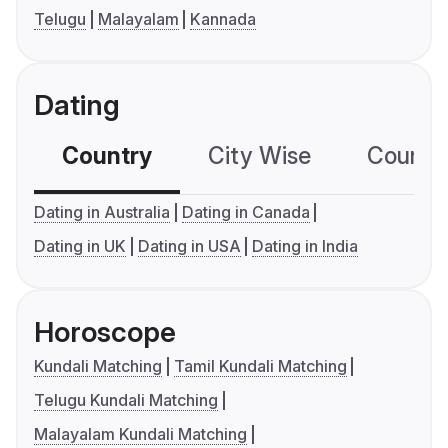
Telugu
Malayalam
Kannada
Dating
Country
City Wise
Country
Dating in Australia
Dating in Canada
Dating in UK
Dating in USA
Dating in India
Horoscope
Kundali Matching
Tamil Kundali Matching
Telugu Kundali Matching
Malayalam Kundali Matching