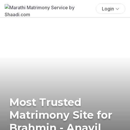
Login
Most Trusted
Matrimony Site for
Brahmin - Anavil