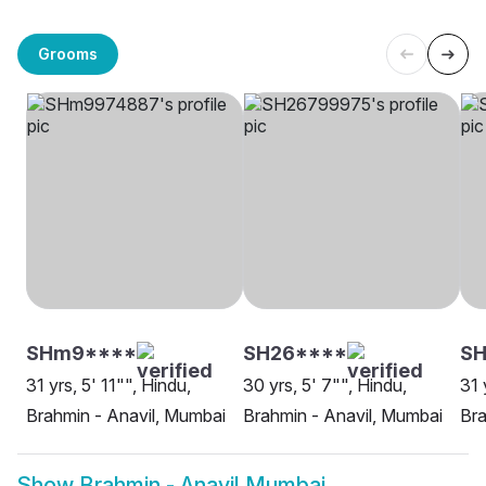
Grooms
SHm9****
SH26****
SH
31 yrs, 5' 11"", Hindu,
30 yrs, 5' 7"", Hindu,
31 
Brahmin - Anavil, Mumbai
Brahmin - Anavil, Mumbai
Bra
Show
Brahmin - Anavil Mumbai