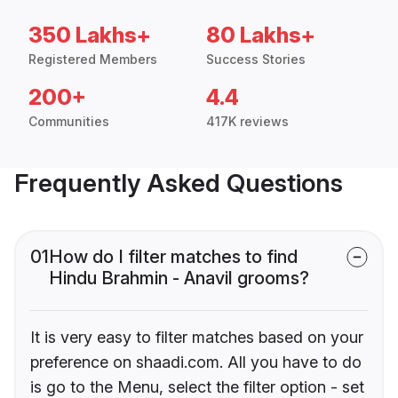
350 Lakhs+
80 Lakhs+
Registered Members
Success Stories
200+
4.4
Communities
417K reviews
Frequently Asked Questions
01
How do I filter matches to find
Hindu Brahmin - Anavil grooms?
It is very easy to filter matches based on your
preference on shaadi.com. All you have to do
is go to the Menu, select the filter option - set