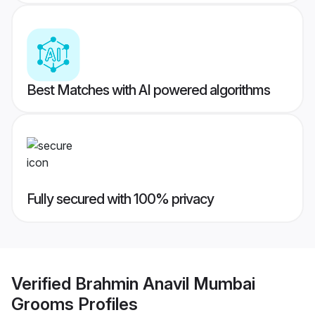
Best Matches with AI powered algorithms
Fully secured with 100% privacy
Verified
Brahmin Anavil Mumbai
Grooms
Profiles