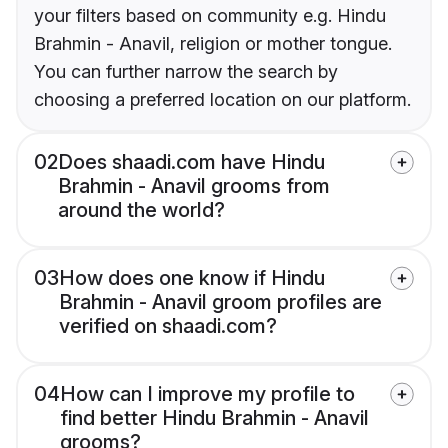
your filters based on community e.g. Hindu
Brahmin - Anavil, religion or mother tongue.
You can further narrow the search by
choosing a preferred location on our platform.
02
Does shaadi.com have Hindu
Brahmin - Anavil grooms from
around the world?
03
How does one know if Hindu
Brahmin - Anavil groom profiles are
verified on shaadi.com?
04
How can I improve my profile to
find better Hindu Brahmin - Anavil
grooms?