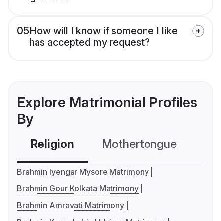
05
How will I know if someone I like
has accepted my request?
Explore Matrimonial Profiles
By
Religion
Mothertongue
Co
Brahmin Iyengar Mysore Matrimony
Brahmin Gour Kolkata Matrimony
Brahmin Amravati Matrimony