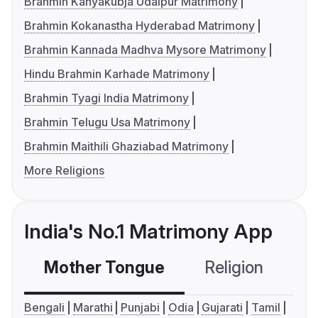
Brahmin Kanyakubja Udaipur Matrimony
Brahmin Kokanastha Hyderabad Matrimony
Brahmin Kannada Madhva Mysore Matrimony
Hindu Brahmin Karhade Matrimony
Brahmin Tyagi India Matrimony
Brahmin Telugu Usa Matrimony
Brahmin Maithili Ghaziabad Matrimony
More Religions
India's No.1 Matrimony App
Mother Tongue
Religion
C
Bengali
Marathi
Punjabi
Odia
Gujarati
Tamil