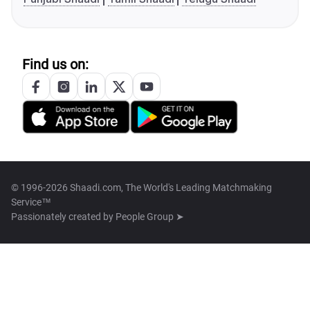
Find us on:
© 1996-2026 Shaadi.com, The World's Leading Matchmaking
Service™
Passionately created by
People Group ➤