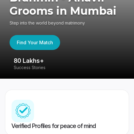
Grooms in Mumbai
Step into the world beyond matrimony
Find Your Match
80 Lakhs+
4
Success Stories
41
Verified Profiles for peace of mind