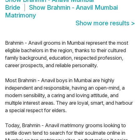
Bride
Show
Brahmin - Anavil Mumbai
Matrimony
Show more results
>
Brahmin - Anavil grooms in Mumbai represent the most
eligible bachelors in the region, thanks to their cultured
family background, education, respected profession,
career prospects, and reliable personality.
Most Brahmin - Anavil boys in Mumbai are highly
independent and responsible, having an open-mind, a
modern sensibility, a caring and loving attitude, and
multiple interest areas. They are loyal, smart, and harbour
a special respect for elders.
Today, Brahmin - Anavil matrimony grooms looking to
settle down tend to search for their soulmate online in