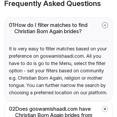
Frequently Asked Questions
01
How do I filter matches to find
Christian Born Again brides?
It is very easy to filter matches based on your
preference on goswamishaadi.com. All you
have to do is go to the Menu, select the filter
option - set your filters based on community
e.g. Christian Born Again, religion or mother
tongue. You can further narrow the search by
choosing a preferred location on our platform.
02
Does goswamishaadi.com have
Christian Born Again brides from