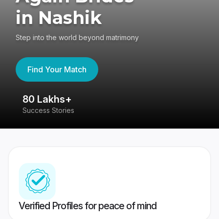
in Nashik
Step into the world beyond matrimony
Find Your Match
80 Lakhs+
4
Success Stories
41
Verified Profiles for peace of mind