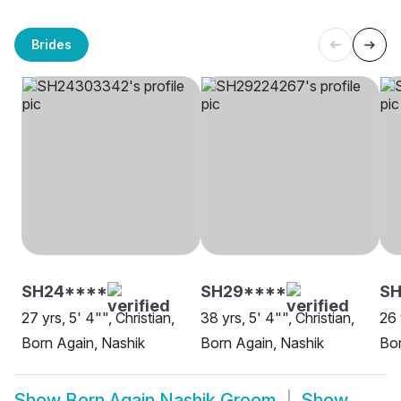
Brides
SH24****
SH29****
S
27 yrs, 5' 4"", Christian,
38 yrs, 5' 4"", Christian,
26 
Born Again, Nashik
Born Again, Nashik
Bor
Show
Born Again Nashik Groom
Show