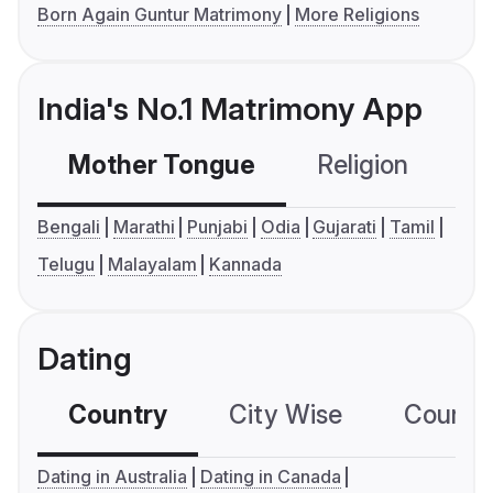
Born Again Guntur Matrimony
More Religions
India's No.1 Matrimony App
Mother Tongue
Religion
C
Bengali
Marathi
Punjabi
Odia
Gujarati
Tamil
Telugu
Malayalam
Kannada
Dating
Country
City Wise
Country
Dating in Australia
Dating in Canada