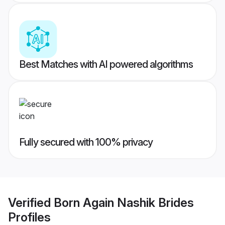
Best Matches with AI powered algorithms
Fully secured with 100% privacy
Verified
Born Again Nashik Brides
Profiles