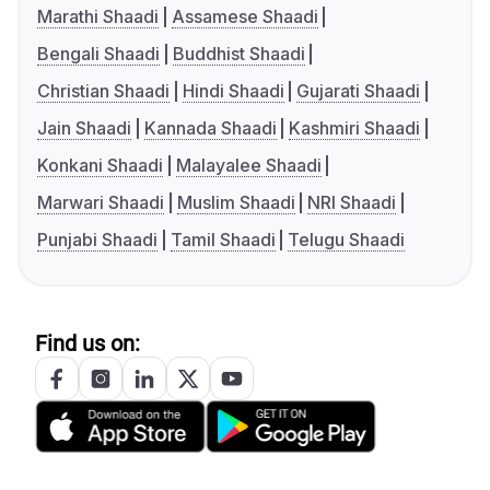
Marathi Shaadi
Assamese Shaadi
Bengali Shaadi
Buddhist Shaadi
Christian Shaadi
Hindi Shaadi
Gujarati Shaadi
Jain Shaadi
Kannada Shaadi
Kashmiri Shaadi
Konkani Shaadi
Malayalee Shaadi
Marwari Shaadi
Muslim Shaadi
NRI Shaadi
Punjabi Shaadi
Tamil Shaadi
Telugu Shaadi
Find us on: