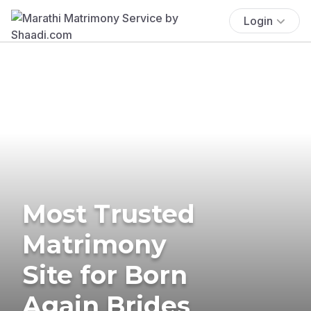
Login
Most Trusted
Matrimony
Site for Born
Again Brides