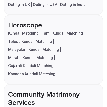
Dating in UK
Dating in USA
Dating in India
Horoscope
Kundali Matching
Tamil Kundali Matching
Telugu Kundali Matching
Malayalam Kundali Matching
Marathi Kundali Matching
Gujarati Kundali Matching
Kannada Kundali Matching
Community Matrimony
Services