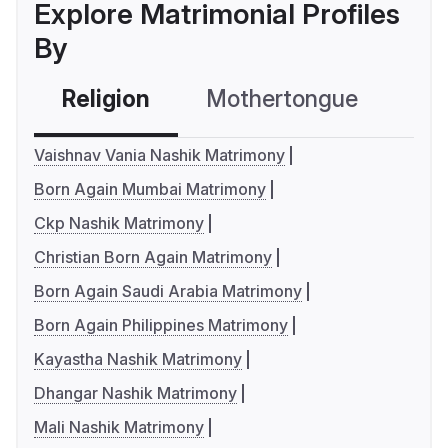
Explore Matrimonial Profiles
By
Religion
Mothertongue
Co
Vaishnav Vania Nashik Matrimony
Born Again Mumbai Matrimony
Ckp Nashik Matrimony
Christian Born Again Matrimony
Born Again Saudi Arabia Matrimony
Born Again Philippines Matrimony
Kayastha Nashik Matrimony
Dhangar Nashik Matrimony
Mali Nashik Matrimony