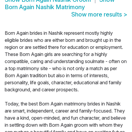
Born Again Nashik Matrimony
Show more results
>
Born Again brides in Nashik represent mostly highly
eligible brides who are either born and brought up in the
region or are settled there for education or employment.
These Born Again girls are searching for a highly
compatible, caring and understanding soulmate - often on
a top matrimony site - who is not only a match as per
Born Again tradition but also in terms of interests,
personality, life goals, character, educational and family
background, and career prospects.
Today, the best Born Again matrimony brides in Nashik
are smart, independent, career and family-focused. They
have a kind, open-minded, and fun character, and believe
in settling down with Born Again groom with whom they