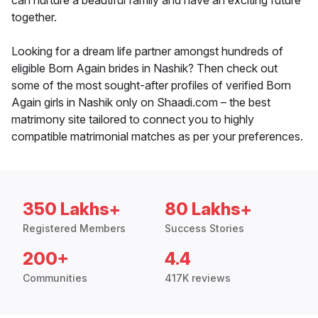
can nurture a beautiful family and have an exciting future
together.
Looking for a dream life partner amongst hundreds of
eligible Born Again brides in Nashik? Then check out
some of the most sought-after profiles of verified Born
Again girls in Nashik only on Shaadi.com – the best
matrimony site tailored to connect you to highly
compatible matrimonial matches as per your preferences.
350 Lakhs+
80 Lakhs+
Registered Members
Success Stories
200+
4.4
Communities
417K reviews