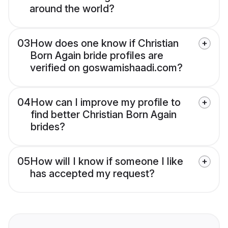
around the world?
03
How does one know if Christian
Born Again bride profiles are
verified on goswamishaadi.com?
04
How can I improve my profile to
find better Christian Born Again
brides?
05
How will I know if someone I like
has accepted my request?