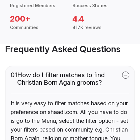
Registered Members
Success Stories
200+
4.4
Communities
417K reviews
Frequently Asked Questions
01
How do I filter matches to find
Christian Born Again grooms?
It is very easy to filter matches based on your
preference on shaadi.com. All you have to do
is go to the Menu, select the filter option - set
your filters based on community e.g. Christian
Born Again, religion or mother tongue. You