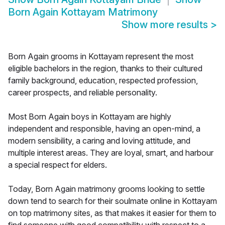
Born Again Kottayam Matrimony
Show more results
>
Born Again grooms in Kottayam represent the most
eligible bachelors in the region, thanks to their cultured
family background, education, respected profession,
career prospects, and reliable personality.
Most Born Again boys in Kottayam are highly
independent and responsible, having an open-mind, a
modern sensibility, a caring and loving attitude, and
multiple interest areas. They are loyal, smart, and harbour
a special respect for elders.
Today, Born Again matrimony grooms looking to settle
down tend to search for their soulmate online in Kottayam
on top matrimony sites, as that makes it easier for them to