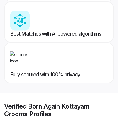
Best Matches with AI powered algorithms
Fully secured with 100% privacy
Verified
Born Again Kottayam
Grooms
Profiles