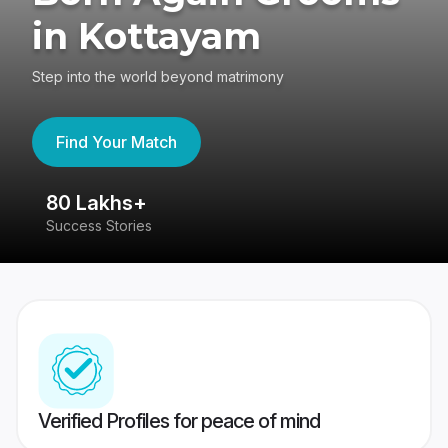
in Kottayam
Step into the world beyond matrimony
Find Your Match
80 Lakhs+
4
Success Stories
41
Verified Profiles for peace of mind