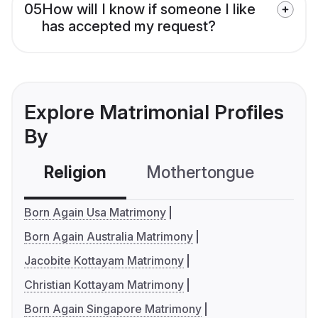
05
How will I know if someone I like
has accepted my request?
Explore Matrimonial Profiles
By
Religion
Mothertongue
Co
Born Again Usa Matrimony
Born Again Australia Matrimony
Jacobite Kottayam Matrimony
Christian Kottayam Matrimony
Born Again Singapore Matrimony