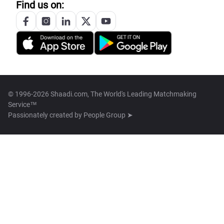
Find us on:
© 1996-2026 Shaadi.com, The World's Leading Matchmaking
Service™
Passionately created by
People Group ➤