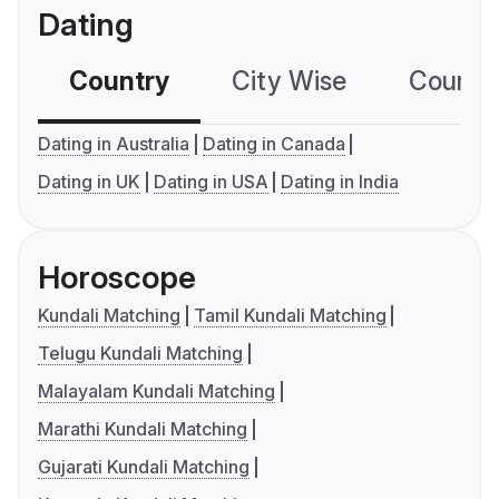
Dating
Country
City Wise
Country
Dating in Australia
Dating in Canada
Dating in UK
Dating in USA
Dating in India
Horoscope
Kundali Matching
Tamil Kundali Matching
Telugu Kundali Matching
Malayalam Kundali Matching
Marathi Kundali Matching
Gujarati Kundali Matching