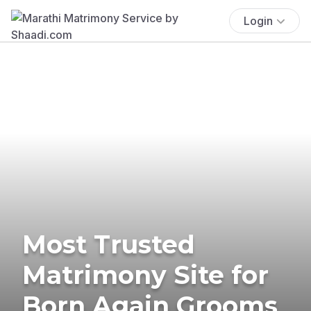
Login
Most Trusted
Matrimony Site for
Born Again Grooms