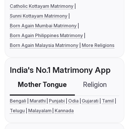
Catholic Kottayam Matrimony
Sunni Kottayam Matrimony
Born Again Mumbai Matrimony
Born Again Philippines Matrimony
Born Again Malaysia Matrimony
More Religions
India's No.1 Matrimony App
Mother Tongue
Religion
C
Bengali
Marathi
Punjabi
Odia
Gujarati
Tamil
Telugu
Malayalam
Kannada