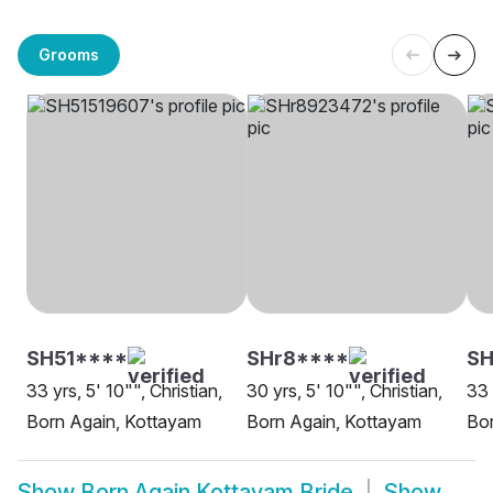
Grooms
SH51****
SHr8****
S
33 yrs, 5' 10"", Christian,
30 yrs, 5' 10"", Christian,
33 
Born Again, Kottayam
Born Again, Kottayam
Bor
Show
Born Again Kottayam Bride
Show