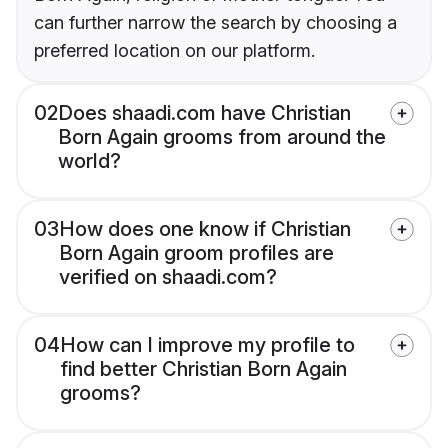
can further narrow the search by choosing a
preferred location on our platform.
02
Does shaadi.com have Christian
Born Again grooms from around the
world?
03
How does one know if Christian
Born Again groom profiles are
verified on shaadi.com?
04
How can I improve my profile to
find better Christian Born Again
grooms?