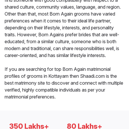
find someone with good compatibility with respect to a
shared culture, community values, language, and region.
Other than that, most Born Again grooms have varied
preferences when it comes to their ideal life partner,
depending on their lifestyle, interests, and personality
traits. However, Born Agains prefer brides that are well-
educated, from a similar culture, someone who is both
modern and traditional, can share responsibilities well, is
career-oriented, and has similar lifestyle interests.
If you are searching for top Born Again matrimonial
profiles of grooms in Kottayam then Shaadi.com is the
best matrimony site to discover and connect with multiple
verified, highly compatible individuals as per your
matrimonial preferences.
350 Lakhs+
80 Lakhs+