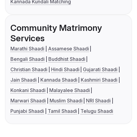
Kannada Kundali Matching
Community Matrimony
Services
Marathi Shaadi
Assamese Shaadi
Bengali Shaadi
Buddhist Shaadi
Christian Shaadi
Hindi Shaadi
Gujarati Shaadi
Jain Shaadi
Kannada Shaadi
Kashmiri Shaadi
Konkani Shaadi
Malayalee Shaadi
Marwari Shaadi
Muslim Shaadi
NRI Shaadi
Punjabi Shaadi
Tamil Shaadi
Telugu Shaadi