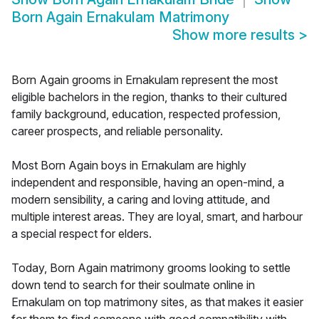
Born Again Ernakulam Matrimony
Show more results
>
Born Again grooms in Ernakulam represent the most
eligible bachelors in the region, thanks to their cultured
family background, education, respected profession,
career prospects, and reliable personality.
Most Born Again boys in Ernakulam are highly
independent and responsible, having an open-mind, a
modern sensibility, a caring and loving attitude, and
multiple interest areas. They are loyal, smart, and harbour
a special respect for elders.
Today, Born Again matrimony grooms looking to settle
down tend to search for their soulmate online in
Ernakulam on top matrimony sites, as that makes it easier