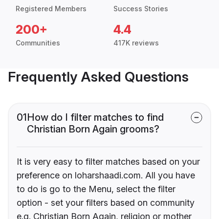
Registered Members
Success Stories
200+
4.4
Communities
417K reviews
Frequently Asked Questions
01
How do I filter matches to find
Christian Born Again grooms?
It is very easy to filter matches based on your
preference on loharshaadi.com. All you have
to do is go to the Menu, select the filter
option - set your filters based on community
e.g. Christian Born Again, religion or mother