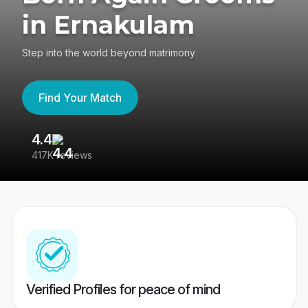
in Ernakulam
Step into the world beyond matrimony
Find Your Match
4.4
3
417K reviews
Re
Verified Profiles for peace of mind