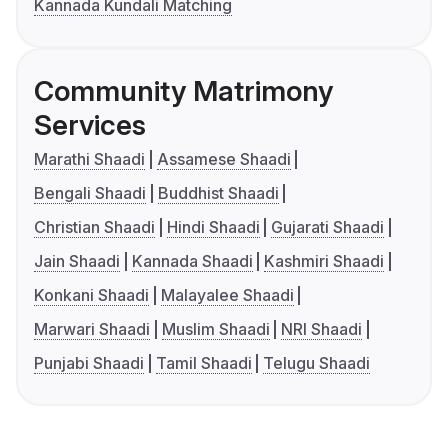
Kannada Kundali Matching
Community Matrimony
Services
Marathi Shaadi
Assamese Shaadi
Bengali Shaadi
Buddhist Shaadi
Christian Shaadi
Hindi Shaadi
Gujarati Shaadi
Jain Shaadi
Kannada Shaadi
Kashmiri Shaadi
Konkani Shaadi
Malayalee Shaadi
Marwari Shaadi
Muslim Shaadi
NRI Shaadi
Punjabi Shaadi
Tamil Shaadi
Telugu Shaadi