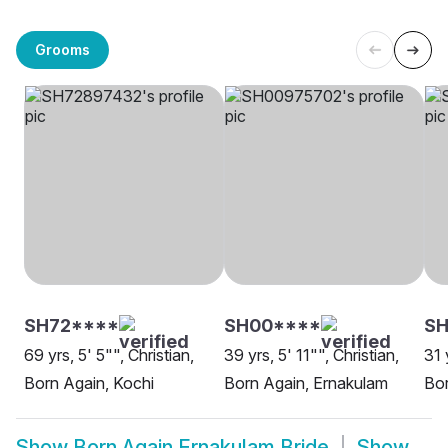
Grooms
SH72****
SH00****
S
69 yrs, 5' 5"", Christian,
39 yrs, 5' 11"", Christian,
31 
Born Again, Kochi
Born Again, Ernakulam
Bor
Show
Born Again Ernakulam Bride
Show