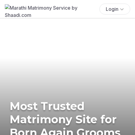
Login
Most Trusted
Matrimony Site for
Born Again Grooms