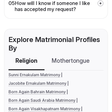
05
How will I know if someone I like
has accepted my request?
Explore Matrimonial Profiles
By
Religion
Mothertongue
Co
Sunni Ernakulam Matrimony
Jacobite Ernakulam Matrimony
Born Again Bahrain Matrimony
Born Again Saudi Arabia Matrimony
Born Again Visakhapatnam Matrimony