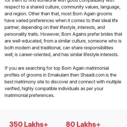
for them to find someone with good compatibility with
respect to a shared culture, community values, language,
and region. Other than that, most Born Again grooms
have varied preferences when it comes to their ideal life
partner, depending on their lifestyle, interests, and
personality traits. However, Born Agains prefer brides that
are well-educated, from a similar culture, someone who is
both modern and traditional, can share responsibilities
well, is career-oriented, and has similar lifestyle interests.
If you are searching for top Born Again matrimonial
profiles of grooms in Ernakulam then Shaadi.com is the
best matrimony site to discover and connect with multiple
verified, highly compatible individuals as per your
matrimonial preferences.
350 Lakhs+
80 Lakhs+