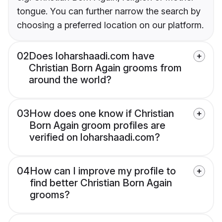
tongue. You can further narrow the search by
choosing a preferred location on our platform.
02
Does loharshaadi.com have
Christian Born Again grooms from
around the world?
03
How does one know if Christian
Born Again groom profiles are
verified on loharshaadi.com?
04
How can I improve my profile to
find better Christian Born Again
grooms?