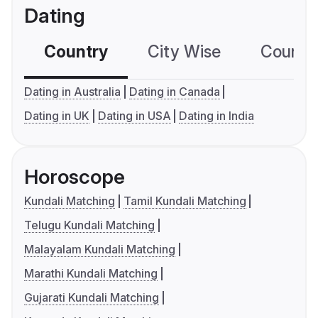
Dating
Country
City Wise
Country
Dating in Australia
Dating in Canada
Dating in UK
Dating in USA
Dating in India
Horoscope
Kundali Matching
Tamil Kundali Matching
Telugu Kundali Matching
Malayalam Kundali Matching
Marathi Kundali Matching
Gujarati Kundali Matching