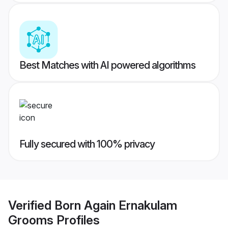
Best Matches with AI powered algorithms
Fully secured with 100% privacy
Verified
Born Again Ernakulam
Grooms
Profiles