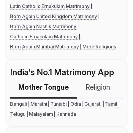
Latin Catholic Ernakulam Matrimony
Born Again United Kingdom Matrimony
Born Again Nashik Matrimony
Catholic Ernakulam Matrimony
Born Again Mumbai Matrimony
More Religions
India's No.1 Matrimony App
Mother Tongue
Religion
C
Bengali
Marathi
Punjabi
Odia
Gujarati
Tamil
Telugu
Malayalam
Kannada