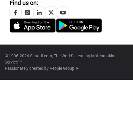
Find us on:
© 1996-2026 Shaadi.com, The World's Leading Matchmaking
Service™
Passionately created by
People Group ➤