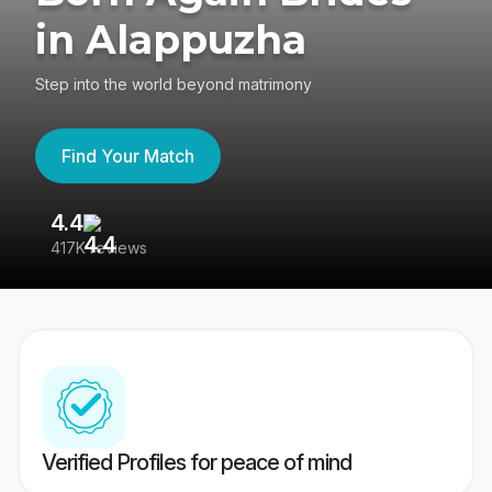
in Alappuzha
Step into the world beyond matrimony
Find Your Match
4.4
3
417K reviews
Re
Verified Profiles for peace of mind