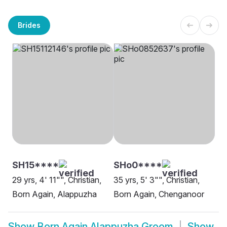
Brides
SH15****
SHo0****
29 yrs, 4' 11"", Christian,
35 yrs, 5' 3"", Christian,
Born Again, Alappuzha
Born Again, Chenganoor
Show
Born Again Alappuzha Groom
Show