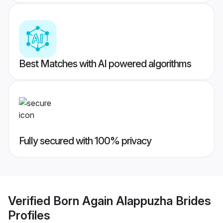
Best Matches with AI powered algorithms
Fully secured with 100% privacy
Verified
Born Again Alappuzha Brides
Profiles