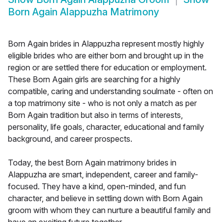
Born Again Alappuzha Matrimony
Born Again brides in Alappuzha represent mostly highly
eligible brides who are either born and brought up in the
region or are settled there for education or employment.
These Born Again girls are searching for a highly
compatible, caring and understanding soulmate - often on
a top matrimony site - who is not only a match as per
Born Again tradition but also in terms of interests,
personality, life goals, character, educational and family
background, and career prospects.
Today, the best Born Again matrimony brides in
Alappuzha are smart, independent, career and family-
focused. They have a kind, open-minded, and fun
character, and believe in settling down with Born Again
groom with whom they can nurture a beautiful family and