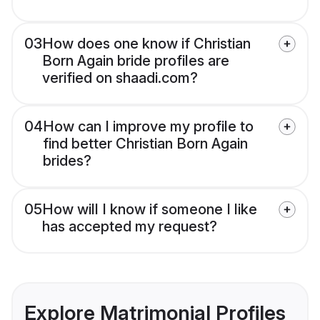
03
How does one know if Christian
Born Again bride profiles are
verified on shaadi.com?
04
How can I improve my profile to
find better Christian Born Again
brides?
05
How will I know if someone I like
has accepted my request?
Explore Matrimonial Profiles