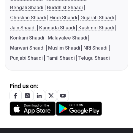
Bengali Shaadi
Buddhist Shaadi
Christian Shaadi
Hindi Shaadi
Gujarati Shaadi
Jain Shaadi
Kannada Shaadi
Kashmiri Shaadi
Konkani Shaadi
Malayalee Shaadi
Marwari Shaadi
Muslim Shaadi
NRI Shaadi
Punjabi Shaadi
Tamil Shaadi
Telugu Shaadi
Find us on: