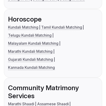
Horoscope
Kundali Matching
Tamil Kundali Matching
Telugu Kundali Matching
Malayalam Kundali Matching
Marathi Kundali Matching
Gujarati Kundali Matching
Kannada Kundali Matching
Community Matrimony
Services
Marathi Shaadi
Assamese Shaadi