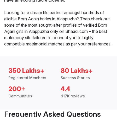
have an exciting future together.
Looking for a dream life partner amongst hundreds of
eligible Born Again brides in Alappuzha? Then check out
some of the most sought-after profiles of verified Born
Again girls in Alappuzha only on Shaadi.com – the best
matrimony site tailored to connect you to highly
compatible matrimonial matches as per your preferences.
350 Lakhs+
80 Lakhs+
Registered Members
Success Stories
200+
4.4
Communities
417K reviews
Frequently Asked Questions