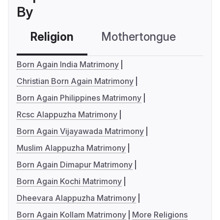
By
Religion
Mothertongue
Co
Born Again India Matrimony
Christian Born Again Matrimony
Born Again Philippines Matrimony
Rcsc Alappuzha Matrimony
Born Again Vijayawada Matrimony
Muslim Alappuzha Matrimony
Born Again Dimapur Matrimony
Born Again Kochi Matrimony
Dheevara Alappuzha Matrimony
Born Again Kollam Matrimony
More Religions