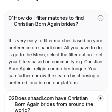
01
How do I filter matches to find
Christian Born Again brides?
It is very easy to filter matches based on your
preference on shaadi.com. All you have to do
is go to the Menu, select the filter option - set
your filters based on community e.g. Christian
Born Again, religion or mother tongue. You
can further narrow the search by choosing a
preferred location on our platform.
02
Does shaadi.com have Christian
Born Again brides from around the
world?