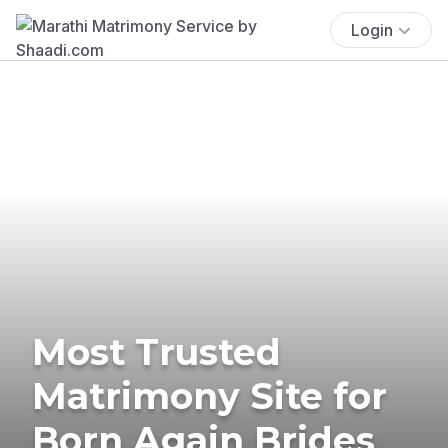
Login
Most Trusted
Matrimony Site for
Born Again Brides