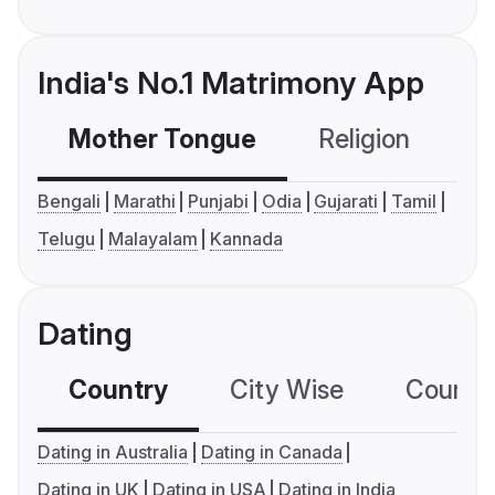
India's No.1 Matrimony App
Mother Tongue
Religion
C
Bengali
Marathi
Punjabi
Odia
Gujarati
Tamil
Telugu
Malayalam
Kannada
Dating
Country
City Wise
Country
Dating in Australia
Dating in Canada
Dating in UK
Dating in USA
Dating in India