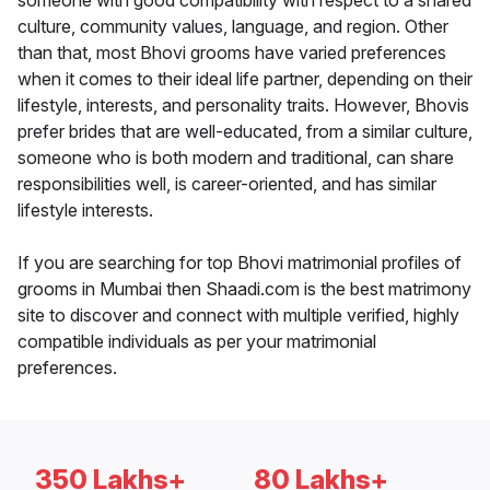
someone with good compatibility with respect to a shared
culture, community values, language, and region. Other
than that, most Bhovi grooms have varied preferences
when it comes to their ideal life partner, depending on their
lifestyle, interests, and personality traits. However, Bhovis
prefer brides that are well-educated, from a similar culture,
someone who is both modern and traditional, can share
responsibilities well, is career-oriented, and has similar
lifestyle interests.
If you are searching for top Bhovi matrimonial profiles of
grooms in Mumbai then Shaadi.com is the best matrimony
site to discover and connect with multiple verified, highly
compatible individuals as per your matrimonial
preferences.
350 Lakhs+
80 Lakhs+