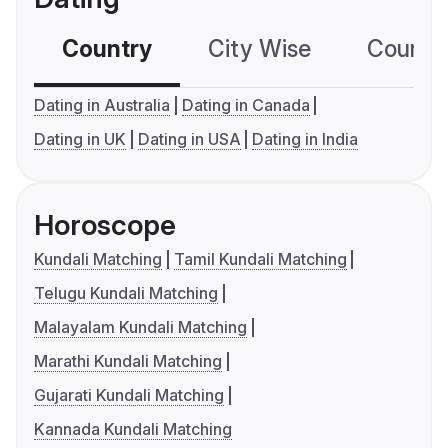
Country
City Wise
Country
Dating in Australia
Dating in Canada
Dating in UK
Dating in USA
Dating in India
Horoscope
Kundali Matching
Tamil Kundali Matching
Telugu Kundali Matching
Malayalam Kundali Matching
Marathi Kundali Matching
Gujarati Kundali Matching
Kannada Kundali Matching