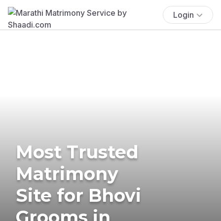
Login
Most Trusted
Matrimony
Site for Bhovi
Grooms in