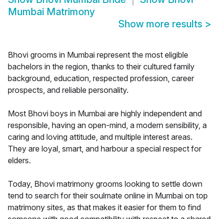
Mumbai Matrimony
Show more results
>
Bhovi grooms in Mumbai represent the most eligible
bachelors in the region, thanks to their cultured family
background, education, respected profession, career
prospects, and reliable personality.
Most Bhovi boys in Mumbai are highly independent and
responsible, having an open-mind, a modern sensibility, a
caring and loving attitude, and multiple interest areas.
They are loyal, smart, and harbour a special respect for
elders.
Today, Bhovi matrimony grooms looking to settle down
tend to search for their soulmate online in Mumbai on top
matrimony sites, as that makes it easier for them to find