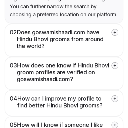
You can further narrow the search by
choosing a preferred location on our platform.
02
Does goswamishaadi.com have
Hindu Bhovi grooms from around
the world?
03
How does one know if Hindu Bhovi
groom profiles are verified on
goswamishaadi.com?
04
How can I improve my profile to
find better Hindu Bhovi grooms?
05
How will I know if someone I like