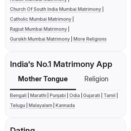
Church Of South India Mumbai Matrimony
Catholic Mumbai Matrimony
Rajput Mumbai Matrimony
Gursikh Mumbai Matrimony
More Religions
India's No.1 Matrimony App
Mother Tongue
Religion
C
Bengali
Marathi
Punjabi
Odia
Gujarati
Tamil
Telugu
Malayalam
Kannada
Dating