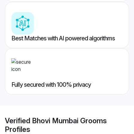
Best Matches with AI powered algorithms
Fully secured with 100% privacy
Verified
Bhovi Mumbai Grooms
Profiles