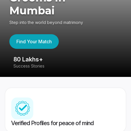
Mumbai
Step into the world beyond matrimony
Find Your Match
80 Lakhs+
4
Success Stories
41
Verified Profiles for peace of mind