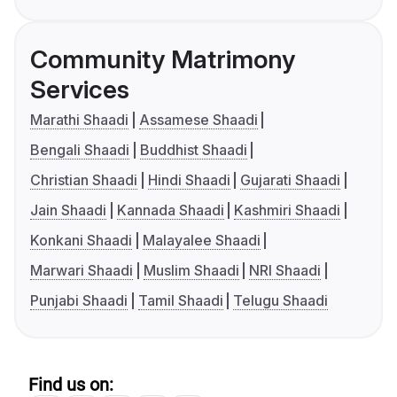
Community Matrimony
Services
Marathi Shaadi
Assamese Shaadi
Bengali Shaadi
Buddhist Shaadi
Christian Shaadi
Hindi Shaadi
Gujarati Shaadi
Jain Shaadi
Kannada Shaadi
Kashmiri Shaadi
Konkani Shaadi
Malayalee Shaadi
Marwari Shaadi
Muslim Shaadi
NRI Shaadi
Punjabi Shaadi
Tamil Shaadi
Telugu Shaadi
Find us on: