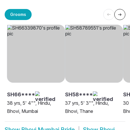
Grooms
SH66****
SH58****
S
38 yrs, 5' 4"", Hindu,
37 yrs, 5' 3"", Hindu,
30 
Bhovi, Mumbai
Bhovi, Thane
Bh
Show
Bhovi Mumbai Bride
Show
Bhovi