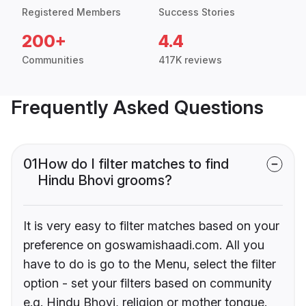
Registered Members
Success Stories
200+
4.4
Communities
417K reviews
Frequently Asked Questions
01
How do I filter matches to find
Hindu Bhovi grooms?
It is very easy to filter matches based on your
preference on goswamishaadi.com. All you
have to do is go to the Menu, select the filter
option - set your filters based on community
e.g. Hindu Bhovi, religion or mother tongue.