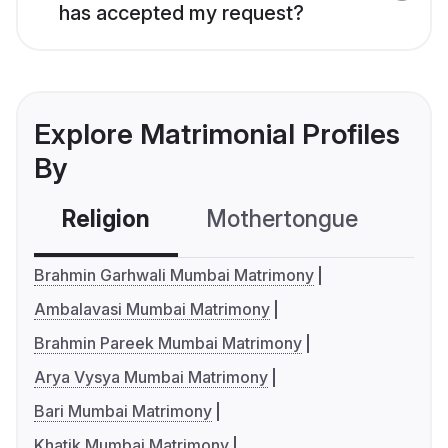
has accepted my request?
Explore Matrimonial Profiles
By
Religion
Mothertongue
Co
Brahmin Garhwali Mumbai Matrimony
Ambalavasi Mumbai Matrimony
Brahmin Pareek Mumbai Matrimony
Arya Vysya Mumbai Matrimony
Bari Mumbai Matrimony
Khatik Mumbai Matrimony