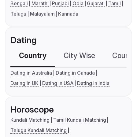
Bengali
Marathi
Punjabi
Odia
Gujarati
Tamil
Telugu
Malayalam
Kannada
Dating
Country
City Wise
Country
Dating in Australia
Dating in Canada
Dating in UK
Dating in USA
Dating in India
Horoscope
Kundali Matching
Tamil Kundali Matching
Telugu Kundali Matching