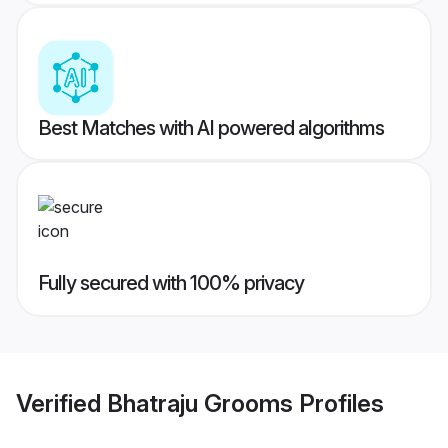
Best Matches with AI powered algorithms
Fully secured with 100% privacy
Verified
Bhatraju Grooms
Profiles