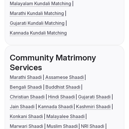
Malayalam Kundali Matching
Marathi Kundali Matching
Gujarati Kundali Matching
Kannada Kundali Matching
Community Matrimony
Services
Marathi Shaadi
Assamese Shaadi
Bengali Shaadi
Buddhist Shaadi
Christian Shaadi
Hindi Shaadi
Gujarati Shaadi
Jain Shaadi
Kannada Shaadi
Kashmiri Shaadi
Konkani Shaadi
Malayalee Shaadi
Marwari Shaadi
Muslim Shaadi
NRI Shaadi