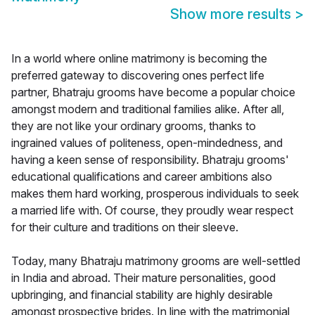
Show more results
>
In a world where online matrimony is becoming the
preferred gateway to discovering ones perfect life
partner, Bhatraju grooms have become a popular choice
amongst modern and traditional families alike. After all,
they are not like your ordinary grooms, thanks to
ingrained values of politeness, open-mindedness, and
having a keen sense of responsibility. Bhatraju grooms'
educational qualifications and career ambitions also
makes them hard working, prosperous individuals to seek
a married life with. Of course, they proudly wear respect
for their culture and traditions on their sleeve.
Today, many Bhatraju matrimony grooms are well-settled
in India and abroad. Their mature personalities, good
upbringing, and financial stability are highly desirable
amongst prospective brides. In line with the matrimonial