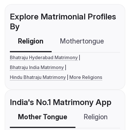
Explore Matrimonial Profiles
By
Religion
Mothertongue
Co
Bhatraju Hyderabad Matrimony
Bhatraju India Matrimony
Hindu Bhatraju Matrimony
More Religions
India's No.1 Matrimony App
Mother Tongue
Religion
C