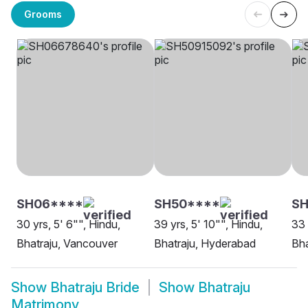
Grooms
SH06****
SH50****
SH
30 yrs, 5' 6"", Hindu,
39 yrs, 5' 10"", Hindu,
33 
Bhatraju, Vancouver
Bhatraju, Hyderabad
Bha
Show
Bhatraju Bride
Show
Bhatraju
Matrimony