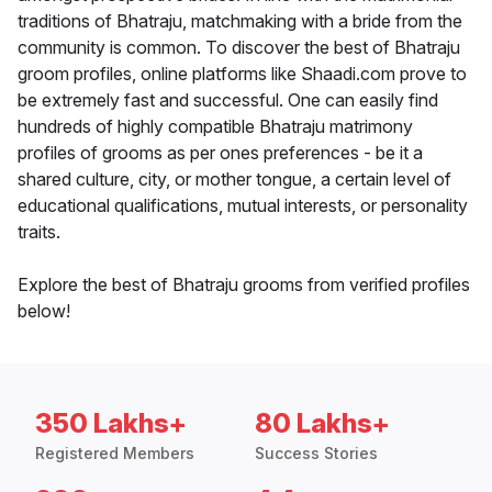
traditions of Bhatraju, matchmaking with a bride from the
community is common. To discover the best of Bhatraju
groom profiles, online platforms like Shaadi.com prove to
be extremely fast and successful. One can easily find
hundreds of highly compatible Bhatraju matrimony
profiles of grooms as per ones preferences - be it a
shared culture, city, or mother tongue, a certain level of
educational qualifications, mutual interests, or personality
traits.
Explore the best of Bhatraju grooms from verified profiles
below!
350 Lakhs+
80 Lakhs+
Registered Members
Success Stories