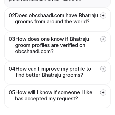
02
Does obcshaadi.com have Bhatraju
grooms from around the world?
03
How does one know if Bhatraju
groom profiles are verified on
obcshaadi.com?
04
How can I improve my profile to
find better Bhatraju grooms?
05
How will I know if someone I like
has accepted my request?