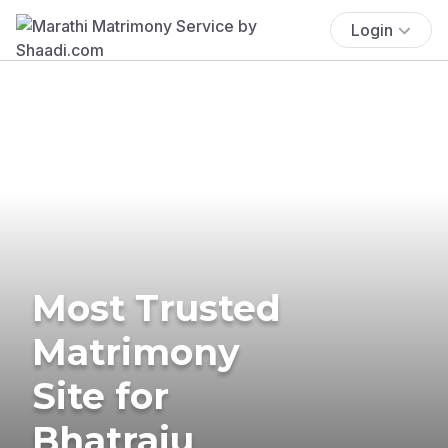
Login
Most Trusted
Matrimony
Site for
Bhatraju