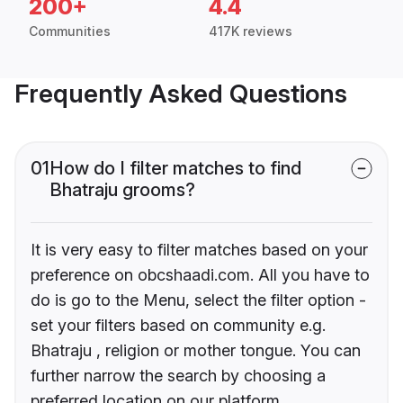
200+
4.4
Communities
417K reviews
Frequently Asked Questions
01
How do I filter matches to find
Bhatraju grooms?
It is very easy to filter matches based on your
preference on obcshaadi.com. All you have to
do is go to the Menu, select the filter option -
set your filters based on community e.g.
Bhatraju , religion or mother tongue. You can
further narrow the search by choosing a
preferred location on our platform.