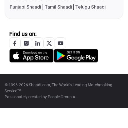
Punjabi Shaadi
Tamil Shaadi
Telugu Shaadi
Find us on:
© 1996-2026 Shaadi.com, The World's Leading Matchmaking
Service™
Passionately created by
People Group ➤