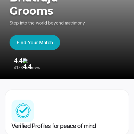
Grooms
Step into the world beyond matrimony
Find Your Match
4.4
3
417K reviews
Re
Verified Profiles for peace of mind