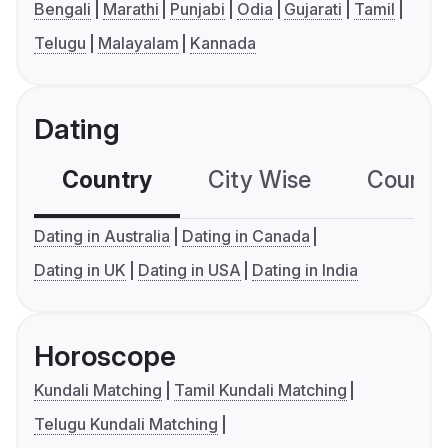
Bengali
Marathi
Punjabi
Odia
Gujarati
Tamil
Telugu
Malayalam
Kannada
Dating
Country
City Wise
Country
Dating in Australia
Dating in Canada
Dating in UK
Dating in USA
Dating in India
Horoscope
Kundali Matching
Tamil Kundali Matching
Telugu Kundali Matching