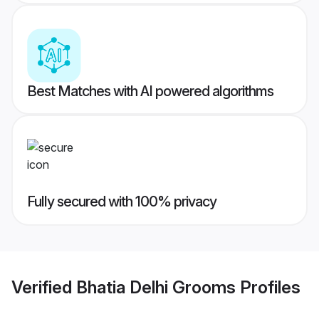
Best Matches with AI powered algorithms
Fully secured with 100% privacy
Verified
Bhatia Delhi Grooms
Profiles