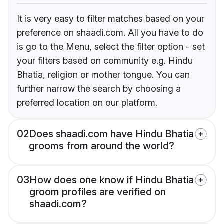
It is very easy to filter matches based on your
preference on shaadi.com. All you have to do
is go to the Menu, select the filter option - set
your filters based on community e.g. Hindu
Bhatia, religion or mother tongue. You can
further narrow the search by choosing a
preferred location on our platform.
02
Does shaadi.com have Hindu Bhatia
grooms from around the world?
03
How does one know if Hindu Bhatia
groom profiles are verified on
shaadi.com?