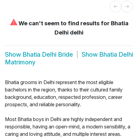
⚠
We can't seem to find results for
Bhatia
Delhi delhi
Show
Bhatia Delhi Bride
Show
Bhatia Delhi
Matrimony
Bhatia grooms in Delhi represent the most eligible
bachelors in the region, thanks to their cultured family
background, education, respected profession, career
prospects, and reliable personality.
Most Bhatia boys in Delhi are highly independent and
responsible, having an open-mind, a modern sensibility, a
caring and loving attitude, and multiple interest areas.