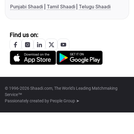
Punjabi Shaadi
Tamil Shaadi
Telugu Shaadi
Find us on:
© 1996-2026 Shaadi.com, The World's Leading Matchmaking
Service™
Passionately created by
People Group ➤