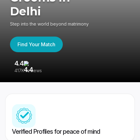
Delhi
Step into the world beyond matrimony
Find Your Match
4.4
3
417K reviews
Re
Verified Profiles for peace of mind