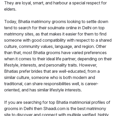
They are loyal, smart, and harbour a special respect for
elders.
Today, Bhatia matrimony grooms looking to settle down
tend to search for their soulmate online in Delhi on top
matrimony sites, as that makes it easier for them to find
someone with good compatibility with respect to a shared
culture, community values, language, and region. Other
than that, most Bhatia grooms have varied preferences
when it comes to their ideal life partner, depending on their
lifestyle, interests, and personality traits. However,
Bhatias prefer brides that are well-educated, from a
similar culture, someone who is both modern and
traditional, can share responsibilities well, is career-
oriented, and has similar lifestyle interests.
If you are searching for top Bhatia matrimonial profiles of
grooms in Delhi then Shaadi.com is the best matrimony
site to discover and connect with multiple verified, highly