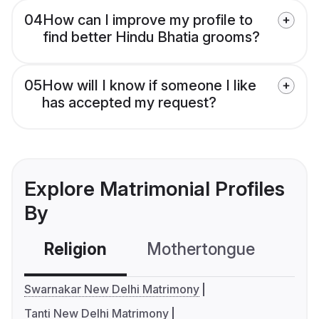
04
How can I improve my profile to
find better Hindu Bhatia grooms?
05
How will I know if someone I like
has accepted my request?
Explore Matrimonial Profiles
By
Religion
Mothertongue
Co
Swarnakar New Delhi Matrimony
Tanti New Delhi Matrimony