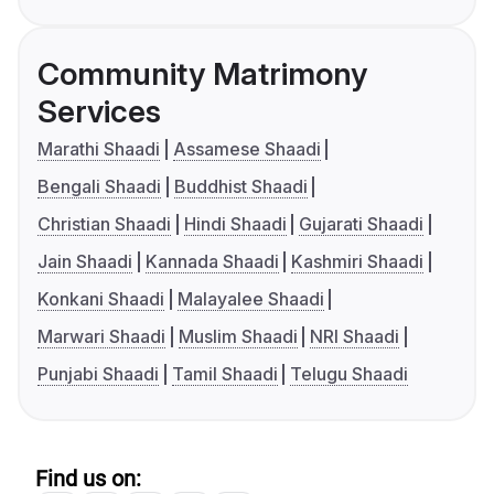
Community Matrimony
Services
Marathi Shaadi
Assamese Shaadi
Bengali Shaadi
Buddhist Shaadi
Christian Shaadi
Hindi Shaadi
Gujarati Shaadi
Jain Shaadi
Kannada Shaadi
Kashmiri Shaadi
Konkani Shaadi
Malayalee Shaadi
Marwari Shaadi
Muslim Shaadi
NRI Shaadi
Punjabi Shaadi
Tamil Shaadi
Telugu Shaadi
Find us on: