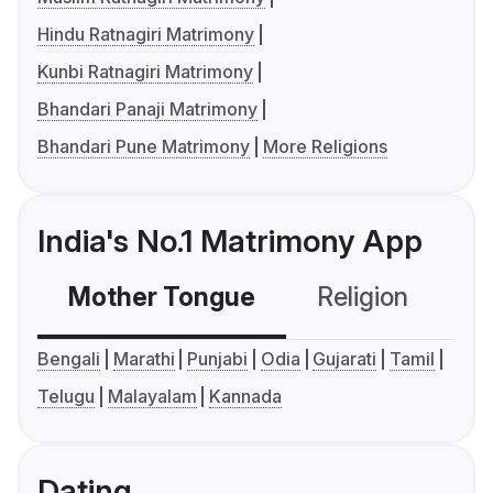
Hindu Ratnagiri Matrimony
Kunbi Ratnagiri Matrimony
Bhandari Panaji Matrimony
Bhandari Pune Matrimony
More Religions
India's No.1 Matrimony App
Mother Tongue
Religion
C
Bengali
Marathi
Punjabi
Odia
Gujarati
Tamil
Telugu
Malayalam
Kannada
Dating