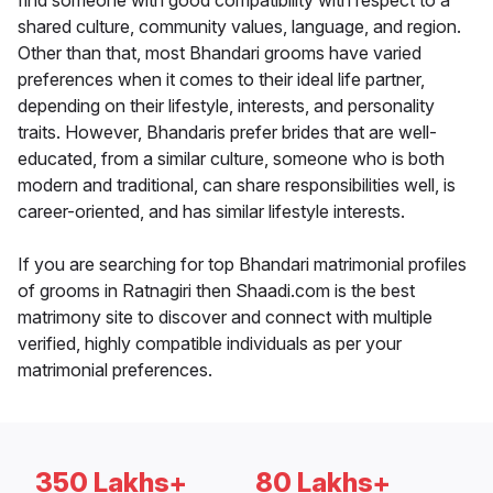
find someone with good compatibility with respect to a
shared culture, community values, language, and region.
Other than that, most Bhandari grooms have varied
preferences when it comes to their ideal life partner,
depending on their lifestyle, interests, and personality
traits. However, Bhandaris prefer brides that are well-
educated, from a similar culture, someone who is both
modern and traditional, can share responsibilities well, is
career-oriented, and has similar lifestyle interests.
If you are searching for top Bhandari matrimonial profiles
of grooms in Ratnagiri then Shaadi.com is the best
matrimony site to discover and connect with multiple
verified, highly compatible individuals as per your
matrimonial preferences.
350 Lakhs+
80 Lakhs+