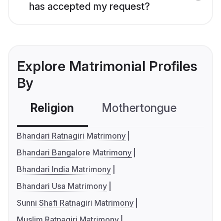
has accepted my request?
Explore Matrimonial Profiles
By
Religion
Mothertongue
Co
Bhandari Ratnagiri Matrimony
Bhandari Bangalore Matrimony
Bhandari India Matrimony
Bhandari Usa Matrimony
Sunni Shafi Ratnagiri Matrimony
Muslim Ratnagiri Matrimony