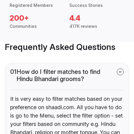
Registered Members
Success Stories
200+
4.4
Communities
417K reviews
Frequently Asked Questions
01
How do I filter matches to find
Hindu Bhandari grooms?
It is very easy to filter matches based on your
preference on shaadi.com. All you have to do
is go to the Menu, select the filter option - set
your filters based on community e.g. Hindu
Bhandari, religion or mother tongue. You can