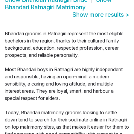
Bhandari Ratnagiri Matrimony
Show more results
>
Bhandari grooms in Ratnagiri represent the most eligible
bachelors in the region, thanks to their cultured family
background, education, respected profession, career
prospects, and reliable personality.
Most Bhandari boys in Ratnagiri are highly independent
and responsible, having an open-mind, a modern
sensibility, a caring and loving attitude, and multiple
interest areas. They are loyal, smart, and harbour a
special respect for elders.
Today, Bhandari matrimony grooms looking to settle
down tend to search for their soulmate online in Ratnagiri
on top matrimony sites, as that makes it easier for them to