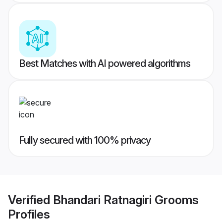
Best Matches with AI powered algorithms
Fully secured with 100% privacy
Verified
Bhandari Ratnagiri Grooms
Profiles