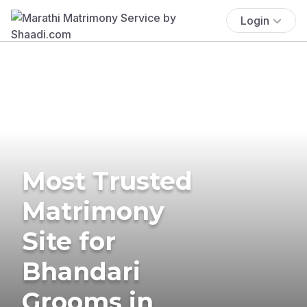
Login
Most Trusted
Matrimony
Site for
Bhandari
Grooms in