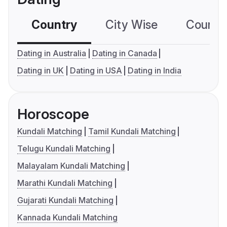
Country
City Wise
Country
Dating in Australia
Dating in Canada
Dating in UK
Dating in USA
Dating in India
Horoscope
Kundali Matching
Tamil Kundali Matching
Telugu Kundali Matching
Malayalam Kundali Matching
Marathi Kundali Matching
Gujarati Kundali Matching
Kannada Kundali Matching