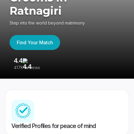
Ratnagiri
Step into the world beyond matrimony
Find Your Match
4.4
3
417K reviews
Re
Verified Profiles for peace of mind