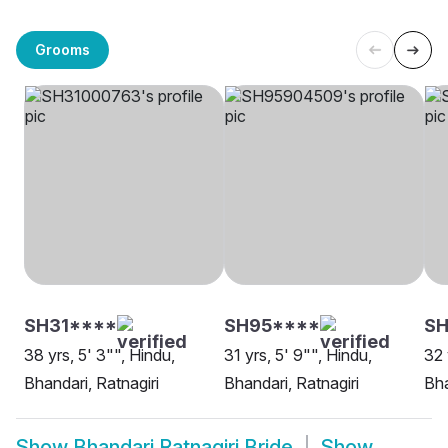
Grooms
SH31****
SH95****
S
38 yrs, 5' 3"", Hindu,
31 yrs, 5' 9"", Hindu,
32 
Bhandari, Ratnagiri
Bhandari, Ratnagiri
Bha
Show
Bhandari Ratnagiri Bride
Show