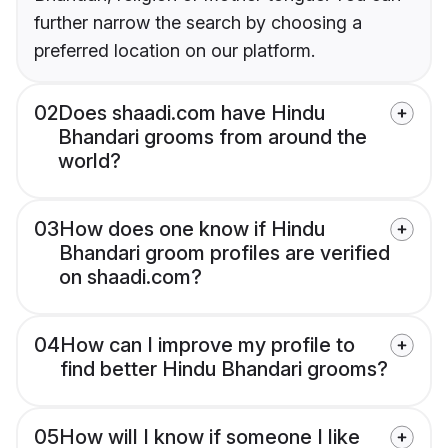
further narrow the search by choosing a
preferred location on our platform.
02
Does shaadi.com have Hindu
Bhandari grooms from around the
world?
03
How does one know if Hindu
Bhandari groom profiles are verified
on shaadi.com?
04
How can I improve my profile to
find better Hindu Bhandari grooms?
05
How will I know if someone I like